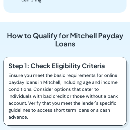
How to Qualify for Mitchell Payday
Loans
Step 1: Check Eligibility Criteria
Ensure you meet the basic requirements for online
payday loans in Mitchell, including age and income
conditions. Consider options that cater to
individuals with bad credit or those without a bank
account. Verify that you meet the lender's specific
guidelines to access short term loans or a cash
advance.