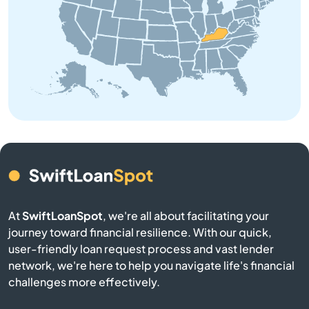
Brooksville
Brownsville
Buckner
Buffalo
Burgin
At
SwiftLoanSpot
, we're all about facilitating your
Burkesville
journey toward financial resilience. With our quick,
user-friendly loan request process and vast lender
Burlington
network, we're here to help you navigate life's financial
challenges more effectively.
Burnside