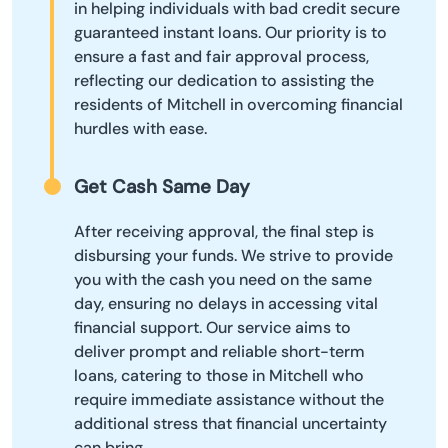
in helping individuals with bad credit secure
guaranteed instant loans. Our priority is to
ensure a fast and fair approval process,
reflecting our dedication to assisting the
residents of Mitchell in overcoming financial
hurdles with ease.
Get Cash Same Day
After receiving approval, the final step is
disbursing your funds. We strive to provide
you with the cash you need on the same
day, ensuring no delays in accessing vital
financial support. Our service aims to
deliver prompt and reliable short-term
loans, catering to those in Mitchell who
require immediate assistance without the
additional stress that financial uncertainty
can bring.