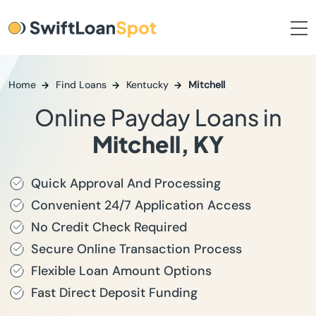
Home
Find Loans
Kentucky
Mitchell
Online Payday Loans in
Mitchell, KY
Quick Approval And Processing
Convenient 24/7 Application Access
No Credit Check Required
Secure Online Transaction Process
Flexible Loan Amount Options
Fast Direct Deposit Funding