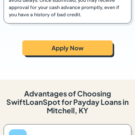
avoid delays. Once submitted, you may receive
approval for your cash advance promptly, even if
you have a history of bad credit.
Apply Now
Advantages of Choosing
SwiftLoanSpot for Payday Loans in
Mitchell, KY