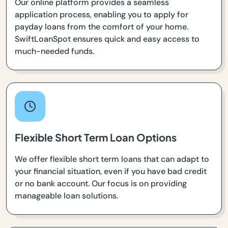
Our online platform provides a seamless
application process, enabling you to apply for
payday loans from the comfort of your home.
SwiftLoanSpot ensures quick and easy access to
much-needed funds.
Flexible Short Term Loan Options
We offer flexible short term loans that can adapt to
your financial situation, even if you have bad credit
or no bank account. Our focus is on providing
manageable loan solutions.