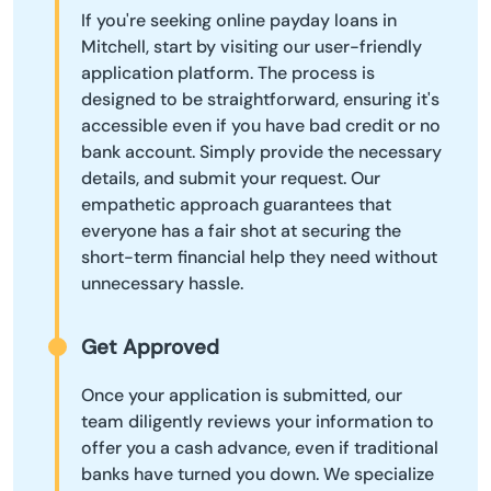
If you're seeking online payday loans in
Mitchell, start by visiting our user-friendly
application platform. The process is
designed to be straightforward, ensuring it's
accessible even if you have bad credit or no
bank account. Simply provide the necessary
details, and submit your request. Our
empathetic approach guarantees that
everyone has a fair shot at securing the
short-term financial help they need without
unnecessary hassle.
Get Approved
Once your application is submitted, our
team diligently reviews your information to
offer you a cash advance, even if traditional
banks have turned you down. We specialize