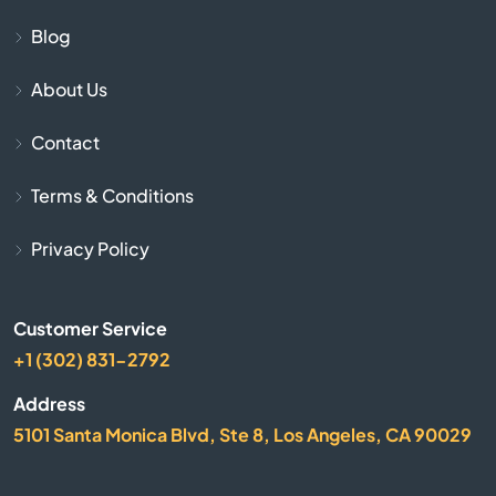
Butler
Blog
About Us
Cadiz
Contact
Calvert City
Terms & Conditions
Campbellsburg
Privacy Policy
Campbellsville
Customer Service
Campton
+1 (302) 831-2792
Caneyville
Address
5101 Santa Monica Blvd, Ste 8, Los Angeles, CA 90029
Carrollton