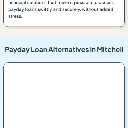
financial solutions that make it possible to access
payday loans swiftly and securely, without added
stress.
Payday Loan Alternatives in Mitchell