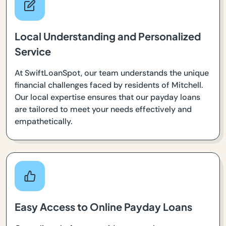
Local Understanding and Personalized
Service
At SwiftLoanSpot, our team understands the unique
financial challenges faced by residents of Mitchell.
Our local expertise ensures that our payday loans
are tailored to meet your needs effectively and
empathetically.
Easy Access to Online Payday Loans