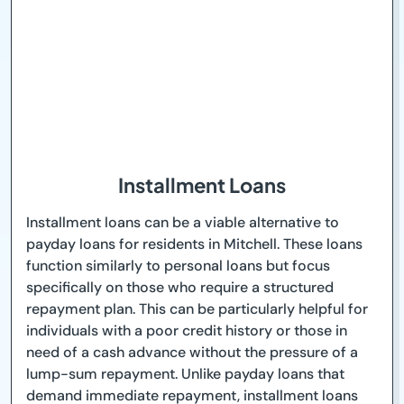
Installment Loans
Installment loans can be a viable alternative to
payday loans for residents in Mitchell. These loans
function similarly to personal loans but focus
specifically on those who require a structured
repayment plan. This can be particularly helpful for
individuals with a poor credit history or those in
need of a cash advance without the pressure of a
lump-sum repayment. Unlike payday loans that
demand immediate repayment, installment loans