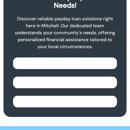
Needs!
Discover reliable payday loan solutions right
here in Mitchell. Our dedicated team
understands your community's needs, offering
personalized financial assistance tailored to
your local circumstances.