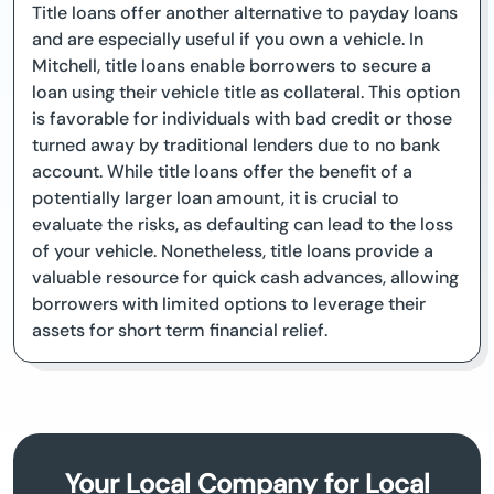
Title loans offer another alternative to payday loans
and are especially useful if you own a vehicle. In
Mitchell, title loans enable borrowers to secure a
loan using their vehicle title as collateral. This option
is favorable for individuals with bad credit or those
turned away by traditional lenders due to no bank
account. While title loans offer the benefit of a
potentially larger loan amount, it is crucial to
evaluate the risks, as defaulting can lead to the loss
of your vehicle. Nonetheless, title loans provide a
valuable resource for quick cash advances, allowing
borrowers with limited options to leverage their
assets for short term financial relief.
Your Local Company for Local