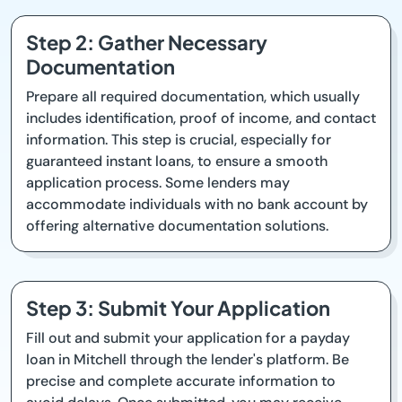
Step 2: Gather Necessary
Documentation
Prepare all required documentation, which usually
includes identification, proof of income, and contact
information. This step is crucial, especially for
guaranteed instant loans, to ensure a smooth
application process. Some lenders may
accommodate individuals with no bank account by
offering alternative documentation solutions.
Step 3: Submit Your Application
Fill out and submit your application for a payday
loan in Mitchell through the lender's platform. Be
precise and complete accurate information to