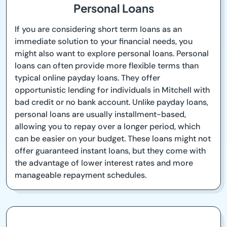
Personal Loans
If you are considering short term loans as an
immediate solution to your financial needs, you
might also want to explore personal loans. Personal
loans can often provide more flexible terms than
typical online payday loans. They offer
opportunistic lending for individuals in Mitchell with
bad credit or no bank account. Unlike payday loans,
personal loans are usually installment-based,
allowing you to repay over a longer period, which
can be easier on your budget. These loans might not
offer guaranteed instant loans, but they come with
the advantage of lower interest rates and more
manageable repayment schedules.