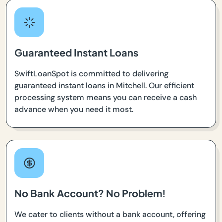
Guaranteed Instant Loans
SwiftLoanSpot is committed to delivering
guaranteed instant loans in Mitchell. Our efficient
processing system means you can receive a cash
advance when you need it most.
No Bank Account? No Problem!
We cater to clients without a bank account, offering