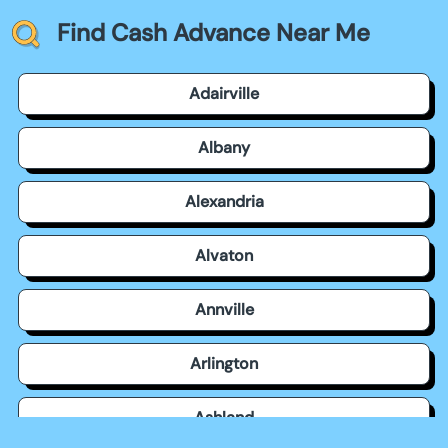
Find Cash Advance Near Me
Adairville
Albany
Alexandria
Alvaton
Annville
Arlington
Ashland