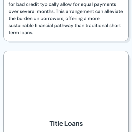
for bad credit typically allow for equal payments
over several months. This arrangement can alleviate
the burden on borrowers, offering a more
sustainable financial pathway than traditional short
term loans.
Title Loans