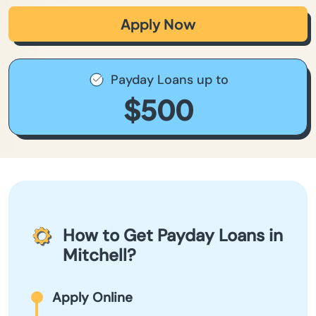
Apply Now
Payday Loans up to
$500
How to Get Payday Loans in
Mitchell?
Apply Online