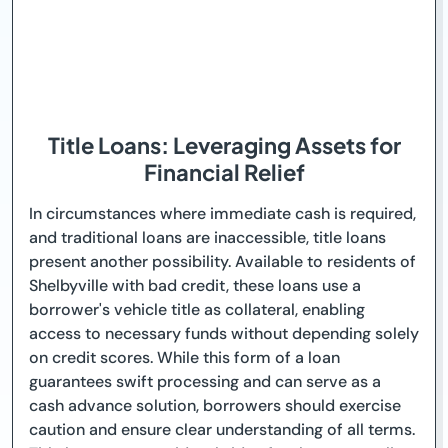
Title Loans: Leveraging Assets for
Financial Relief
In circumstances where immediate cash is required,
and traditional loans are inaccessible, title loans
present another possibility. Available to residents of
Shelbyville with bad credit, these loans use a
borrower's vehicle title as collateral, enabling
access to necessary funds without depending solely
on credit scores. While this form of a loan
guarantees swift processing and can serve as a
cash advance solution, borrowers should exercise
caution and ensure clear understanding of all terms.