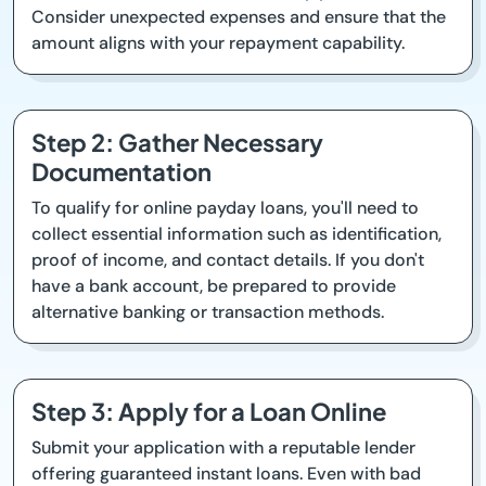
Consider unexpected expenses and ensure that the
amount aligns with your repayment capability.
Step 2: Gather Necessary
Documentation
To qualify for online payday loans, you'll need to
collect essential information such as identification,
proof of income, and contact details. If you don't
have a bank account, be prepared to provide
alternative banking or transaction methods.
Step 3: Apply for a Loan Online
Submit your application with a reputable lender
offering guaranteed instant loans. Even with bad