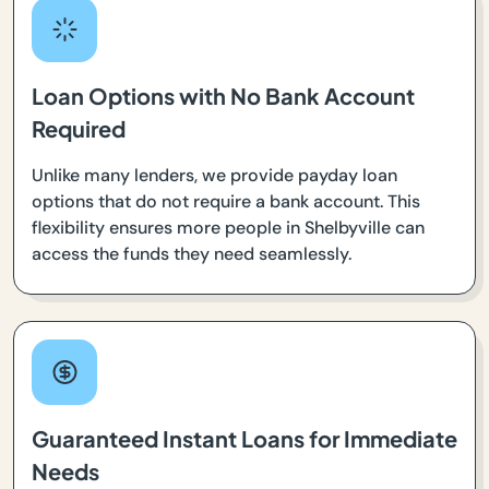
Loan Options with No Bank Account
Required
Unlike many lenders, we provide payday loan
options that do not require a bank account. This
flexibility ensures more people in Shelbyville can
access the funds they need seamlessly.
Guaranteed Instant Loans for Immediate
Needs