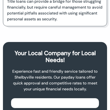
Title loans can provide a bridge for those struggling
financially, but require careful management to avoid
potential pitfalls associated with using significant
personal assets as security.
Your Local Company for Local
Needs!
Experience fast and friendly service tailored to
Shelbyville residents. Our payday loans offer
quick approval and competitive rates to meet
your unique financial needs locally.