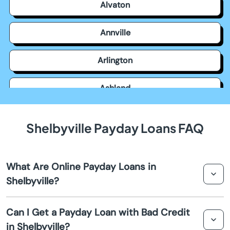
Alvaton
Annville
Arlington
Ashland
Auburn
Shelbyville Payday Loans FAQ
Augusta
What Are Online Payday Loans in
Barbourville
Shelbyville?
Bardstown
Online payday loans in Shelbyville are short-term
Can I Get a Payday Loan with Bad Credit
financial solutions designed to provide quick cash
in Shelbyville?
Bardwell
advances to cover unexpected expenses. They are