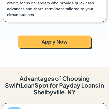
credit, focus on lenders who provide quick cash
advances and short-term loans tailored to your
circumstances.
Apply Now
Advantages of Choosing
SwiftLoanSpot for Payday Loans in
Shelbyville, KY