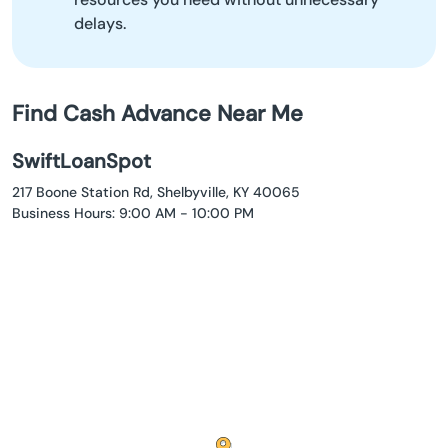
delays.
Find Cash Advance Near Me
SwiftLoanSpot
217 Boone Station Rd, Shelbyville, KY 40065
Business Hours: 9:00 AM - 10:00 PM