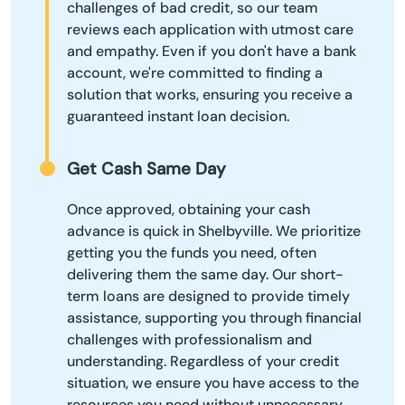
challenges of bad credit, so our team
reviews each application with utmost care
and empathy. Even if you don't have a bank
account, we're committed to finding a
solution that works, ensuring you receive a
guaranteed instant loan decision.
Get Cash Same Day
Once approved, obtaining your cash
advance is quick in Shelbyville. We prioritize
getting you the funds you need, often
delivering them the same day. Our short-
term loans are designed to provide timely
assistance, supporting you through financial
challenges with professionalism and
understanding. Regardless of your credit
situation, we ensure you have access to the
resources you need without unnecessary