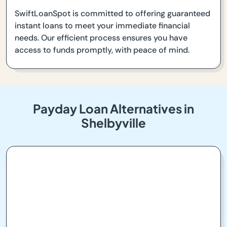
SwiftLoanSpot is committed to offering guaranteed
instant loans to meet your immediate financial
needs. Our efficient process ensures you have
access to funds promptly, with peace of mind.
Payday Loan Alternatives in
Shelbyville