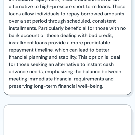
alternative to high-pressure short term loans. These
loans allow individuals to repay borrowed amounts
over a set period through scheduled, consistent
installments. Particularly beneficial for those with no
bank account or those dealing with bad credit,
installment loans provide a more predictable
repayment timeline, which can lead to better
financial planning and stability. This option is ideal
for those seeking an alternative to instant cash
advance needs, emphasizing the balance between
meeting immediate financial requirements and
preserving long-term financial well-being.