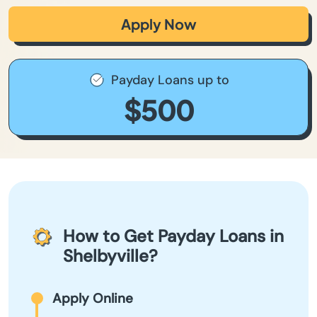
Apply Now
Payday Loans up to
$500
How to Get Payday Loans in
Shelbyville?
Apply Online