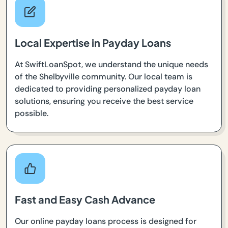
Local Expertise in Payday Loans
At SwiftLoanSpot, we understand the unique needs
of the Shelbyville community. Our local team is
dedicated to providing personalized payday loan
solutions, ensuring you receive the best service
possible.
Fast and Easy Cash Advance
Our online payday loans process is designed for