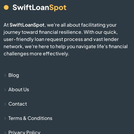
Burgin
Burkesville
At
SwiftLoanSpot
, we're all about facilitating your
journey toward financial resilience. With our quick,
Burlington
user-friendly loan request process and vast lender
network, we're here to help you navigate life's financial
Burnside
challenges more effectively.
Butler
Blog
Cadiz
About Us
Calvert City
Contact
Campbellsburg
Terms & Conditions
Privacy Policy
Campbellsville