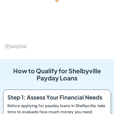
How to Qualify for Shelbyville
Payday Loans
Step 1: Assess Your Financial Needs
Before applying for payday loans in Shelbyville, take
time to evaluate how much money you need.