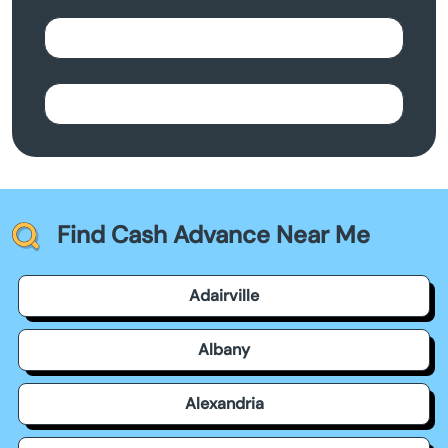
Find Cash Advance Near Me
Adairville
Albany
Alexandria