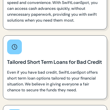
speed and convenience. With SwiftLoanSpot, you
can access cash advances quickly, without
unnecessary paperwork, providing you with swift
solutions when you need them most.
Tailored Short Term Loans for Bad Credit
Even if you have bad credit, SwiftLoanSpot offers
short term loan options tailored to your financial
situation. We believe in giving everyone a fair
chance to secure the funds they need.