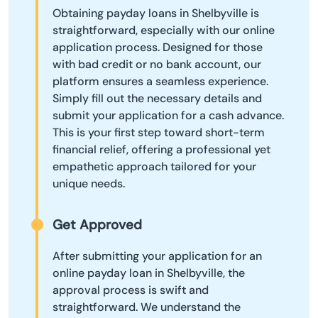
Obtaining payday loans in Shelbyville is
straightforward, especially with our online
application process. Designed for those
with bad credit or no bank account, our
platform ensures a seamless experience.
Simply fill out the necessary details and
submit your application for a cash advance.
This is your first step toward short-term
financial relief, offering a professional yet
empathetic approach tailored for your
unique needs.
Get Approved
After submitting your application for an
online payday loan in Shelbyville, the
approval process is swift and
straightforward. We understand the