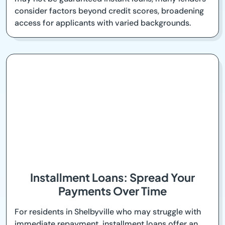
consider factors beyond credit scores, broadening
access for applicants with varied backgrounds.
Installment Loans: Spread Your
Payments Over Time
For residents in Shelbyville who may struggle with
immediate repayment, installment loans offer an