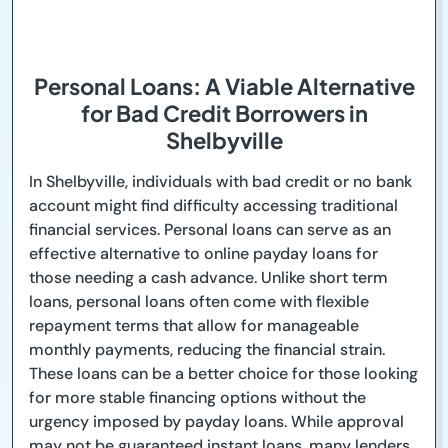
Personal Loans: A Viable Alternative
for Bad Credit Borrowers in
Shelbyville
In Shelbyville, individuals with bad credit or no bank
account might find difficulty accessing traditional
financial services. Personal loans can serve as an
effective alternative to online payday loans for
those needing a cash advance. Unlike short term
loans, personal loans often come with flexible
repayment terms that allow for manageable
monthly payments, reducing the financial strain.
These loans can be a better choice for those looking
for more stable financing options without the
urgency imposed by payday loans. While approval
may not be guaranteed instant loans, many lenders