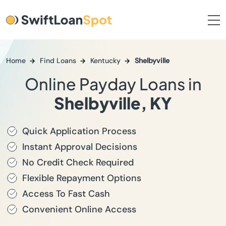
Home
Find Loans
Kentucky
Shelbyville
Online Payday Loans in
Shelbyville, KY
Quick Application Process
Instant Approval Decisions
No Credit Check Required
Flexible Repayment Options
Access To Fast Cash
Convenient Online Access