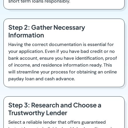
short term loans responsibly.
Step 2: Gather Necessary
Information
Having the correct documentation is essential for
your application. Even if you have bad credit or no
bank account, ensure you have identification, proof
of income, and residence information ready. This
will streamline your process for obtaining an online
payday loan and cash advance.
Step 3: Research and Choose a
Trustworthy Lender
Select a reliable lender that offers guaranteed