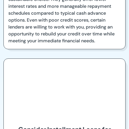
interest rates and more manageable repayment
schedules compared to typical cash advance
options. Even with poor credit scores, certain
lenders are willing to work with you, providing an
opportunity to rebuild your credit over time while
meeting your immediate financial needs.