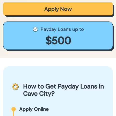
Apply Now
Payday Loans up to
$500
How to Get Payday Loans in
Cave City?
Apply Online