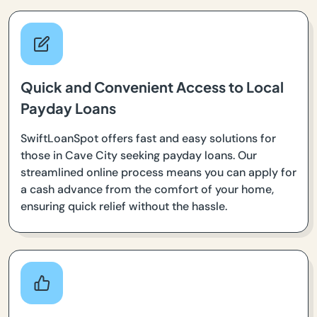
Quick and Convenient Access to Local
Payday Loans
SwiftLoanSpot offers fast and easy solutions for
those in Cave City seeking payday loans. Our
streamlined online process means you can apply for
a cash advance from the comfort of your home,
ensuring quick relief without the hassle.