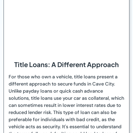
Title Loans: A Different Approach
For those who own a vehicle, title loans present a
different approach to secure funds in Cave City.
Unlike payday loans or quick cash advance
solutions, title loans use your car as collateral, which
can sometimes result in lower interest rates due to
reduced lender risk. This type of loan can also be
preferable for individuals with bad credit, as the
vehicle acts as security. It's essential to understand