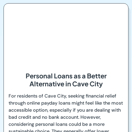
Personal Loans as a Better
Alternative in Cave City
For residents of Cave City, seeking financial relief
through online payday loans might feel like the most
accessible option, especially if you are dealing with
bad credit and no bank account. However,
considering personal loans could be a more
sustainable choice. They generally offer lower