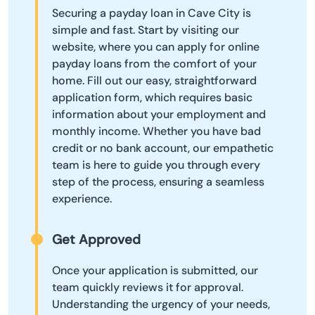
Securing a payday loan in Cave City is
simple and fast. Start by visiting our
website, where you can apply for online
payday loans from the comfort of your
home. Fill out our easy, straightforward
application form, which requires basic
information about your employment and
monthly income. Whether you have bad
credit or no bank account, our empathetic
team is here to guide you through every
step of the process, ensuring a seamless
experience.
Get Approved
Once your application is submitted, our
team quickly reviews it for approval.
Understanding the urgency of your needs,