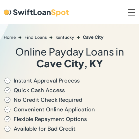
Home
Find Loans
Kentucky
Cave City
Online Payday Loans in
Cave City, KY
Instant Approval Process
Quick Cash Access
No Credit Check Required
Convenient Online Application
Flexible Repayment Options
Available for Bad Credit