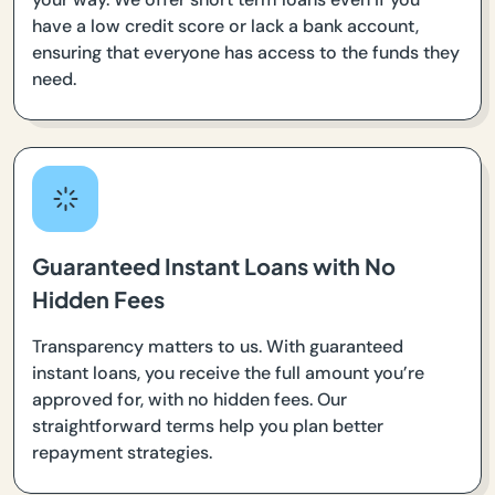
have a low credit score or lack a bank account,
ensuring that everyone has access to the funds they
need.
Guaranteed Instant Loans with No
Hidden Fees
Transparency matters to us. With guaranteed
instant loans, you receive the full amount you’re
approved for, with no hidden fees. Our
straightforward terms help you plan better
repayment strategies.