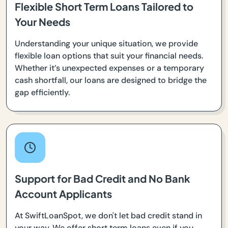
Flexible Short Term Loans Tailored to
Your Needs
Understanding your unique situation, we provide
flexible loan options that suit your financial needs.
Whether it’s unexpected expenses or a temporary
cash shortfall, our loans are designed to bridge the
gap efficiently.
Support for Bad Credit and No Bank
Account Applicants
At SwiftLoanSpot, we don't let bad credit stand in
your way. We offer short term loans even if you