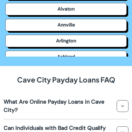
Alvaton
Annville
Arlington
Ashland
Auburn
Cave City Payday Loans FAQ
Augusta
What Are Online Payday Loans in Cave
Barbourville
City?
Bardstown
Online payday loans in Cave City are short-term loans
Can Individuals with Bad Credit Qualify
that provide quick cash advances for unexpected