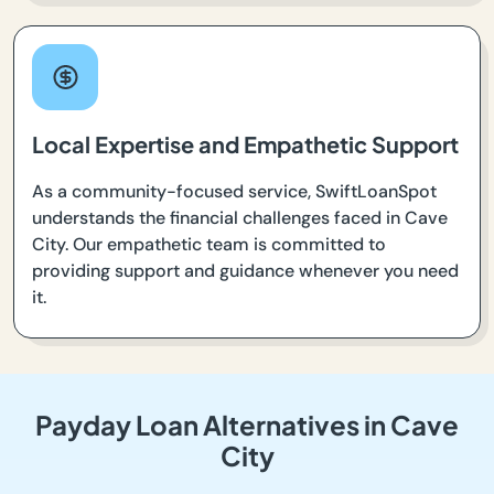
Local Expertise and Empathetic Support
As a community-focused service, SwiftLoanSpot
understands the financial challenges faced in Cave
City. Our empathetic team is committed to
providing support and guidance whenever you need
it.
Payday Loan Alternatives in Cave
City