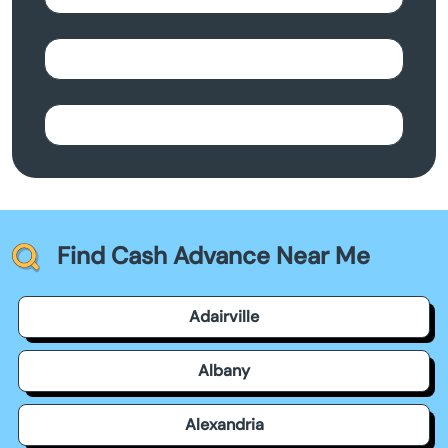
Find Cash Advance Near Me
Adairville
Albany
Alexandria