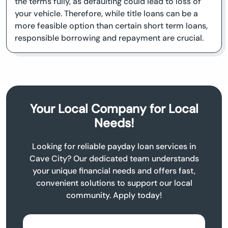
the terms fully, as defaulting could lead to loss of
your vehicle. Therefore, while title loans can be a
more feasible option than certain short term loans,
responsible borrowing and repayment are crucial.
Your Local Company for Local
Needs!
Looking for reliable payday loan services in
Cave City? Our dedicated team understands
your unique financial needs and offers fast,
convenient solutions to support our local
community. Apply today!