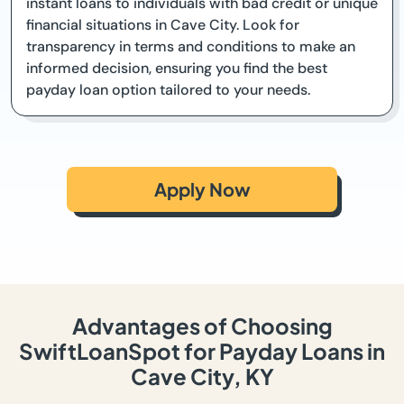
instant loans to individuals with bad credit or unique
financial situations in Cave City. Look for
transparency in terms and conditions to make an
informed decision, ensuring you find the best
payday loan option tailored to your needs.
Apply Now
Advantages of Choosing
SwiftLoanSpot for Payday Loans in
Cave City, KY