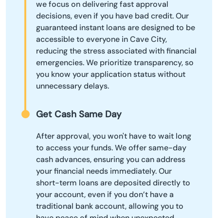
we focus on delivering fast approval
decisions, even if you have bad credit. Our
guaranteed instant loans are designed to be
accessible to everyone in Cave City,
reducing the stress associated with financial
emergencies. We prioritize transparency, so
you know your application status without
unnecessary delays.
Get Cash Same Day
After approval, you won't have to wait long
to access your funds. We offer same-day
cash advances, ensuring you can address
your financial needs immediately. Our
short-term loans are deposited directly to
your account, even if you don’t have a
traditional bank account, allowing you to
have peace of mind when unexpected