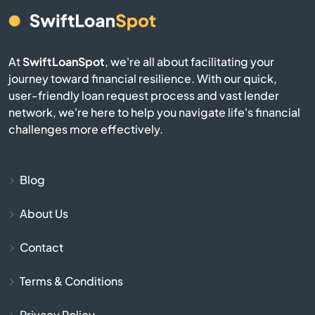
Burgin
At
SwiftLoanSpot
, we're all about facilitating your
Burkesville
journey toward financial resilience. With our quick,
user-friendly loan request process and vast lender
Burlington
network, we're here to help you navigate life's financial
challenges more effectively.
Burnside
Butler
Blog
About Us
Cadiz
Contact
Calvert City
Terms & Conditions
Campbellsburg
Privacy Policy