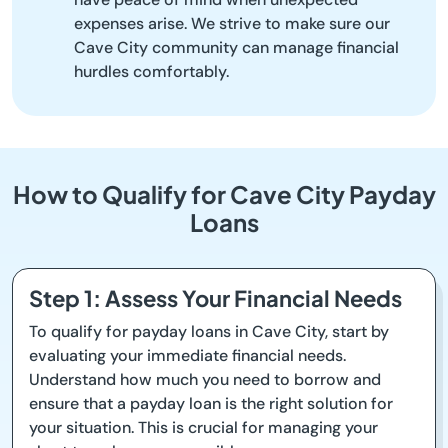
expenses arise. We strive to make sure our
Cave City community can manage financial
hurdles comfortably.
How to Qualify for Cave City Payday
Loans
Step 1: Assess Your Financial Needs
To qualify for payday loans in Cave City, start by
evaluating your immediate financial needs.
Understand how much you need to borrow and
ensure that a payday loan is the right solution for
your situation. This is crucial for managing your