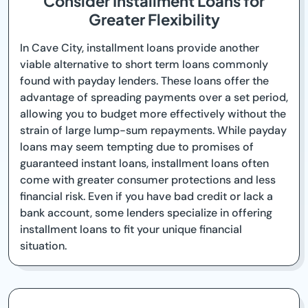
Consider Installment Loans for
Greater Flexibility
In Cave City, installment loans provide another
viable alternative to short term loans commonly
found with payday lenders. These loans offer the
advantage of spreading payments over a set period,
allowing you to budget more effectively without the
strain of large lump-sum repayments. While payday
loans may seem tempting due to promises of
guaranteed instant loans, installment loans often
come with greater consumer protections and less
financial risk. Even if you have bad credit or lack a
bank account, some lenders specialize in offering
installment loans to fit your unique financial
situation.