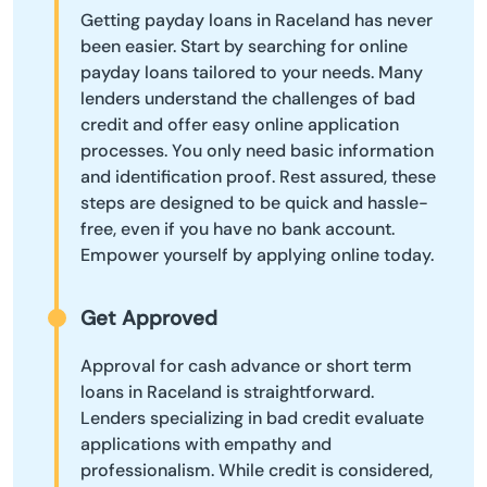
Getting payday loans in Raceland has never
been easier. Start by searching for online
payday loans tailored to your needs. Many
lenders understand the challenges of bad
credit and offer easy online application
processes. You only need basic information
and identification proof. Rest assured, these
steps are designed to be quick and hassle-
free, even if you have no bank account.
Empower yourself by applying online today.
Get Approved
Approval for cash advance or short term
loans in Raceland is straightforward.
Lenders specializing in bad credit evaluate
applications with empathy and
professionalism. While credit is considered,