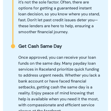
it’s not the sole factor. Often, there are
options for getting a guaranteed instant
loan decision, so you know where you stand,
fast. Don't let past credit issues deter you—
these lenders are here to help, ensuring a
smoother financial journey.
Get Cash Same Day
Once approved, you can receive your loan
funds on the same day. Many payday loan
services in Raceland prioritize quick funding
to address urgent needs. Whether you lack a
bank account or have faced financial
setbacks, getting cash the same day is a
reality. Enjoy peace of mind knowing that
help is available when you need it the most,
with compassionate and efficient service
always at the forefront.