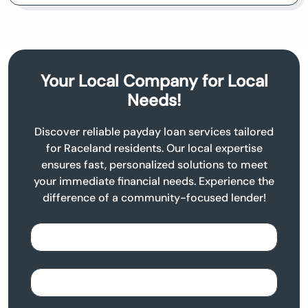
Your Local Company for Local
Needs!
Discover reliable payday loan services tailored
for Raceland residents. Our local expertise
ensures fast, personalized solutions to meet
your immediate financial needs. Experience the
difference of a community-focused lender!