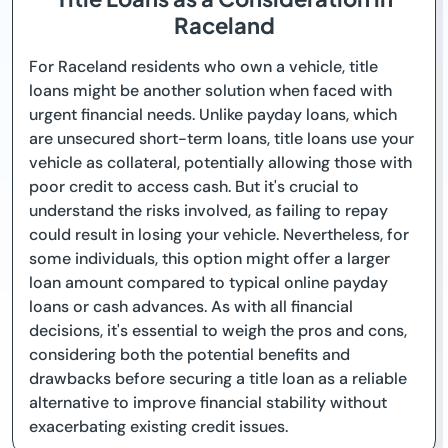
Raceland
For Raceland residents who own a vehicle, title
loans might be another solution when faced with
urgent financial needs. Unlike payday loans, which
are unsecured short-term loans, title loans use your
vehicle as collateral, potentially allowing those with
poor credit to access cash. But it's crucial to
understand the risks involved, as failing to repay
could result in losing your vehicle. Nevertheless, for
some individuals, this option might offer a larger
loan amount compared to typical online payday
loans or cash advances. As with all financial
decisions, it's essential to weigh the pros and cons,
considering both the potential benefits and
drawbacks before securing a title loan as a reliable
alternative to improve financial stability without
exacerbating existing credit issues.