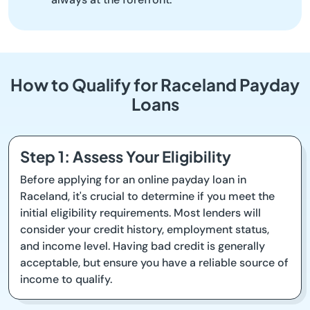
How to Qualify for Raceland Payday
Loans
Step 1: Assess Your Eligibility
Before applying for an online payday loan in
Raceland, it's crucial to determine if you meet the
initial eligibility requirements. Most lenders will
consider your credit history, employment status,
and income level. Having bad credit is generally
acceptable, but ensure you have a reliable source of
income to qualify.