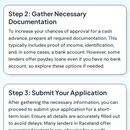
Step 2: Gather Necessary
Documentation
To increase your chances of approval for a cash
advance, prepare all required documentation. This
typically includes proof of income, identification,
and, in some cases, a bank account. However, some
lenders offer payday loans even if you have no bank
account, so explore these options if needed.
Step 3: Submit Your Application
After gathering the necessary information, you can
proceed to submit your application for a short-
term loan. Ensure all details are accurately filled out
to avoid delays. Many lenders in Raceland offer