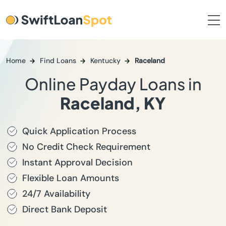
Home
Find Loans
Kentucky
Raceland
Online Payday Loans in
Raceland, KY
Quick Application Process
No Credit Check Requirement
Instant Approval Decision
Flexible Loan Amounts
24/7 Availability
Direct Bank Deposit