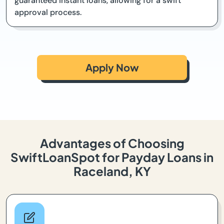
guaranteed instant loans, allowing for a swift
approval process.
Apply Now
Advantages of Choosing
SwiftLoanSpot for Payday Loans in
Raceland, KY