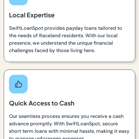
Local Expertise
SwiftLoanSpot provides payday loans tailored to
the needs of Raceland residents. With our local
presence, we understand the unique financial
challenges faced by those living here.
Quick Access to Cash
Our seamless process ensures you receive a cash
advance promptly. With SwiftLoanSpot, secure
short term loans with minimal hassle, making it easy
to manage unforeseen expenses.