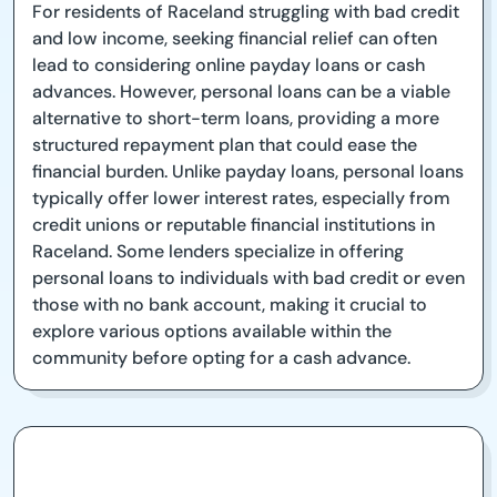
For residents of Raceland struggling with bad credit
and low income, seeking financial relief can often
lead to considering online payday loans or cash
advances. However, personal loans can be a viable
alternative to short-term loans, providing a more
structured repayment plan that could ease the
financial burden. Unlike payday loans, personal loans
typically offer lower interest rates, especially from
credit unions or reputable financial institutions in
Raceland. Some lenders specialize in offering
personal loans to individuals with bad credit or even
those with no bank account, making it crucial to
explore various options available within the
community before opting for a cash advance.