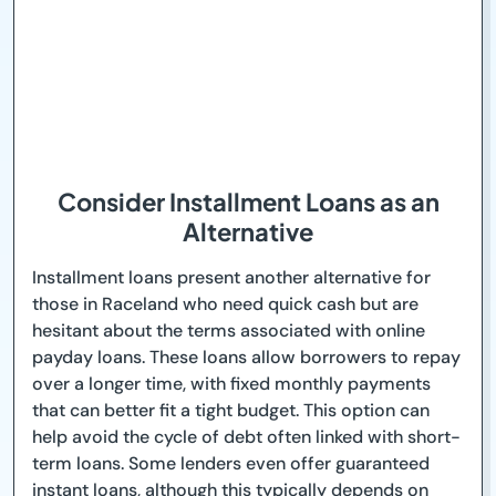
Consider Installment Loans as an
Alternative
Installment loans present another alternative for
those in Raceland who need quick cash but are
hesitant about the terms associated with online
payday loans. These loans allow borrowers to repay
over a longer time, with fixed monthly payments
that can better fit a tight budget. This option can
help avoid the cycle of debt often linked with short-
term loans. Some lenders even offer guaranteed
instant loans, although this typically depends on