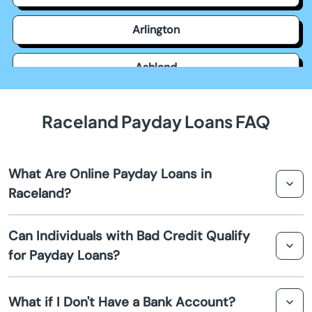
Arlington
Ashland
Auburn
Raceland Payday Loans FAQ
Augusta
What Are Online Payday Loans in
Barbourville
Raceland?
Bardstown
Online payday loans in Raceland are short-term loans
Can Individuals with Bad Credit Qualify
that provide quick cash advances for unexpected
for Payday Loans?
Bardwell
expenses. These loans are typically due by your next
payday and can be applied for and received entirely
Yes, individuals with bad credit can still qualify for
online.
Beattyville
What if I Don't Have a Bank Account?
payday loans in Raceland. Many lenders offer options