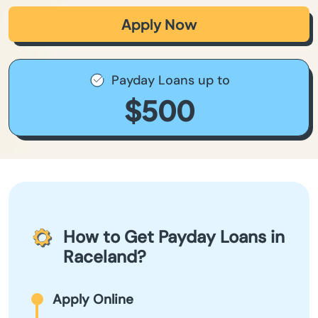
Apply Now
Payday Loans up to
$500
How to Get Payday Loans in
Raceland?
Apply Online