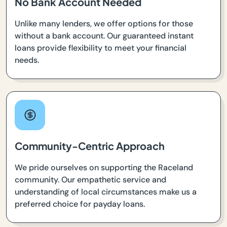
No Bank Account Needed
Unlike many lenders, we offer options for those
without a bank account. Our guaranteed instant
loans provide flexibility to meet your financial
needs.
Community-Centric Approach
We pride ourselves on supporting the Raceland
community. Our empathetic service and
understanding of local circumstances make us a
preferred choice for payday loans.