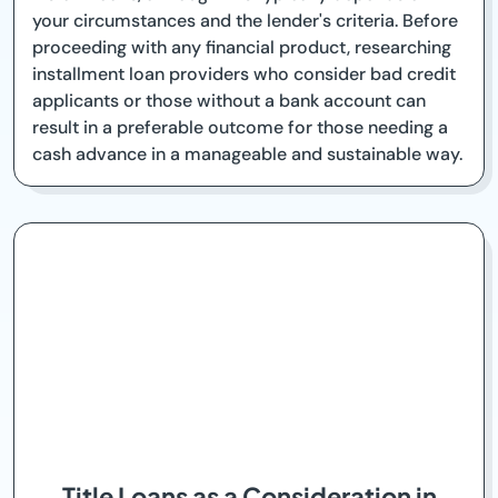
your circumstances and the lender's criteria. Before
proceeding with any financial product, researching
installment loan providers who consider bad credit
applicants or those without a bank account can
result in a preferable outcome for those needing a
cash advance in a manageable and sustainable way.
Title Loans as a Consideration in