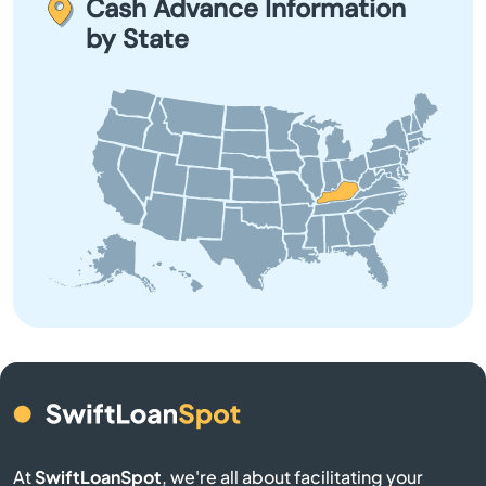
Cash Advance Information
Bowling Green
explore all options before committing to a payday loan.
by State
Brandenburg
Brodhead
Brooksville
Brownsville
Buckner
Buffalo
Burgin
At
SwiftLoanSpot
, we're all about facilitating your
Burkesville