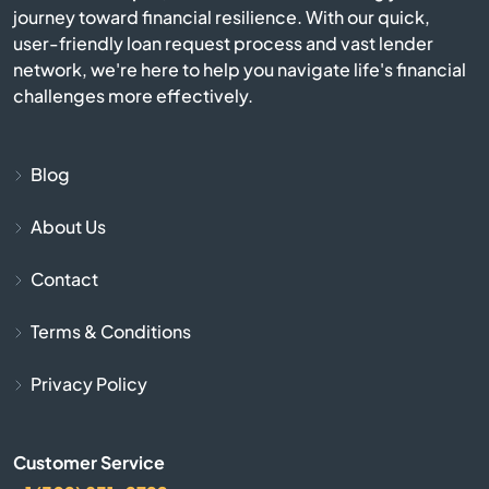
journey toward financial resilience. With our quick,
user-friendly loan request process and vast lender
Burlington
network, we're here to help you navigate life's financial
challenges more effectively.
Burnside
Butler
Blog
About Us
Cadiz
Contact
Calvert City
Terms & Conditions
Campbellsburg
Privacy Policy
Campbellsville
Customer Service
Campton