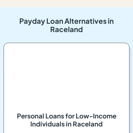
Payday Loan Alternatives in
Raceland
Personal Loans for Low-Income
Individuals in Raceland