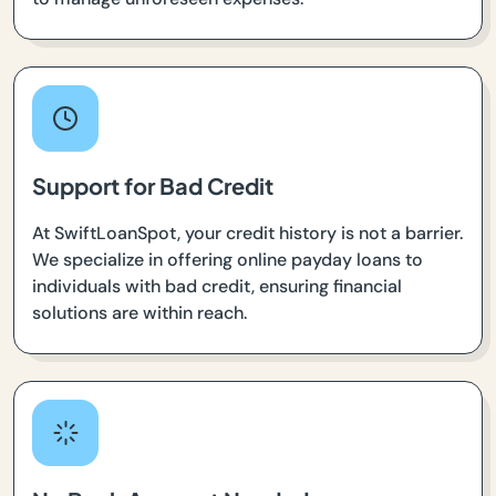
Support for Bad Credit
At SwiftLoanSpot, your credit history is not a barrier.
We specialize in offering online payday loans to
individuals with bad credit, ensuring financial
solutions are within reach.