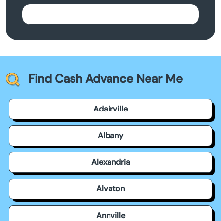
Find Cash Advance Near Me
Adairville
Albany
Alexandria
Alvaton
Annville