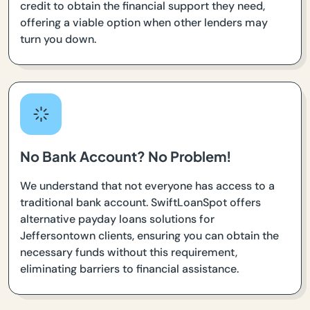
credit to obtain the financial support they need,
offering a viable option when other lenders may
turn you down.
No Bank Account? No Problem!
We understand that not everyone has access to a
traditional bank account. SwiftLoanSpot offers
alternative payday loans solutions for
Jeffersontown clients, ensuring you can obtain the
necessary funds without this requirement,
eliminating barriers to financial assistance.