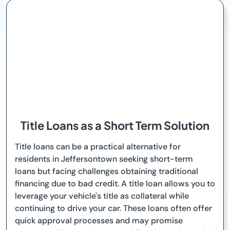
Title Loans as a Short Term Solution
Title loans can be a practical alternative for
residents in Jeffersontown seeking short-term
loans but facing challenges obtaining traditional
financing due to bad credit. A title loan allows you to
leverage your vehicle's title as collateral while
continuing to drive your car. These loans often offer
quick approval processes and may promise