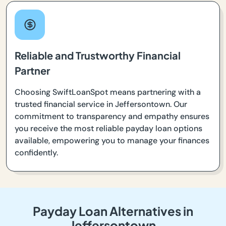
Reliable and Trustworthy Financial
Partner
Choosing SwiftLoanSpot means partnering with a
trusted financial service in Jeffersontown. Our
commitment to transparency and empathy ensures
you receive the most reliable payday loan options
available, empowering you to manage your finances
confidently.
Payday Loan Alternatives in
Jeffersontown