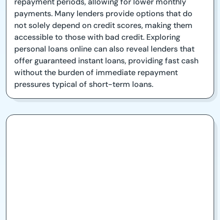
repayment periods, allowing for lower monthly
payments. Many lenders provide options that do
not solely depend on credit scores, making them
accessible to those with bad credit. Exploring
personal loans online can also reveal lenders that
offer guaranteed instant loans, providing fast cash
without the burden of immediate repayment
pressures typical of short-term loans.