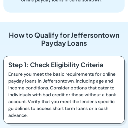
How to Qualify for Jeffersontown
Payday Loans
Step 1: Check Eligibility Criteria
Ensure you meet the basic requirements for online
payday loans in Jeffersontown, including age and
income conditions. Consider options that cater to
individuals with bad credit or those without a bank
account. Verify that you meet the lender's specific
guidelines to access short term loans or a cash
advance.