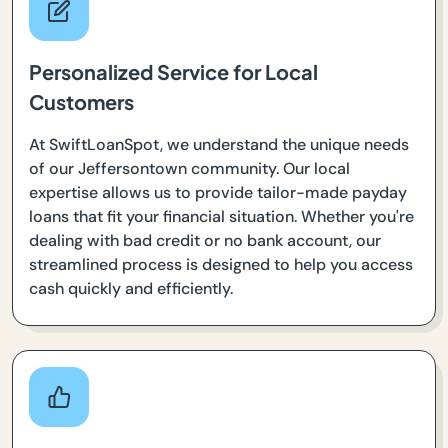
Personalized Service for Local
Customers
At SwiftLoanSpot, we understand the unique needs
of our Jeffersontown community. Our local
expertise allows us to provide tailor-made payday
loans that fit your financial situation. Whether you're
dealing with bad credit or no bank account, our
streamlined process is designed to help you access
cash quickly and efficiently.