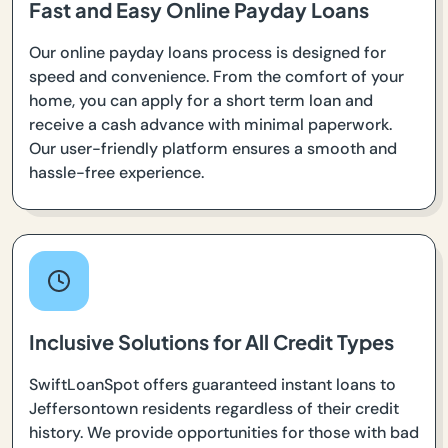
Fast and Easy Online Payday Loans
Our online payday loans process is designed for
speed and convenience. From the comfort of your
home, you can apply for a short term loan and
receive a cash advance with minimal paperwork.
Our user-friendly platform ensures a smooth and
hassle-free experience.
Inclusive Solutions for All Credit Types
SwiftLoanSpot offers guaranteed instant loans to
Jeffersontown residents regardless of their credit
history. We provide opportunities for those with bad