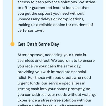
access to cash advance solutions. We strive
to offer guaranteed instant loans so that
you get the support you need without
unnecessary delays or complications,
making us a reliable choice for residents of
Jeffersontown.
Get Cash Same Day
After approval, accessing your funds is
seamless and fast. We coordinate to ensure
you receive your cash the same day,
providing you with immediate financial
relief. For those with bad credit who need
urgent funds, our service specializes in
getting cash into your hands promptly, so
you can address your needs without waiting.
Experience a stress-free solution with our
online payday loans in Jeffersontown.