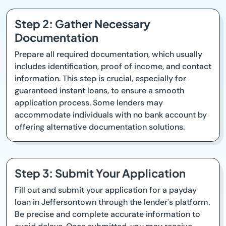
Step 2: Gather Necessary
Documentation
Prepare all required documentation, which usually
includes identification, proof of income, and contact
information. This step is crucial, especially for
guaranteed instant loans, to ensure a smooth
application process. Some lenders may
accommodate individuals with no bank account by
offering alternative documentation solutions.
Step 3: Submit Your Application
Fill out and submit your application for a payday
loan in Jeffersontown through the lender's platform.
Be precise and complete accurate information to