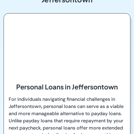
Personal Loans in Jeffersontown
For individuals navigating financial challenges in
Jeffersontown, personal loans can serve as a viable
and more manageable alternative to payday loans.
Unlike payday loans that require repayment by your
next paycheck, personal loans offer more extended