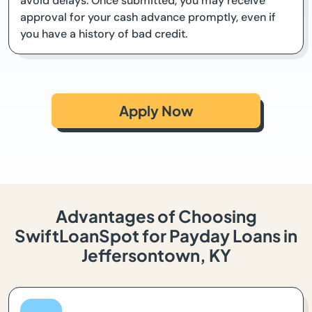
avoid delays. Once submitted, you may receive
approval for your cash advance promptly, even if
you have a history of bad credit.
Apply Now
Advantages of Choosing
SwiftLoanSpot for Payday Loans in
Jeffersontown, KY