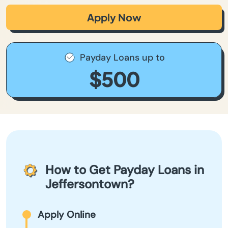
Apply Now
Payday Loans up to
$500
How to Get Payday Loans in
Jeffersontown?
Apply Online