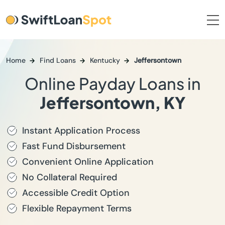
Home
Find Loans
Kentucky
Jeffersontown
Online Payday Loans in
Jeffersontown, KY
Instant Application Process
Fast Fund Disbursement
Convenient Online Application
No Collateral Required
Accessible Credit Option
Flexible Repayment Terms