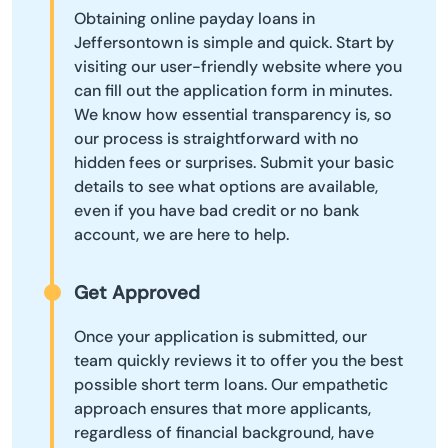
Obtaining online payday loans in
Jeffersontown is simple and quick. Start by
visiting our user-friendly website where you
can fill out the application form in minutes.
We know how essential transparency is, so
our process is straightforward with no
hidden fees or surprises. Submit your basic
details to see what options are available,
even if you have bad credit or no bank
account, we are here to help.
Get Approved
Once your application is submitted, our
team quickly reviews it to offer you the best
possible short term loans. Our empathetic
approach ensures that more applicants,
regardless of financial background, have