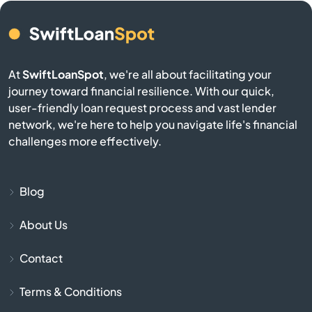
Buffalo
Burgin
At
SwiftLoanSpot
, we're all about facilitating your
journey toward financial resilience. With our quick,
Burkesville
user-friendly loan request process and vast lender
network, we're here to help you navigate life's financial
Burlington
challenges more effectively.
Burnside
Blog
Butler
About Us
Cadiz
Contact
Calvert City
Terms & Conditions