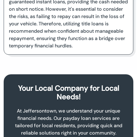
guaranteed instant loans, providing the cash needed
on short notice. However, it's essential to consider
the risks, as failing to repay can result in the loss of
your vehicle. Therefore, utilizing title loans is
recommended when confident about manageable
repayment, ensuring they function as a bridge over
temporary financial hurdles.
Your Local Company for Local
Needs!
At Jeffersontown, we understand your unique
financial needs. Our payday loan services are
tailored for local residents, providing quick and
reliable solutions right in your community.