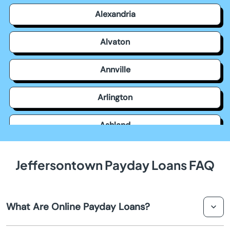
Alexandria
Alvaton
Annville
Arlington
Ashland
Auburn
Jeffersontown Payday Loans FAQ
Augusta
What Are Online Payday Loans?
Barbourville