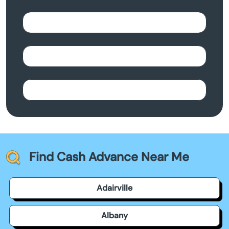
Find Cash Advance Near Me
Adairville
Albany