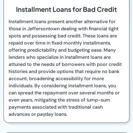
Installment Loans for Bad Credit
Installment loans present another alternative for
those in Jeffersontown dealing with financial tight
spots and possessing bad credit. These loans are
repaid over time in fixed monthly installments,
offering predictability and budgeting ease. Many
lenders who specialize in installment loans are
attuned to the needs of borrowers with poor credit
histories and provide options that require no bank
account, broadening accessibility for more
individuals. By considering installment loans, you
can spread the repayment over several months or
even years, mitigating the stress of lump-sum
payments associated with traditional cash
advances or payday loans.