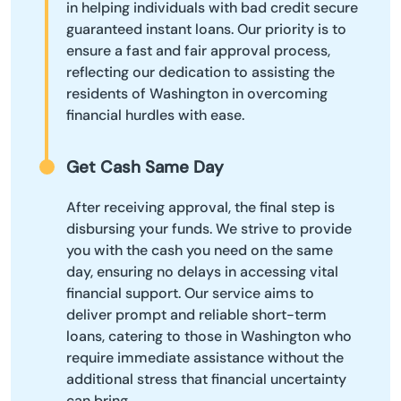
in helping individuals with bad credit secure
guaranteed instant loans. Our priority is to
ensure a fast and fair approval process,
reflecting our dedication to assisting the
residents of Washington in overcoming
financial hurdles with ease.
Get Cash Same Day
After receiving approval, the final step is
disbursing your funds. We strive to provide
you with the cash you need on the same
day, ensuring no delays in accessing vital
financial support. Our service aims to
deliver prompt and reliable short-term
loans, catering to those in Washington who
require immediate assistance without the
additional stress that financial uncertainty
can bring.