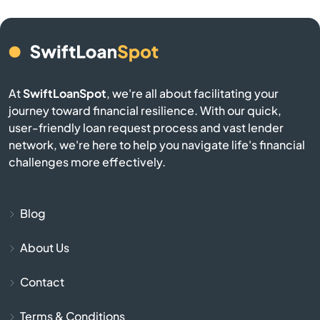
Buckner
Buffalo
Burgin
At
SwiftLoanSpot
, we're all about facilitating your
journey toward financial resilience. With our quick,
Burkesville
user-friendly loan request process and vast lender
network, we're here to help you navigate life's financial
Burlington
challenges more effectively.
Burnside
Blog
Butler
About Us
Cadiz
Contact
Calvert City
Terms & Conditions