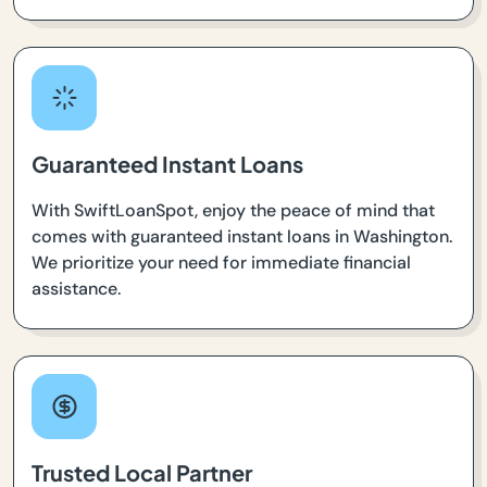
Guaranteed Instant Loans
With SwiftLoanSpot, enjoy the peace of mind that
comes with guaranteed instant loans in Washington.
We prioritize your need for immediate financial
assistance.
Trusted Local Partner