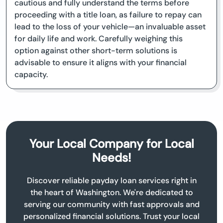
cautious and fully understand the terms before
proceeding with a title loan, as failure to repay can
lead to the loss of your vehicle—an invaluable asset
for daily life and work. Carefully weighing this
option against other short-term solutions is
advisable to ensure it aligns with your financial
capacity.
Your Local Company for Local
Needs!
Discover reliable payday loan services right in
the heart of Washington. We're dedicated to
serving our community with fast approvals and
personalized financial solutions. Trust your local