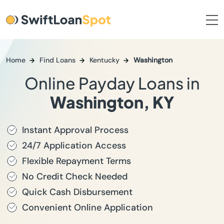
Home
Find Loans
Kentucky
Washington
Online Payday Loans in
Washington, KY
Instant Approval Process
24/7 Application Access
Flexible Repayment Terms
No Credit Check Needed
Quick Cash Disbursement
Convenient Online Application