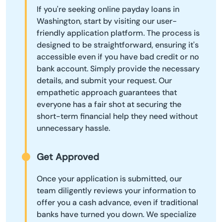
If you're seeking online payday loans in
Washington, start by visiting our user-
friendly application platform. The process is
designed to be straightforward, ensuring it's
accessible even if you have bad credit or no
bank account. Simply provide the necessary
details, and submit your request. Our
empathetic approach guarantees that
everyone has a fair shot at securing the
short-term financial help they need without
unnecessary hassle.
Get Approved
Once your application is submitted, our
team diligently reviews your information to
offer you a cash advance, even if traditional
banks have turned you down. We specialize