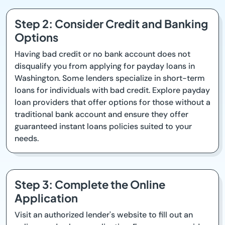
Step 2: Consider Credit and Banking
Options
Having bad credit or no bank account does not
disqualify you from applying for payday loans in
Washington. Some lenders specialize in short-term
loans for individuals with bad credit. Explore payday
loan providers that offer options for those without a
traditional bank account and ensure they offer
guaranteed instant loans policies suited to your
needs.
Step 3: Complete the Online
Application
Visit an authorized lender's website to fill out an