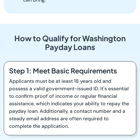
How to Qualify for Washington
Payday Loans
Step 1: Meet Basic Requirements
Applicants must be at least 18 years old and
possess a valid government-issued ID. It's essential
to confirm proof of income or regular financial
assistance, which indicates your ability to repay the
payday loan. Additionally, a contact number and a
steady email address are often required to
complete the application.