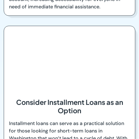
need of immediate financial assistance.
Consider Installment Loans as an
Option
Installment loans can serve as a practical solution
for those looking for short-term loans in
Washington that won’t lead to a cycle of debt. With