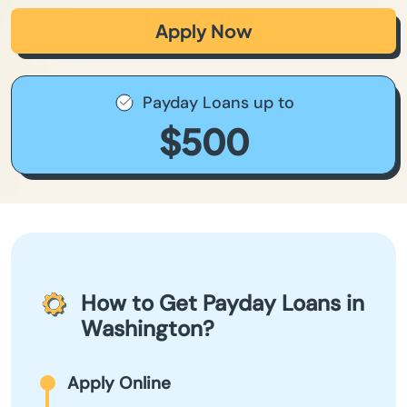
Apply Now
Payday Loans up to
$500
How to Get Payday Loans in
Washington?
Apply Online