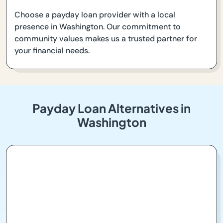
Choose a payday loan provider with a local
presence in Washington. Our commitment to
community values makes us a trusted partner for
your financial needs.
Payday Loan Alternatives in
Washington