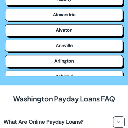
Alexandria
Alvaton
Annville
Arlington
Ashland
Auburn
Washington Payday Loans FAQ
Augusta
What Are Online Payday Loans?
Barbourville