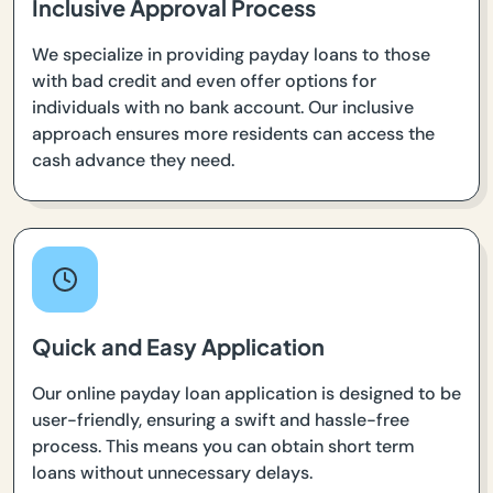
Inclusive Approval Process
We specialize in providing payday loans to those
with bad credit and even offer options for
individuals with no bank account. Our inclusive
approach ensures more residents can access the
cash advance they need.
Quick and Easy Application
Our online payday loan application is designed to be
user-friendly, ensuring a swift and hassle-free
process. This means you can obtain short term
loans without unnecessary delays.