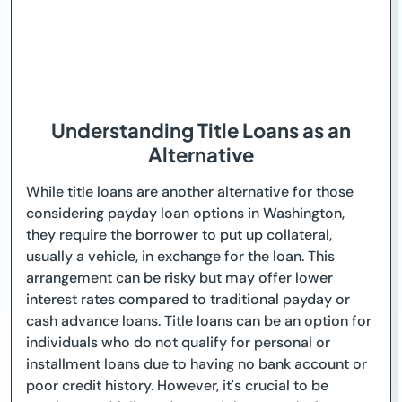
Understanding Title Loans as an
Alternative
While title loans are another alternative for those
considering payday loan options in Washington,
they require the borrower to put up collateral,
usually a vehicle, in exchange for the loan. This
arrangement can be risky but may offer lower
interest rates compared to traditional payday or
cash advance loans. Title loans can be an option for
individuals who do not qualify for personal or
installment loans due to having no bank account or
poor credit history. However, it's crucial to be