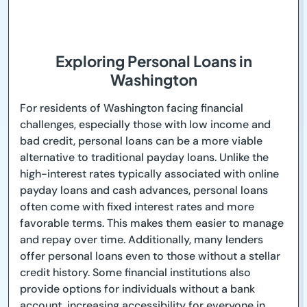
Exploring Personal Loans in
Washington
For residents of Washington facing financial
challenges, especially those with low income and
bad credit, personal loans can be a more viable
alternative to traditional payday loans. Unlike the
high-interest rates typically associated with online
payday loans and cash advances, personal loans
often come with fixed interest rates and more
favorable terms. This makes them easier to manage
and repay over time. Additionally, many lenders
offer personal loans even to those without a stellar
credit history. Some financial institutions also
provide options for individuals without a bank
account, increasing accessibility for everyone in