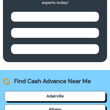
experts today!
Find Cash Advance Near Me
Adairville
Albany