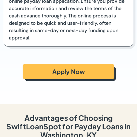
online payday loan application. Ensure you provide
accurate information and review the terms of the
cash advance thoroughly. The online process is
designed to be quick and user-friendly, often
resulting in same-day or next-day funding upon
approval.
Apply Now
Advantages of Choosing
SwiftLoanSpot for Payday Loans in
Washington, KY