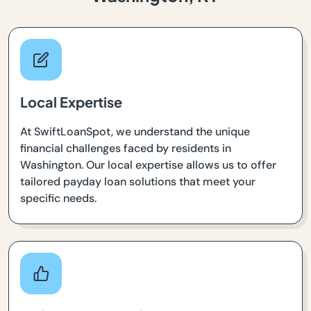
Local Expertise
At SwiftLoanSpot, we understand the unique
financial challenges faced by residents in
Washington. Our local expertise allows us to offer
tailored payday loan solutions that meet your
specific needs.