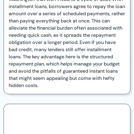
installment loans, borrowers agree to repay the loan
amount over a series of scheduled payments, rather
than paying everything back at once. This can
alleviate the financial burden often associated with
needing quick cash, as it spreads the repayment
obligation over a longer period. Even if you have
bad credit, many lenders still offer installment
loans. The key advantage here is the structured
repayment plan, which helps manage your budget
and avoid the pitfalls of guaranteed instant loans
that might seem appealing but come with hefty
hidden costs.