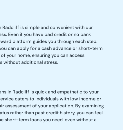
n Radcliff is simple and convenient with our
ess. Even if you have bad credit or no bank
rward platform guides you through each step.
, you can apply for a cash advance or short-term
 of your home, ensuring you can access
s without additional stress.
ns in Radcliff is quick and empathetic to your
 service caters to individuals with low income or
fair assessment of your application. By examining
tatus rather than past credit history, you can feel
the short-term loans you need, even without a