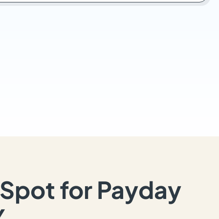
Spot for Payday
Y