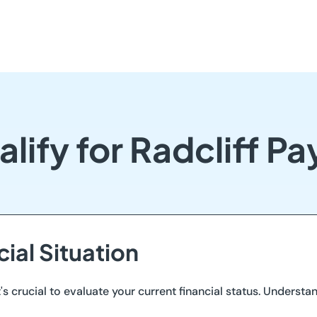
lify for Radcliff P
cial Situation
t's crucial to evaluate your current financial status. Understa