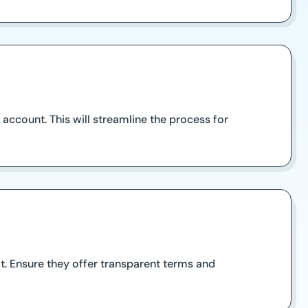
account. This will streamline the process for
it. Ensure they offer transparent terms and