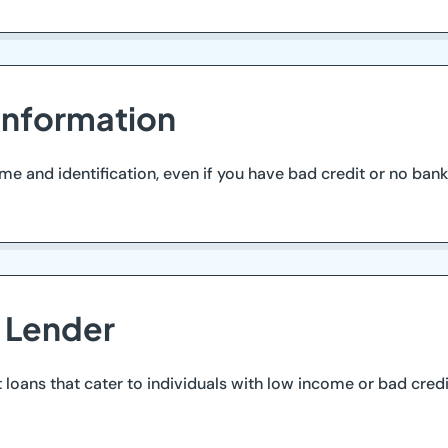
Information
and identification, even if you have bad credit or no bank 
d Lender
t loans that cater to individuals with low income or bad cred