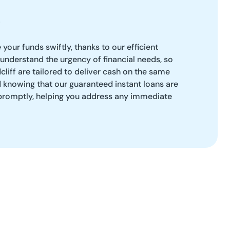
our funds swiftly, thanks to our efficient
understand the urgency of financial needs, so
cliff are tailored to deliver cash on the same
 knowing that our guaranteed instant loans are
 promptly, helping you address any immediate