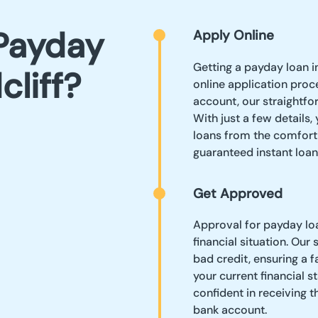
Payday
Apply Online
Getting a payday loan i
cliff?
online application proc
account, our straightfo
With just a few details
loans from the comfort
guaranteed instant loan
Get Approved
Approval for payday loa
financial situation. Our
bad credit, ensuring a 
your current financial s
confident in receiving 
bank account.