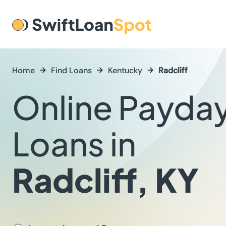
Home
Find Loans
Kentucky
Radcliff
Online Payda
Loans in
Radcliff, KY