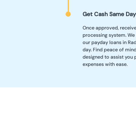
Get Cash Same Day
Once approved, receive y
processing system. We 
our payday loans in Rad
day. Find peace of mind
designed to assist you
expenses with ease.