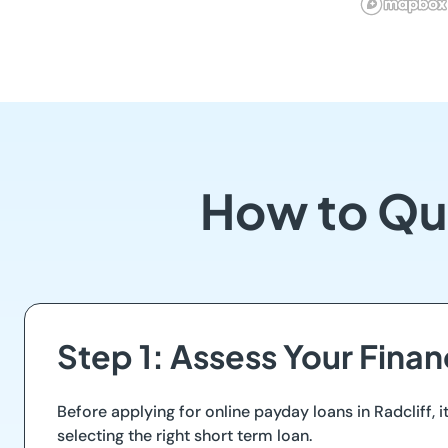
How to Qua
Step 1: Assess Your Finan
Before applying for online payday loans in Radcliff, i
selecting the right short term loan.