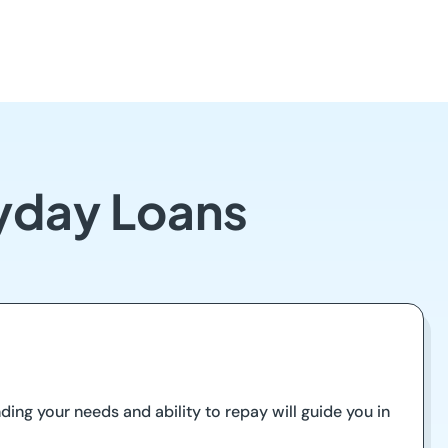
ayday Loans
nding your needs and ability to repay will guide you in