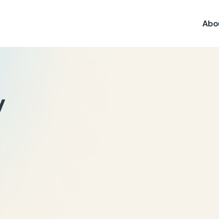
Abo
y