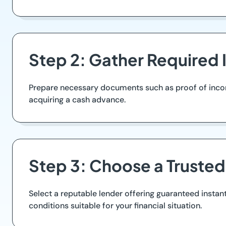
Step 2: Gather Required 
Prepare necessary documents such as proof of income 
acquiring a cash advance.
Step 3: Choose a Truste
Select a reputable lender offering guaranteed instan
conditions suitable for your financial situation.