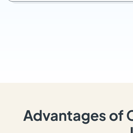
Advantages of 