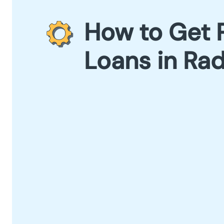
How to Get 
Loans in Rad