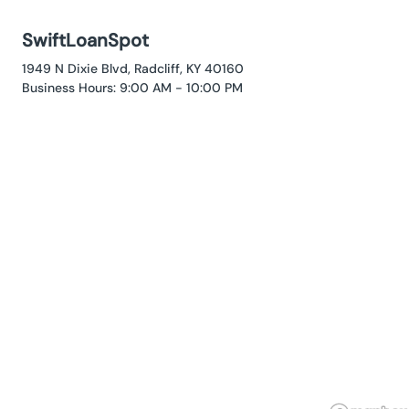
SwiftLoanSpot
1949 N Dixie Blvd, Radcliff, KY 40160
Business Hours: 9:00 AM - 10:00 PM