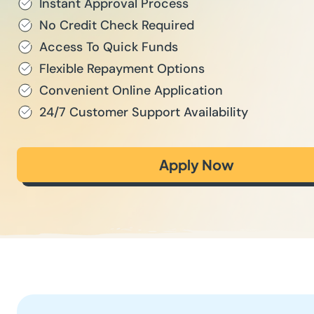
Instant Approval Process
No Credit Check Required
Access To Quick Funds
Flexible Repayment Options
Convenient Online Application
24/7 Customer Support Availability
Apply Now