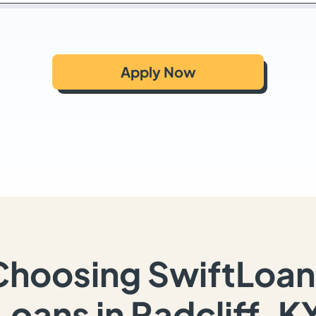
Apply Now
Choosing SwiftLoan
Loans in Radcliff, K