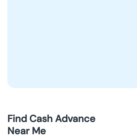
Find Cash Advance
Near Me