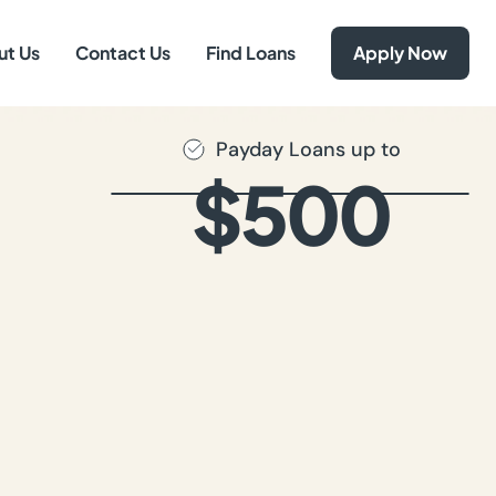
ut Us
Contact Us
Find Loans
Apply Now
Payday Loans up to
$500