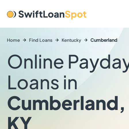
Home
Find Loans
Kentucky
Cumberland
Online Payda
Loans in
Cumberland,
KY