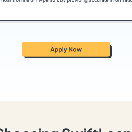
 loans online or in-person. By providing accurate informati
Apply Now