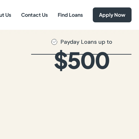
ut Us
Contact Us
Find Loans
Apply Now
Payday Loans up to
$500