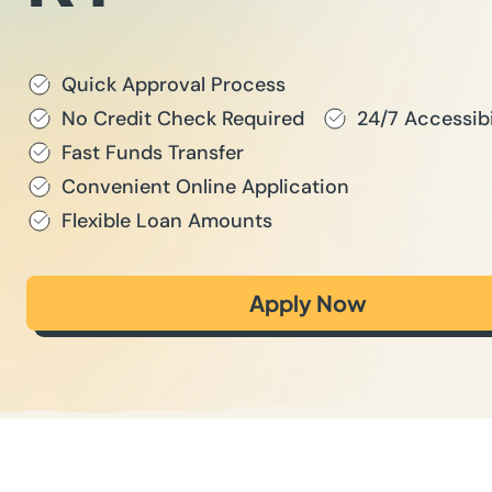
Quick Approval Process
No Credit Check Required
24/7 Accessibi
Fast Funds Transfer
Convenient Online Application
Flexible Loan Amounts
Apply Now