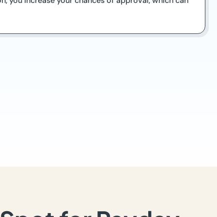
on, you increase your chances of approval, which can