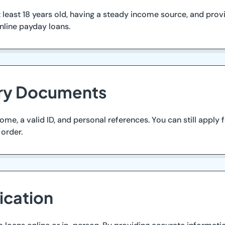
 least 18 years old, having a steady income source, and provi
nline payday loans.
ary Documents
me, a valid ID, and personal references. You can still apply
order.
ication