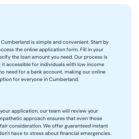
 Cumberland is simple and convenient. Start by
access the online application form. Fill in your
ecify the loan amount you need. Our process is
 it accessible for individuals with low income
 no need for a bank account, making our online
option for everyone in Cumberland.
our application, our team will review your
empathetic approach ensures that even those
 fair consideration. We offer guaranteed instant
don't have to stress about financial emergencies.