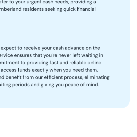
ter to your urgent cash needs, providing a
umberland residents seeking quick financial
 expect to receive your cash advance on the
rvice ensures that you're never left waiting in
itment to providing fast and reliable online
 access funds exactly when you need them.
 benefit from our efficient process, eliminating
aiting periods and giving you peace of mind.