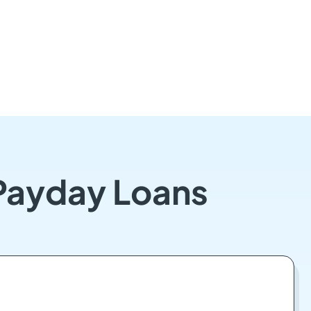
 Payday Loans