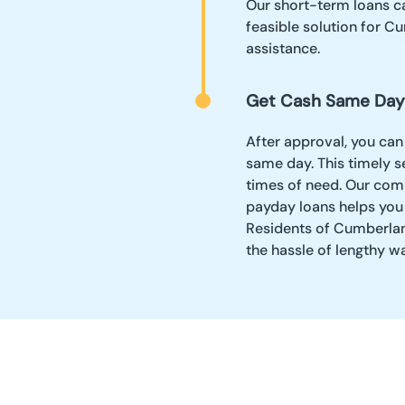
Our short-term loans ca
feasible solution for C
assistance.
Get Cash Same Day
After approval, you can
same day. This timely se
times of need. Our comm
payday loans helps you
Residents of Cumberland
the hassle of lengthy w