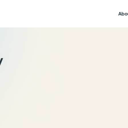
Abo
y