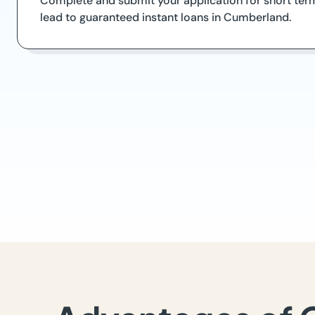
Complete and submit your application for short term
lead to guaranteed instant loans in Cumberland.