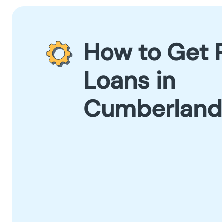
How to Get 
Loans in
Cumberland