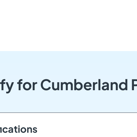
fy for Cumberland
ications