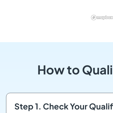
How to Quali
Step 1. Check Your Qualif