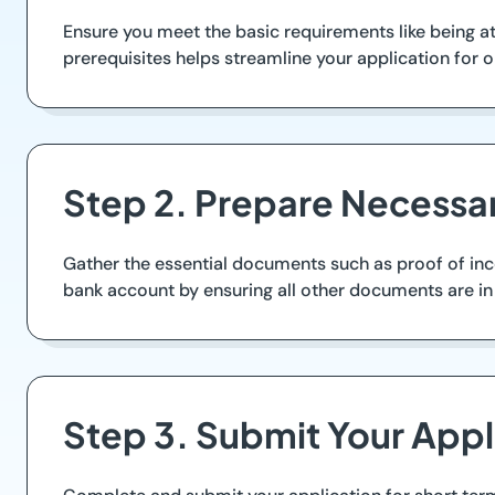
Ensure you meet the basic requirements like being at
prerequisites helps streamline your application for o
Step 2. Prepare Necess
Gather the essential documents such as proof of inco
bank account by ensuring all other documents are in 
Step 3. Submit Your Appl