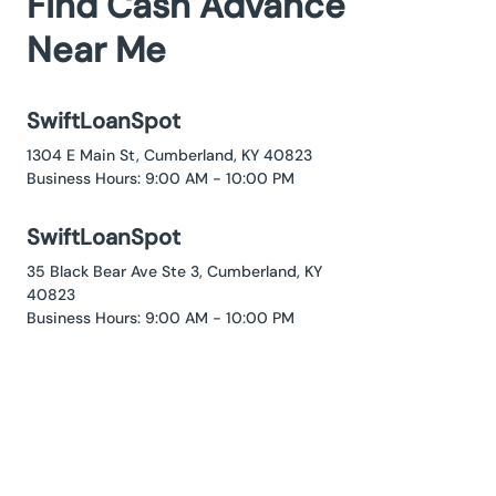
Find Cash Advance
Near Me
SwiftLoanSpot
1304 E Main St, Cumberland, KY 40823
Business Hours: 9:00 AM - 10:00 PM
SwiftLoanSpot
35 Black Bear Ave Ste 3, Cumberland, KY
40823
Business Hours: 9:00 AM - 10:00 PM