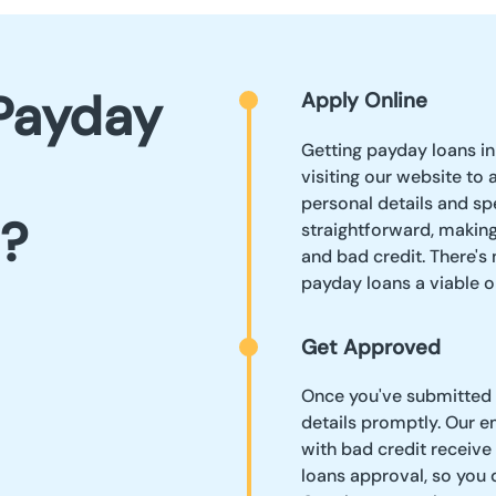
Payday
Apply Online
Getting payday loans in
visiting our website to 
personal details and sp
?
straightforward, making
and bad credit. There's
payday loans a viable 
Get Approved
Once you've submitted y
details promptly. Our 
with bad credit receive
loans approval, so you 