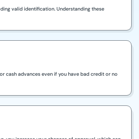
ding valid identification. Understanding these
 for cash advances even if you have bad credit or no