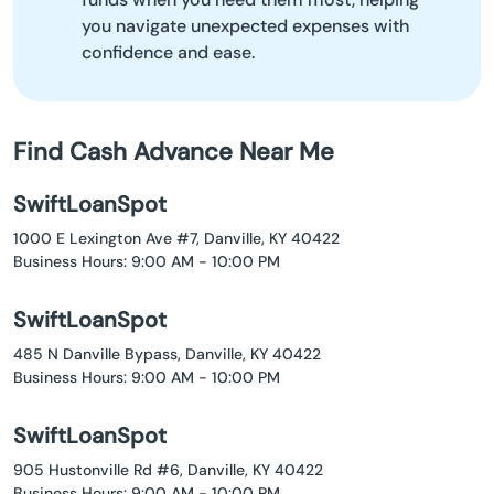
you navigate unexpected expenses with
confidence and ease.
Find Cash Advance Near Me
SwiftLoanSpot
1000 E Lexington Ave #7, Danville, KY 40422
Business Hours: 9:00 AM - 10:00 PM
SwiftLoanSpot
485 N Danville Bypass, Danville, KY 40422
Business Hours: 9:00 AM - 10:00 PM
SwiftLoanSpot
905 Hustonville Rd #6, Danville, KY 40422
Business Hours: 9:00 AM - 10:00 PM