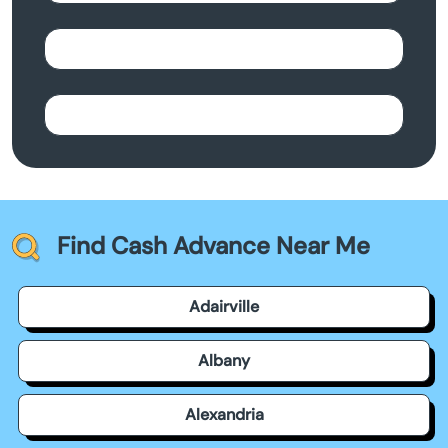
Find Cash Advance Near Me
Adairville
Albany
Alexandria