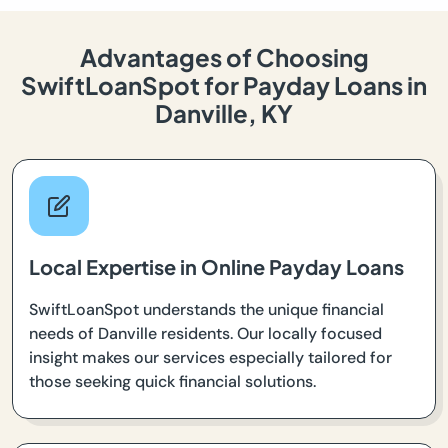
Advantages of Choosing
SwiftLoanSpot for Payday Loans in
Danville, KY
Local Expertise in Online Payday Loans
SwiftLoanSpot understands the unique financial
needs of Danville residents. Our locally focused
insight makes our services especially tailored for
those seeking quick financial solutions.