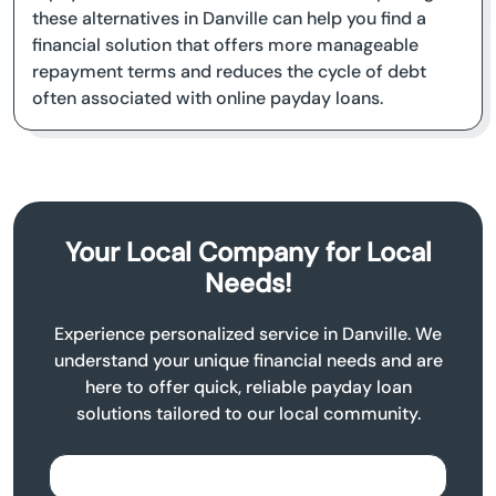
these alternatives in Danville can help you find a
financial solution that offers more manageable
repayment terms and reduces the cycle of debt
often associated with online payday loans.
Your Local Company for Local
Needs!
Experience personalized service in Danville. We
understand your unique financial needs and are
here to offer quick, reliable payday loan
solutions tailored to our local community.