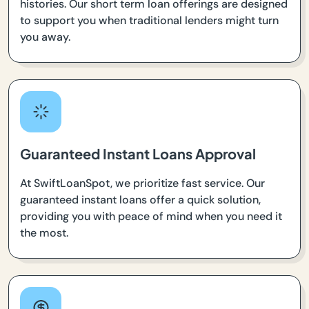
histories. Our short term loan offerings are designed
to support you when traditional lenders might turn
you away.
Guaranteed Instant Loans Approval
At SwiftLoanSpot, we prioritize fast service. Our
guaranteed instant loans offer a quick solution,
providing you with peace of mind when you need it
the most.