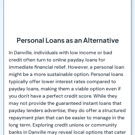
Personal Loans as an Alternative
In Danville, individuals with low income or bad
credit often turn to online payday loans for
immediate financial relief. However, a personal loan
might be a more sustainable option. Personal loans
typically offer lower interest rates compared to
payday loans, making them a viable option even if
you don't have a perfect credit score. While they
may not provide the guaranteed instant loans that
payday lenders advertise, they do offer a structured
repayment plan that can be easier to manage in the
long term. Exploring credit unions or community
banks in Danville may reveal local options that cater