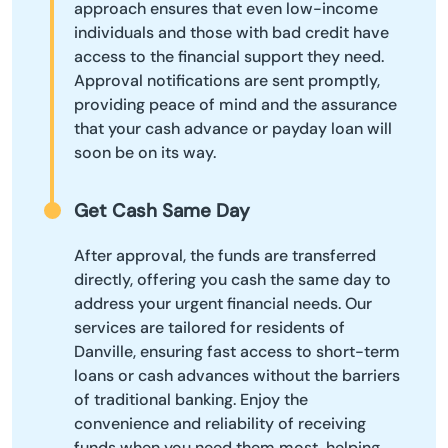
approach ensures that even low-income
individuals and those with bad credit have
access to the financial support they need.
Approval notifications are sent promptly,
providing peace of mind and the assurance
that your cash advance or payday loan will
soon be on its way.
Get Cash Same Day
After approval, the funds are transferred
directly, offering you cash the same day to
address your urgent financial needs. Our
services are tailored for residents of
Danville, ensuring fast access to short-term
loans or cash advances without the barriers
of traditional banking. Enjoy the
convenience and reliability of receiving
funds when you need them most, helping