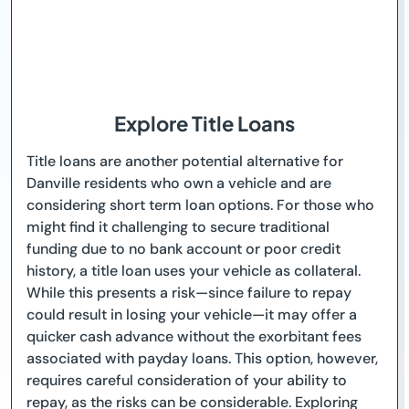
Explore Title Loans
Title loans are another potential alternative for
Danville residents who own a vehicle and are
considering short term loan options. For those who
might find it challenging to secure traditional
funding due to no bank account or poor credit
history, a title loan uses your vehicle as collateral.
While this presents a risk—since failure to repay
could result in losing your vehicle—it may offer a
quicker cash advance without the exorbitant fees
associated with payday loans. This option, however,
requires careful consideration of your ability to
repay, as the risks can be considerable. Exploring