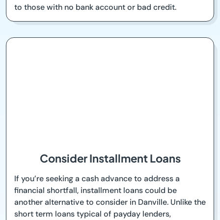
to those with no bank account or bad credit.
Consider Installment Loans
If you’re seeking a cash advance to address a
financial shortfall, installment loans could be
another alternative to consider in Danville. Unlike the
short term loans typical of payday lenders,