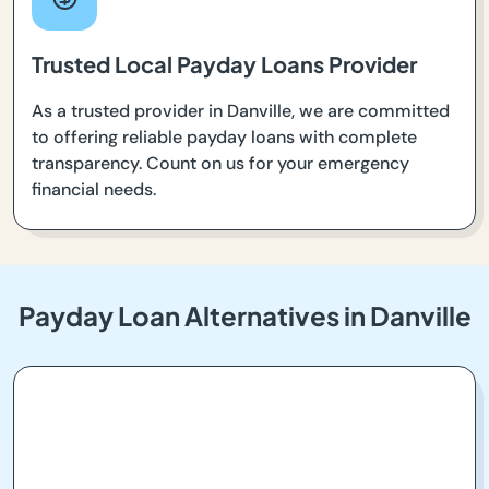
Trusted Local Payday Loans Provider
As a trusted provider in Danville, we are committed
to offering reliable payday loans with complete
transparency. Count on us for your emergency
financial needs.
Payday Loan Alternatives in Danville