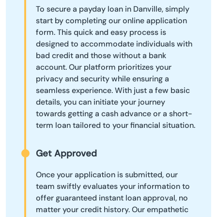
To secure a payday loan in Danville, simply
start by completing our online application
form. This quick and easy process is
designed to accommodate individuals with
bad credit and those without a bank
account. Our platform prioritizes your
privacy and security while ensuring a
seamless experience. With just a few basic
details, you can initiate your journey
towards getting a cash advance or a short-
term loan tailored to your financial situation.
Get Approved
Once your application is submitted, our
team swiftly evaluates your information to
offer guaranteed instant loan approval, no
matter your credit history. Our empathetic