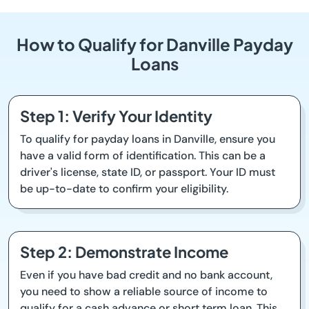
How to Qualify for Danville Payday
Loans
Step 1: Verify Your Identity
To qualify for payday loans in Danville, ensure you
have a valid form of identification. This can be a
driver's license, state ID, or passport. Your ID must
be up-to-date to confirm your eligibility.
Step 2: Demonstrate Income
Even if you have bad credit and no bank account,
you need to show a reliable source of income to
qualify for a cash advance or short term loan. This