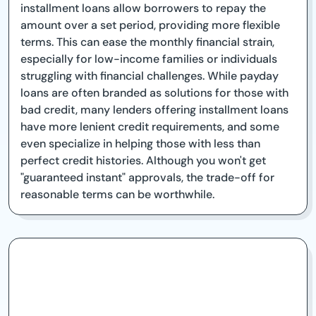
installment loans allow borrowers to repay the
amount over a set period, providing more flexible
terms. This can ease the monthly financial strain,
especially for low-income families or individuals
struggling with financial challenges. While payday
loans are often branded as solutions for those with
bad credit, many lenders offering installment loans
have more lenient credit requirements, and some
even specialize in helping those with less than
perfect credit histories. Although you won't get
"guaranteed instant" approvals, the trade-off for
reasonable terms can be worthwhile.