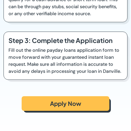
can be through pay stubs, social security benefits,
or any other verifiable income source.
Step 3: Complete the Application
Fill out the online payday loans application form to
move forward with your guaranteed instant loan
request. Make sure all information is accurate to
avoid any delays in processing your loan in Danville.
Apply Now