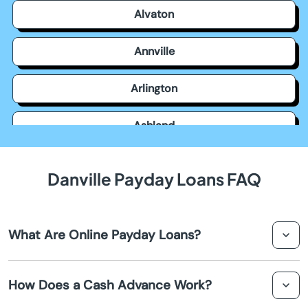
Alvaton
Annville
Arlington
Ashland
Auburn
Danville Payday Loans FAQ
Augusta
What Are Online Payday Loans?
Barbourville
Online payday loans in Danville are short-term, small-
Bardstown
How Does a Cash Advance Work?
dollar loans designed to provide quick cash until your
next paycheck. They are typically easy to apply for and