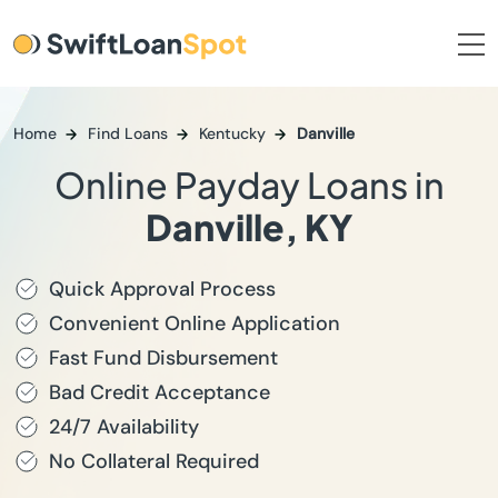
Home
Find Loans
Kentucky
Danville
Online Payday Loans in
Danville, KY
Quick Approval Process
Convenient Online Application
Fast Fund Disbursement
Bad Credit Acceptance
24/7 Availability
No Collateral Required