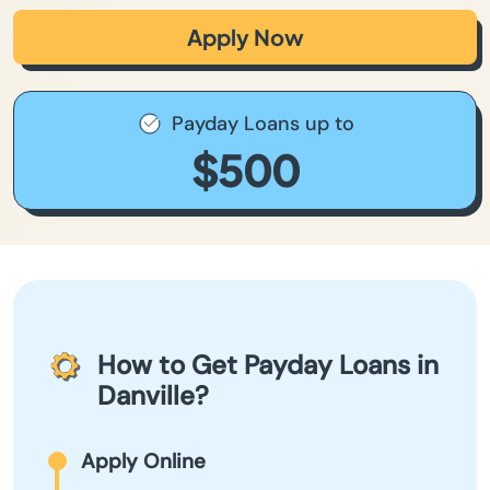
Apply Now
Payday Loans up to
$500
How to Get Payday Loans in
Danville?
Apply Online