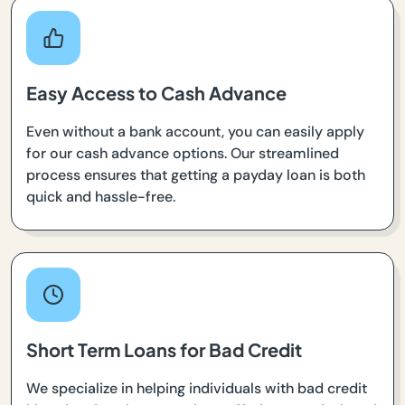
Easy Access to Cash Advance
Even without a bank account, you can easily apply
for our cash advance options. Our streamlined
process ensures that getting a payday loan is both
quick and hassle-free.
Short Term Loans for Bad Credit
We specialize in helping individuals with bad credit