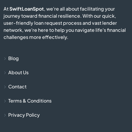
Burgin
At
SwiftLoanSpot
, we're all about facilitating your
journey toward financial resilience. With our quick,
user-friendly loan request process and vast lender
Burkesville
network, we're here to help you navigate life's financial
challenges more effectively.
Burlington
Burnside
Blog
Butler
About Us
Contact
Cadiz
Terms & Conditions
Calvert City
Privacy Policy
Campbellsburg