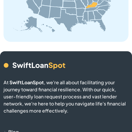
Brooksville
Brownsville
Buckner
Buffalo
Burgin
At
SwiftLoanSpot
, we're all about facilitating your
Burkesville
journey toward financial resilience. With our quick,
user-friendly loan request process and vast lender
Burlington
network, we're here to help you navigate life's financial
challenges more effectively.
Burnside
Butler
Blog