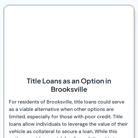
Title Loans as an Option in
Brooksville
For residents of Brooksville, title loans could serve
as a viable alternative when other options are
limited, especially for those with poor credit. Title
loans allow individuals to leverage the value of their
vehicle as collateral to secure a loan. While this