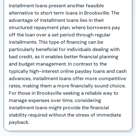
Installment loans present another feasible
alternative to short term loans in Brooksville. The
advantage of installment loans lies in their
structured repayment plan, where borrowers pay
off the loan over a set period through regular
installments. This type of financing can be
particularly beneficial for individuals dealing with
bad credit, as it enables better financial planning
and budget management. In contrast to the
typically high-interest online payday loans and cash
advances, installment loans offer more competitive
rates, making them a more financially sound choice.
For those in Brooksville seeking a reliable way to
manage expenses over time, considering
installment loans might provide the financial
stability required without the stress of immediate
payback.