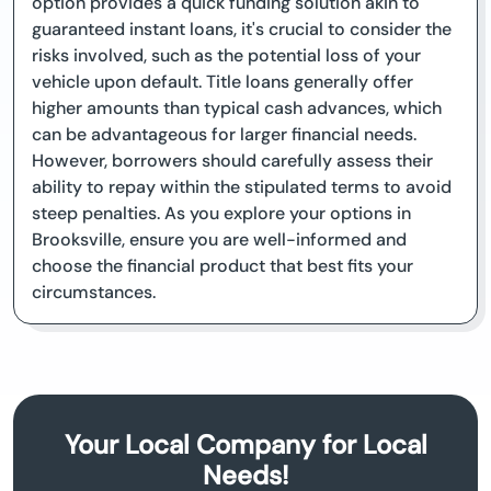
option provides a quick funding solution akin to
guaranteed instant loans, it's crucial to consider the
risks involved, such as the potential loss of your
vehicle upon default. Title loans generally offer
higher amounts than typical cash advances, which
can be advantageous for larger financial needs.
However, borrowers should carefully assess their
ability to repay within the stipulated terms to avoid
steep penalties. As you explore your options in
Brooksville, ensure you are well-informed and
choose the financial product that best fits your
circumstances.
Your Local Company for Local
Needs!