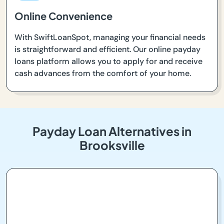
Online Convenience
With SwiftLoanSpot, managing your financial needs
is straightforward and efficient. Our online payday
loans platform allows you to apply for and receive
cash advances from the comfort of your home.
Payday Loan Alternatives in
Brooksville