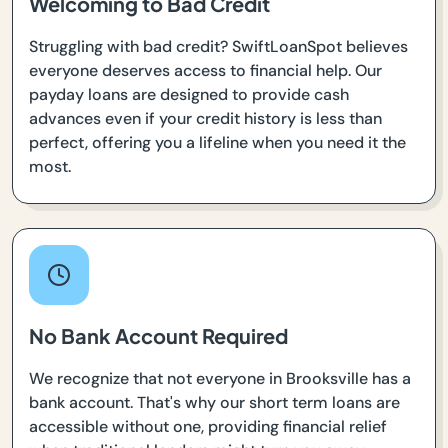
Welcoming to Bad Credit
Struggling with bad credit? SwiftLoanSpot believes
everyone deserves access to financial help. Our
payday loans are designed to provide cash
advances even if your credit history is less than
perfect, offering you a lifeline when you need it the
most.
No Bank Account Required
We recognize that not everyone in Brooksville has a
bank account. That's why our short term loans are
accessible without one, providing financial relief