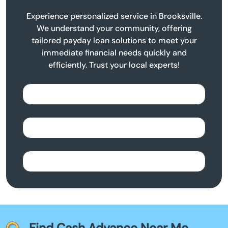
Experience personalized service in Brooksville.
We understand your community, offering
tailored payday loan solutions to meet your
immediate financial needs quickly and
efficiently. Trust your local experts!
Find Cash Advance Near Me