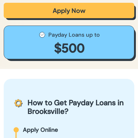
Apply Now
Payday Loans up to
$500
How to Get Payday Loans in
Brooksville?
Apply Online