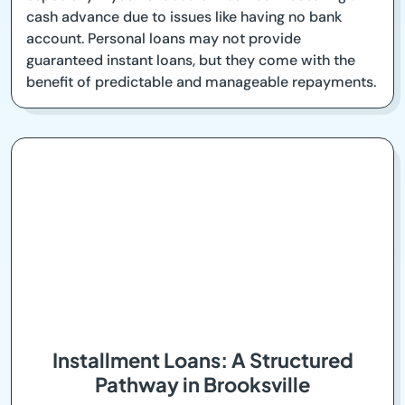
cash advance due to issues like having no bank
account. Personal loans may not provide
guaranteed instant loans, but they come with the
benefit of predictable and manageable repayments.
Installment Loans: A Structured
Pathway in Brooksville