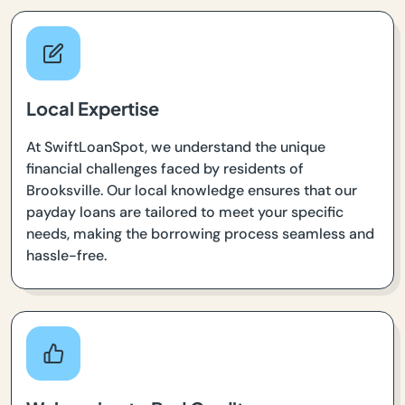
Local Expertise
At SwiftLoanSpot, we understand the unique
financial challenges faced by residents of
Brooksville. Our local knowledge ensures that our
payday loans are tailored to meet your specific
needs, making the borrowing process seamless and
hassle-free.