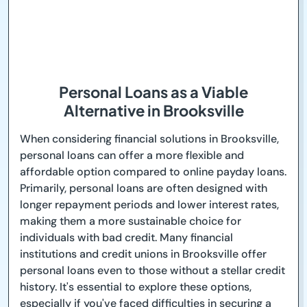
Personal Loans as a Viable
Alternative in Brooksville
When considering financial solutions in Brooksville,
personal loans can offer a more flexible and
affordable option compared to online payday loans.
Primarily, personal loans are often designed with
longer repayment periods and lower interest rates,
making them a more sustainable choice for
individuals with bad credit. Many financial
institutions and credit unions in Brooksville offer
personal loans even to those without a stellar credit
history. It's essential to explore these options,
especially if you've faced difficulties in securing a