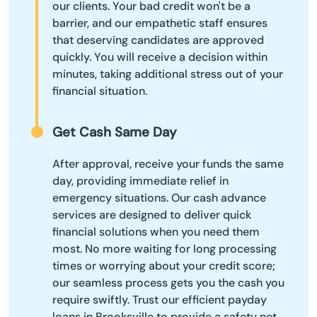
our clients. Your bad credit won't be a
barrier, and our empathetic staff ensures
that deserving candidates are approved
quickly. You will receive a decision within
minutes, taking additional stress out of your
financial situation.
Get Cash Same Day
After approval, receive your funds the same
day, providing immediate relief in
emergency situations. Our cash advance
services are designed to deliver quick
financial solutions when you need them
most. No more waiting for long processing
times or worrying about your credit score;
our seamless process gets you the cash you
require swiftly. Trust our efficient payday
loans in Brooksville to provide a safety net