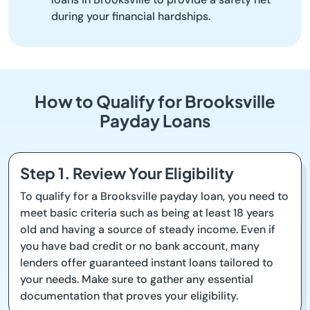
during your financial hardships.
How to Qualify for Brooksville
Payday Loans
Step 1. Review Your Eligibility
To qualify for a Brooksville payday loan, you need to
meet basic criteria such as being at least 18 years
old and having a source of steady income. Even if
you have bad credit or no bank account, many
lenders offer guaranteed instant loans tailored to
your needs. Make sure to gather any essential
documentation that proves your eligibility.