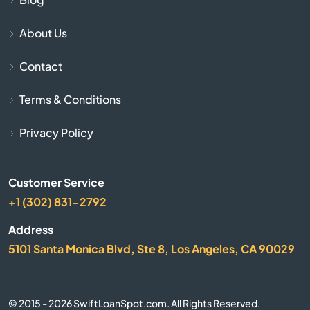
About Us
Cadiz
Contact
Calvert City
Terms & Conditions
Campbellsburg
Privacy Policy
Campbellsville
Customer Service
Campton
+1 (302) 831-2792
Caneyville
Address
5101 Santa Monica Blvd, Ste 8, Los Angeles, CA 90029
Carrollton
Catlettsburg
© 2015 - 2026 SwiftLoanSpot.com. All Rights Reserved.