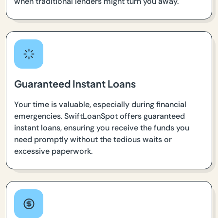
when traditional lenders might turn you away.
Guaranteed Instant Loans
Your time is valuable, especially during financial
emergencies. SwiftLoanSpot offers guaranteed
instant loans, ensuring you receive the funds you
need promptly without the tedious waits or
excessive paperwork.