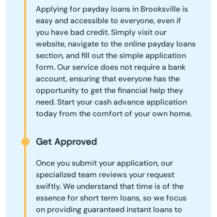
Applying for payday loans in Brooksville is
easy and accessible to everyone, even if
you have bad credit. Simply visit our
website, navigate to the online payday loans
section, and fill out the simple application
form. Our service does not require a bank
account, ensuring that everyone has the
opportunity to get the financial help they
need. Start your cash advance application
today from the comfort of your own home.
Get Approved
Once you submit your application, our
specialized team reviews your request
swiftly. We understand that time is of the
essence for short term loans, so we focus
on providing guaranteed instant loans to