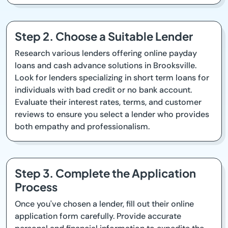
Step 2. Choose a Suitable Lender
Research various lenders offering online payday
loans and cash advance solutions in Brooksville.
Look for lenders specializing in short term loans for
individuals with bad credit or no bank account.
Evaluate their interest rates, terms, and customer
reviews to ensure you select a lender who provides
both empathy and professionalism.
Step 3. Complete the Application
Process
Once you've chosen a lender, fill out their online
application form carefully. Provide accurate