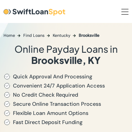
Home
Find Loans
Kentucky
Brooksville
Online Payday Loans in
Brooksville, KY
Quick Approval And Processing
Convenient 24/7 Application Access
No Credit Check Required
Secure Online Transaction Process
Flexible Loan Amount Options
Fast Direct Deposit Funding