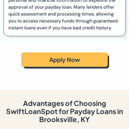
personal and financial information to expedite the
approval of your payday loan. Many lenders offer
quick assessment and processing times, allowing
you to access necessary funds through guaranteed
instant loans even if you have bad credit history.
Apply Now
Advantages of Choosing
SwiftLoanSpot for Payday Loans in
Brooksville, KY