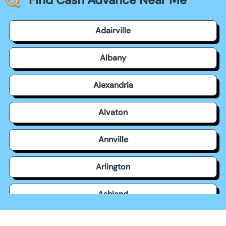
Adairville
Albany
Alexandria
Alvaton
Annville
Arlington
Ashland
Auburn