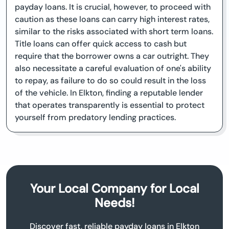
payday loans. It is crucial, however, to proceed with
caution as these loans can carry high interest rates,
similar to the risks associated with short term loans.
Title loans can offer quick access to cash but
require that the borrower owns a car outright. They
also necessitate a careful evaluation of one's ability
to repay, as failure to do so could result in the loss
of the vehicle. In Elkton, finding a reputable lender
that operates transparently is essential to protect
yourself from predatory lending practices.
Your Local Company for Local
Needs!
Discover fast, reliable payday loans in Elkton