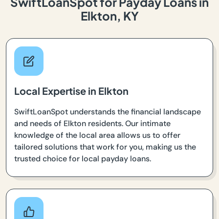
SwiftLoanSpot for Payday Loans in
Elkton, KY
Local Expertise in Elkton
SwiftLoanSpot understands the financial landscape
and needs of Elkton residents. Our intimate
knowledge of the local area allows us to offer
tailored solutions that work for you, making us the
trusted choice for local payday loans.