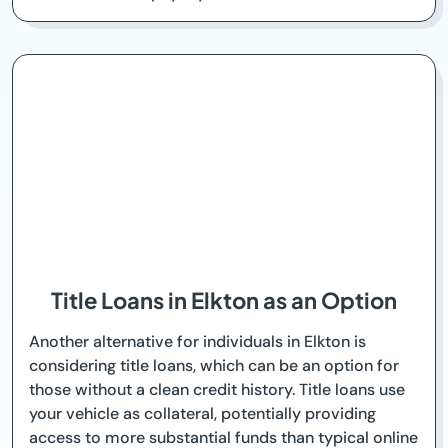
Title Loans in Elkton as an Option
Another alternative for individuals in Elkton is
considering title loans, which can be an option for
those without a clean credit history. Title loans use
your vehicle as collateral, potentially providing
access to more substantial funds than typical online