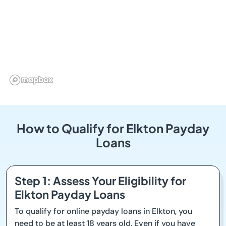
How to Qualify for Elkton Payday
Loans
Step 1: Assess Your Eligibility for
Elkton Payday Loans
To qualify for online payday loans in Elkton, you
need to be at least 18 years old. Even if you have