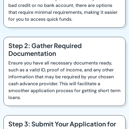
bad credit or no bank account, there are options
that require minimal requirements, making it easier
for you to access quick funds.
Step 2: Gather Required
Documentation
Ensure you have all necessary documents ready,
such as a valid ID, proof of income, and any other
information that may be required by your chosen
cash advance provider. This will facilitate a
smoother application process for getting short term
loans.
Step 3: Submit Your Application for