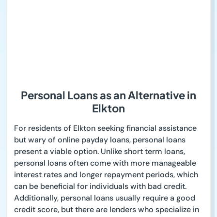
Personal Loans as an Alternative in
Elkton
For residents of Elkton seeking financial assistance
but wary of online payday loans, personal loans
present a viable option. Unlike short term loans,
personal loans often come with more manageable
interest rates and longer repayment periods, which
can be beneficial for individuals with bad credit.
Additionally, personal loans usually require a good
credit score, but there are lenders who specialize in