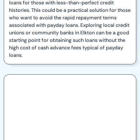
loans for those with less-than-perfect credit
histories. This could be a practical solution for those
who want to avoid the rapid repayment terms
associated with payday loans. Exploring local credit
unions or community banks in Elkton can be a good
starting point for obtaining such loans without the
high cost of cash advance fees typical of payday
loans.