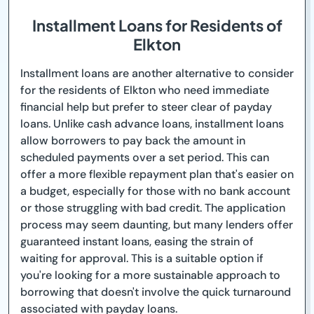
Installment Loans for Residents of
Elkton
Installment loans are another alternative to consider
for the residents of Elkton who need immediate
financial help but prefer to steer clear of payday
loans. Unlike cash advance loans, installment loans
allow borrowers to pay back the amount in
scheduled payments over a set period. This can
offer a more flexible repayment plan that's easier on
a budget, especially for those with no bank account
or those struggling with bad credit. The application
process may seem daunting, but many lenders offer
guaranteed instant loans, easing the strain of
waiting for approval. This is a suitable option if
you're looking for a more sustainable approach to
borrowing that doesn't involve the quick turnaround
associated with payday loans.