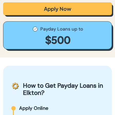
Apply Now
Payday Loans up to
$500
How to Get Payday Loans in
Elkton?
Apply Online