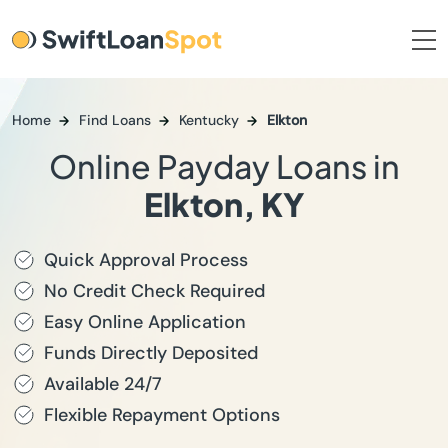
Home
Find Loans
Kentucky
Elkton
Online Payday Loans in
Elkton, KY
Quick Approval Process
No Credit Check Required
Easy Online Application
Funds Directly Deposited
Available 24/7
Flexible Repayment Options