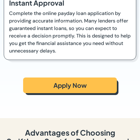
Instant Approval
Complete the online payday loan application by
providing accurate information. Many lenders offer
guaranteed instant loans, so you can expect to
receive a decision promptly. This is designed to help
you get the financial assistance you need without
unnecessary delays.
Apply Now
Advantages of Choosing