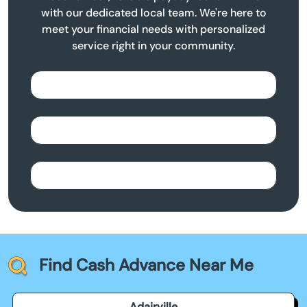
with our dedicated local team. We're here to
meet your financial needs with personalized
service right in your community.
Find Cash Advance Near Me
Adairville