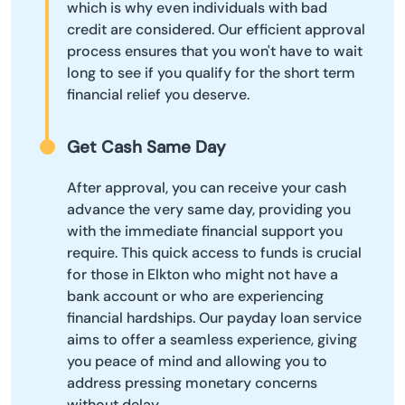
which is why even individuals with bad
credit are considered. Our efficient approval
process ensures that you won't have to wait
long to see if you qualify for the short term
financial relief you deserve.
Get Cash Same Day
After approval, you can receive your cash
advance the very same day, providing you
with the immediate financial support you
require. This quick access to funds is crucial
for those in Elkton who might not have a
bank account or who are experiencing
financial hardships. Our payday loan service
aims to offer a seamless experience, giving
you peace of mind and allowing you to
address pressing monetary concerns
without delay.