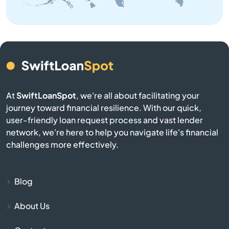
Brownsville
Buckner
Buffalo
Burgin
At
SwiftLoanSpot
, we're all about facilitating your
journey toward financial resilience. With our quick,
Burkesville
user-friendly loan request process and vast lender
network, we're here to help you navigate life's financial
Burlington
challenges more effectively.
Burnside
Blog
Butler
About Us
Cadiz