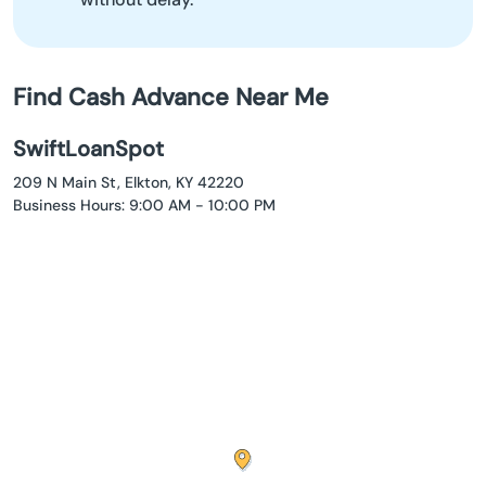
Find Cash Advance Near Me
SwiftLoanSpot
209 N Main St, Elkton, KY 42220
Business Hours: 9:00 AM - 10:00 PM