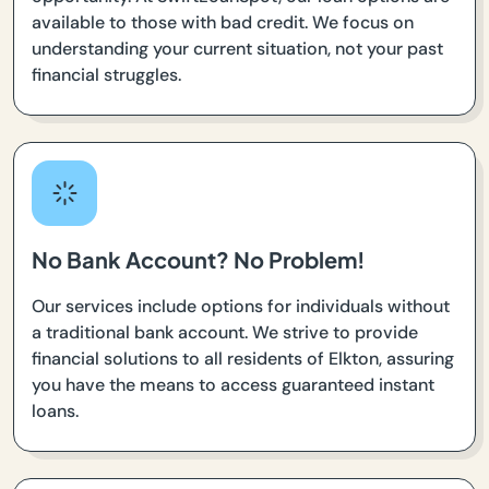
available to those with bad credit. We focus on
understanding your current situation, not your past
financial struggles.
No Bank Account? No Problem!
Our services include options for individuals without
a traditional bank account. We strive to provide
financial solutions to all residents of Elkton, assuring
you have the means to access guaranteed instant
loans.