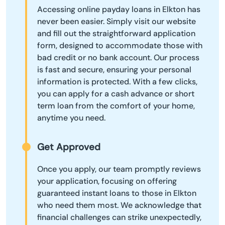
Accessing online payday loans in Elkton has
never been easier. Simply visit our website
and fill out the straightforward application
form, designed to accommodate those with
bad credit or no bank account. Our process
is fast and secure, ensuring your personal
information is protected. With a few clicks,
you can apply for a cash advance or short
term loan from the comfort of your home,
anytime you need.
Get Approved
Once you apply, our team promptly reviews
your application, focusing on offering
guaranteed instant loans to those in Elkton
who need them most. We acknowledge that
financial challenges can strike unexpectedly,