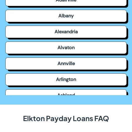
Albany
Alexandria
Alvaton
Annville
Arlington
Ashland
Auburn
Elkton Payday Loans FAQ
Augusta