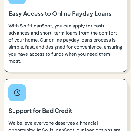
Easy Access to Online Payday Loans
With SwiftLoanSpot, you can apply for cash
advances and short-term loans from the comfort
of your home. Our online payday loans process is
simple, fast, and designed for convenience, ensuring
you have access to funds when you need them
most.
Support for Bad Credit
We believe everyone deserves a financial
opportunity. At SwiftLoanSpot, our loan options are