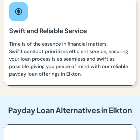
Swift and Reliable Service
Time is of the essence in financial matters.
SwiftLoanSpot prioritizes efficient service, ensuring
your loan process is as seamless and swift as
possible, giving you peace of mind with our reliable
payday loan offerings in Elkton.
Payday Loan Alternatives in Elkton