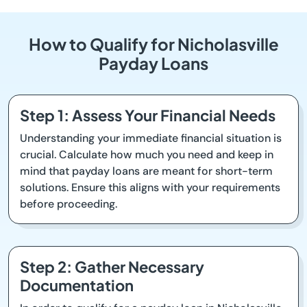
How to Qualify for Nicholasville
Payday Loans
Step 1: Assess Your Financial Needs
Understanding your immediate financial situation is
crucial. Calculate how much you need and keep in
mind that payday loans are meant for short-term
solutions. Ensure this aligns with your requirements
before proceeding.
Step 2: Gather Necessary
Documentation