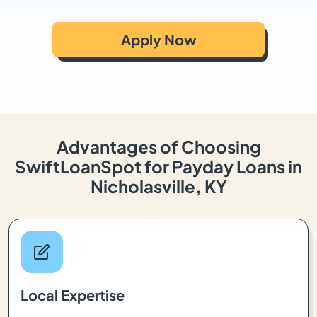
Apply Now
Advantages of Choosing
SwiftLoanSpot for Payday Loans in
Nicholasville, KY
Local Expertise