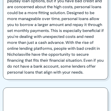
payday loan options, but if you have bad credit and
are concerned about the high costs, personal loans
could be a more fitting solution. Designed to be
more manageable over time, personal loans allow
you to borrow a larger amount and repay it through
set monthly payments. This is especially beneficial if
you're dealing with unexpected costs and need
more than just a cash advance. With the rise of
online lending platforms, people with bad credit in
Nicholasville have the opportunity to secure
financing that fits their financial situation. Even if you
do not have a bank account, some lenders offer
personal loans that align with your needs.