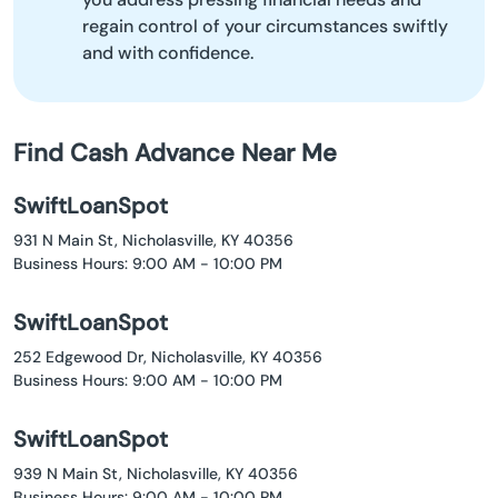
regain control of your circumstances swiftly
and with confidence.
Find Cash Advance Near Me
SwiftLoanSpot
931 N Main St, Nicholasville, KY 40356
Business Hours: 9:00 AM - 10:00 PM
SwiftLoanSpot
252 Edgewood Dr, Nicholasville, KY 40356
Business Hours: 9:00 AM - 10:00 PM
SwiftLoanSpot
939 N Main St, Nicholasville, KY 40356
Business Hours: 9:00 AM - 10:00 PM