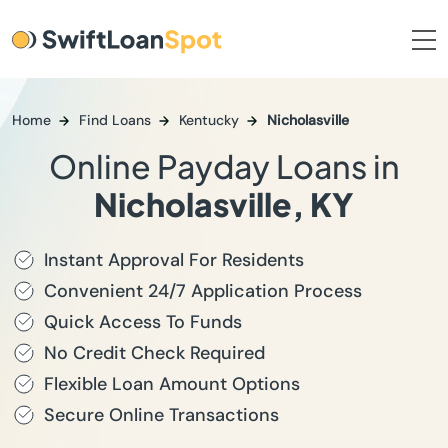
Home
Find Loans
Kentucky
Nicholasville
Online Payday Loans in
Nicholasville, KY
Instant Approval For Residents
Convenient 24/7 Application Process
Quick Access To Funds
No Credit Check Required
Flexible Loan Amount Options
Secure Online Transactions