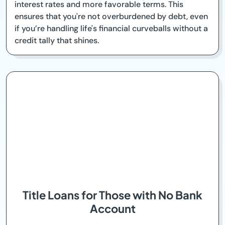
interest rates and more favorable terms. This
ensures that you're not overburdened by debt, even
if you’re handling life's financial curveballs without a
credit tally that shines.
Title Loans for Those with No Bank
Account