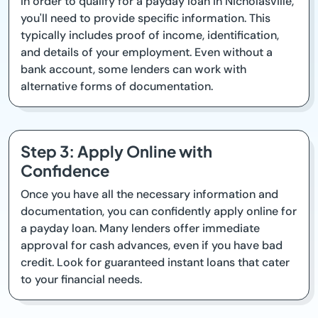
In order to qualify for a payday loan in Nicholasville,
you'll need to provide specific information. This
typically includes proof of income, identification,
and details of your employment. Even without a
bank account, some lenders can work with
alternative forms of documentation.
Step 3: Apply Online with
Confidence
Once you have all the necessary information and
documentation, you can confidently apply online for
a payday loan. Many lenders offer immediate
approval for cash advances, even if you have bad
credit. Look for guaranteed instant loans that cater
to your financial needs.