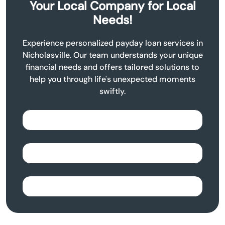
Your Local Company for Local
Needs!
Experience personalized payday loan services in
Nicholasville. Our team understands your unique
financial needs and offers tailored solutions to
help you through life's unexpected moments
swiftly.