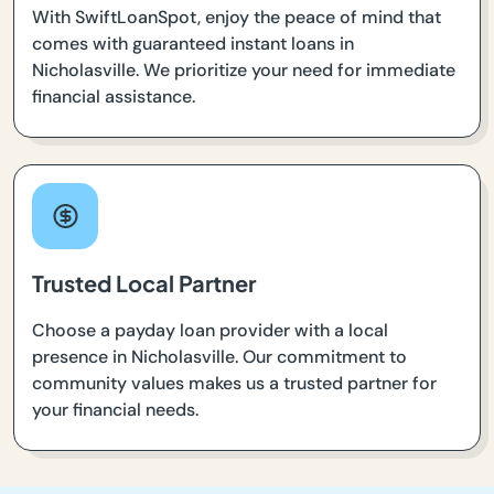
With SwiftLoanSpot, enjoy the peace of mind that
comes with guaranteed instant loans in
Nicholasville. We prioritize your need for immediate
financial assistance.
Trusted Local Partner
Choose a payday loan provider with a local
presence in Nicholasville. Our commitment to
community values makes us a trusted partner for
your financial needs.