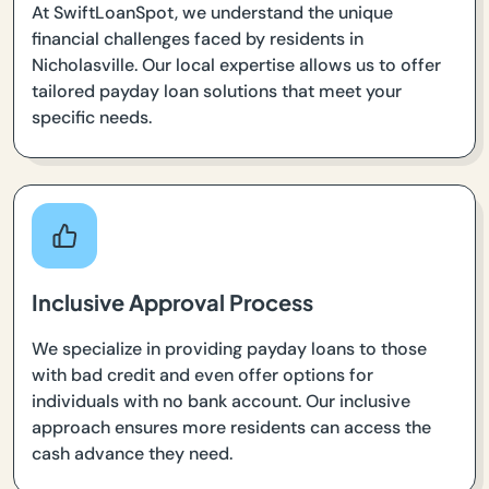
At SwiftLoanSpot, we understand the unique
financial challenges faced by residents in
Nicholasville. Our local expertise allows us to offer
tailored payday loan solutions that meet your
specific needs.
Inclusive Approval Process
We specialize in providing payday loans to those
with bad credit and even offer options for
individuals with no bank account. Our inclusive
approach ensures more residents can access the
cash advance they need.