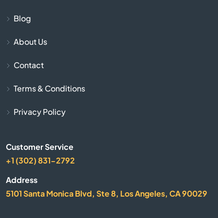
Blog
Butler
About Us
Cadiz
Contact
Calvert City
Terms & Conditions
Campbellsburg
Privacy Policy
Campbellsville
Customer Service
Campton
+1 (302) 831-2792
Address
Caneyville
5101 Santa Monica Blvd, Ste 8, Los Angeles, CA 90029
Carrollton