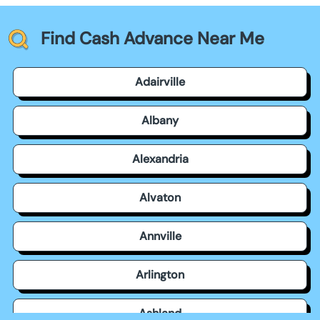
Find Cash Advance Near Me
Adairville
Albany
Alexandria
Alvaton
Annville
Arlington
Ashland