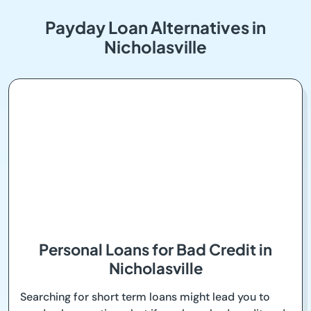
Payday Loan Alternatives in
Nicholasville
Personal Loans for Bad Credit in
Nicholasville
Searching for short term loans might lead you to