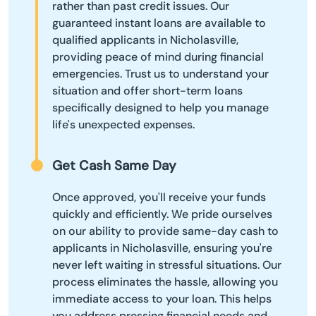
rather than past credit issues. Our
guaranteed instant loans are available to
qualified applicants in Nicholasville,
providing peace of mind during financial
emergencies. Trust us to understand your
situation and offer short-term loans
specifically designed to help you manage
life's unexpected expenses.
Get Cash Same Day
Once approved, you'll receive your funds
quickly and efficiently. We pride ourselves
on our ability to provide same-day cash to
applicants in Nicholasville, ensuring you're
never left waiting in stressful situations. Our
process eliminates the hassle, allowing you
immediate access to your loan. This helps
you address pressing financial needs and