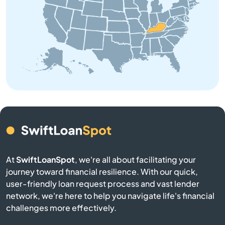
Brodhead
Brooksville
Brownsville
Buckner
Buffalo
Burgin
At
SwiftLoanSpot
, we're all about facilitating your
Burkesville
journey toward financial resilience. With our quick,
user-friendly loan request process and vast lender
network, we're here to help you navigate life's financial
Burlington
challenges more effectively.
Burnside