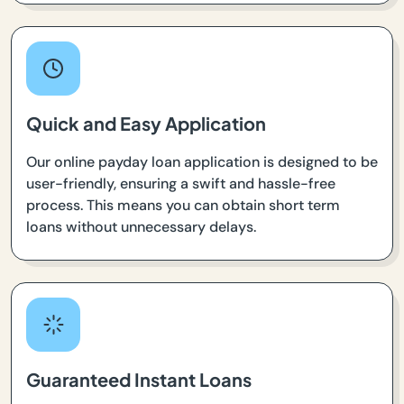
Quick and Easy Application
Our online payday loan application is designed to be
user-friendly, ensuring a swift and hassle-free
process. This means you can obtain short term
loans without unnecessary delays.
Guaranteed Instant Loans