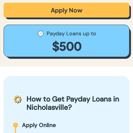
Apply Now
Payday Loans up to
$500
How to Get Payday Loans in
Nicholasville?
Apply Online