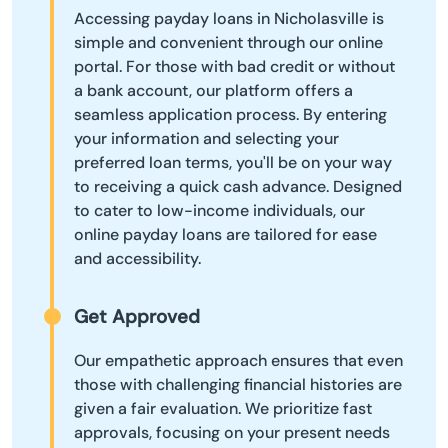
Accessing payday loans in Nicholasville is
simple and convenient through our online
portal. For those with bad credit or without
a bank account, our platform offers a
seamless application process. By entering
your information and selecting your
preferred loan terms, you'll be on your way
to receiving a quick cash advance. Designed
to cater to low-income individuals, our
online payday loans are tailored for ease
and accessibility.
Get Approved
Our empathetic approach ensures that even
those with challenging financial histories are
given a fair evaluation. We prioritize fast
approvals, focusing on your present needs