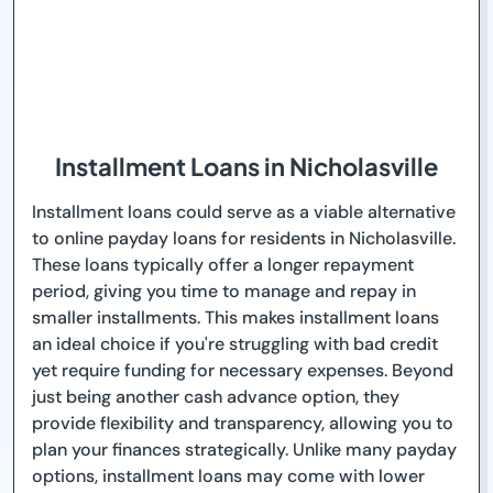
Installment Loans in Nicholasville
Installment loans could serve as a viable alternative
to online payday loans for residents in Nicholasville.
These loans typically offer a longer repayment
period, giving you time to manage and repay in
smaller installments. This makes installment loans
an ideal choice if you're struggling with bad credit
yet require funding for necessary expenses. Beyond
just being another cash advance option, they
provide flexibility and transparency, allowing you to
plan your finances strategically. Unlike many payday
options, installment loans may come with lower