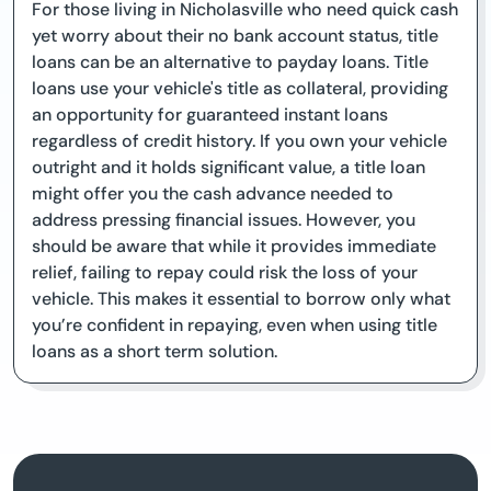
For those living in Nicholasville who need quick cash
yet worry about their no bank account status, title
loans can be an alternative to payday loans. Title
loans use your vehicle's title as collateral, providing
an opportunity for guaranteed instant loans
regardless of credit history. If you own your vehicle
outright and it holds significant value, a title loan
might offer you the cash advance needed to
address pressing financial issues. However, you
should be aware that while it provides immediate
relief, failing to repay could risk the loss of your
vehicle. This makes it essential to borrow only what
you’re confident in repaying, even when using title
loans as a short term solution.