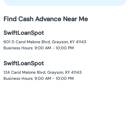
Find Cash Advance Near Me
SwiftLoanSpot
601 D Carol Malone Blvd, Grayson, KY 41143
Business Hours: 9:00 AM - 10:00 PM
SwiftLoanSpot
124 Carol Malone Blvd, Grayson, KY 41143
Business Hours: 9:00 AM - 10:00 PM