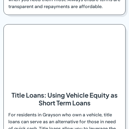
transparent and repayments are affordable.
Title Loans: Using Vehicle Equity as
Short Term Loans
For residents in Grayson who own a vehicle, title
loans can serve as an alternative for those in need
of quick cash. Title loans allow you to leverage the