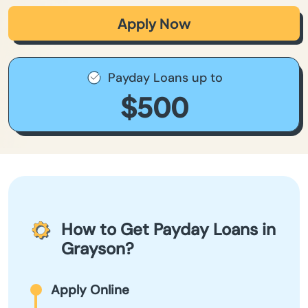
Apply Now
Payday Loans up to
$500
How to Get Payday Loans in
Grayson?
Apply Online