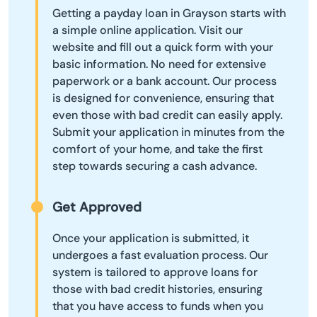
Getting a payday loan in Grayson starts with
a simple online application. Visit our
website and fill out a quick form with your
basic information. No need for extensive
paperwork or a bank account. Our process
is designed for convenience, ensuring that
even those with bad credit can easily apply.
Submit your application in minutes from the
comfort of your home, and take the first
step towards securing a cash advance.
Get Approved
Once your application is submitted, it
undergoes a fast evaluation process. Our
system is tailored to approve loans for
those with bad credit histories, ensuring
that you have access to funds when you