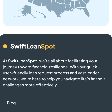
Brooksville
Brownsville
Buckner
Buffalo
Burgin
At
SwiftLoanSpot
, we're all about facilitating your
journey toward financial resilience. With our quick,
Burkesville
user-friendly loan request process and vast lender
network, we're here to help you navigate life's financial
Burlington
challenges more effectively.
Burnside
Blog
Butler