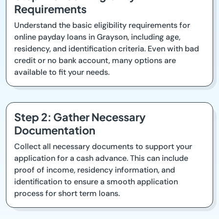
Requirements
Understand the basic eligibility requirements for
online payday loans in Grayson, including age,
residency, and identification criteria. Even with bad
credit or no bank account, many options are
available to fit your needs.
Step 2: Gather Necessary
Documentation
Collect all necessary documents to support your
application for a cash advance. This can include
proof of income, residency information, and
identification to ensure a smooth application
process for short term loans.