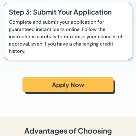
Step 3: Submit Your Application
Complete and submit your application for
guaranteed instant loans online. Follow the
instructions carefully to maximize your chances of
approval, even if you have a challenging credit
history.
Apply Now
Advantages of Choosing