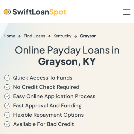
Home
Find Loans
Kentucky
Grayson
Online Payday Loans in
Grayson, KY
Quick Access To Funds
No Credit Check Required
Easy Online Application Process
Fast Approval And Funding
Flexible Repayment Options
Available For Bad Credit