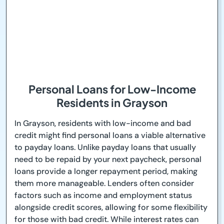
Personal Loans for Low-Income
Residents in Grayson
In Grayson, residents with low-income and bad
credit might find personal loans a viable alternative
to payday loans. Unlike payday loans that usually
need to be repaid by your next paycheck, personal
loans provide a longer repayment period, making
them more manageable. Lenders often consider
factors such as income and employment status
alongside credit scores, allowing for some flexibility
for those with bad credit. While interest rates can