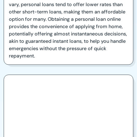
vary, personal loans tend to offer lower rates than
other short-term loans, making them an affordable
option for many. Obtaining a personal loan online
provides the convenience of applying from home,
potentially offering almost instantaneous decisions,
akin to guaranteed instant loans, to help you handle
emergencies without the pressure of quick
repayment.