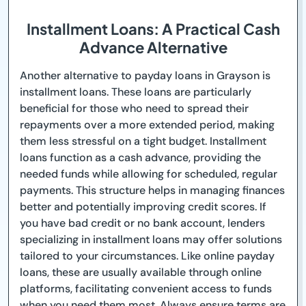
Installment Loans: A Practical Cash
Advance Alternative
Another alternative to payday loans in Grayson is
installment loans. These loans are particularly
beneficial for those who need to spread their
repayments over a more extended period, making
them less stressful on a tight budget. Installment
loans function as a cash advance, providing the
needed funds while allowing for scheduled, regular
payments. This structure helps in managing finances
better and potentially improving credit scores. If
you have bad credit or no bank account, lenders
specializing in installment loans may offer solutions
tailored to your circumstances. Like online payday
loans, these are usually available through online
platforms, facilitating convenient access to funds
when you need them most. Always ensure terms are