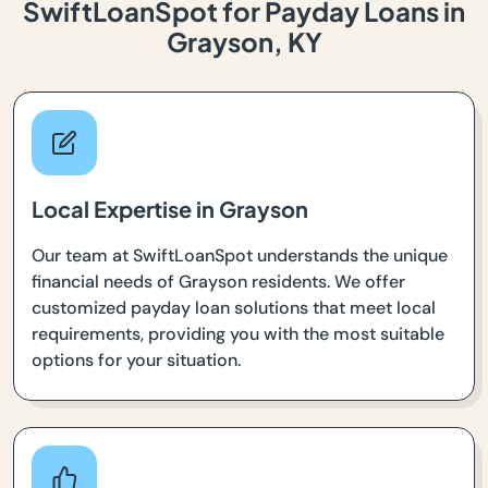
SwiftLoanSpot for Payday Loans in
Grayson, KY
Local Expertise in Grayson
Our team at SwiftLoanSpot understands the unique
financial needs of Grayson residents. We offer
customized payday loan solutions that meet local
requirements, providing you with the most suitable
options for your situation.