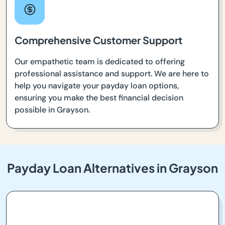
Comprehensive Customer Support
Our empathetic team is dedicated to offering
professional assistance and support. We are here to
help you navigate your payday loan options,
ensuring you make the best financial decision
possible in Grayson.
Payday Loan Alternatives in Grayson