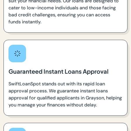
suit your financial needs. Our loans are designed to
cater to low-income individuals and those facing
bad credit challenges, ensuring you can access
funds instantly.
Guaranteed Instant Loans Approval
SwiftLoanSpot stands out with its rapid loan
approval process. We guarantee instant loans
approval for qualified applicants in Grayson, helping
you manage your finances without delay.