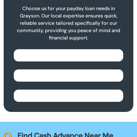
Choose us for your payday loan needs in
Grayson. Our local expertise ensures quick,
reliable service tailored specifically for our
community, providing you peace of mind and
financial support.
Find Cash Advance Near Me