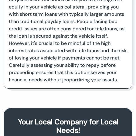
equity in your vehicle as collateral, providing you
with short term loans with typically larger amounts
than traditional payday loans. People facing bad
credit issues are often considered for title loans, as
the loan is secured against the vehicle itself.
However, it's crucial to be mindful of the high
interest rates associated with title loans and the risk
of losing your vehicle if payments cannot be met.
Carefully assessing your ability to repay before
proceeding ensures that this option serves your
financial needs without jeopardizing your assets.
Your Local Company for Local
Needs!