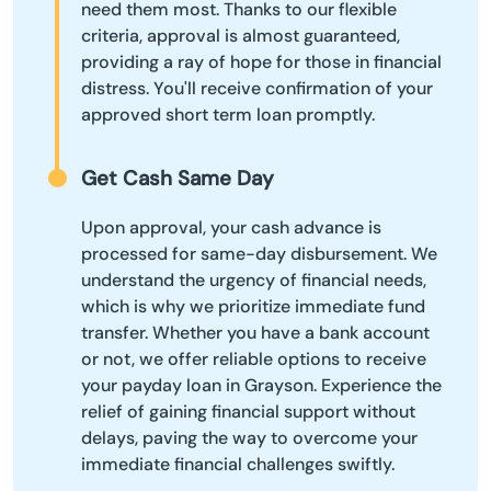
need them most. Thanks to our flexible
criteria, approval is almost guaranteed,
providing a ray of hope for those in financial
distress. You'll receive confirmation of your
approved short term loan promptly.
Get Cash Same Day
Upon approval, your cash advance is
processed for same-day disbursement. We
understand the urgency of financial needs,
which is why we prioritize immediate fund
transfer. Whether you have a bank account
or not, we offer reliable options to receive
your payday loan in Grayson. Experience the
relief of gaining financial support without
delays, paving the way to overcome your
immediate financial challenges swiftly.