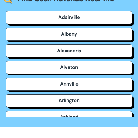
Adairville
Albany
Alexandria
Alvaton
Annville
Arlington
Ashland
Auburn