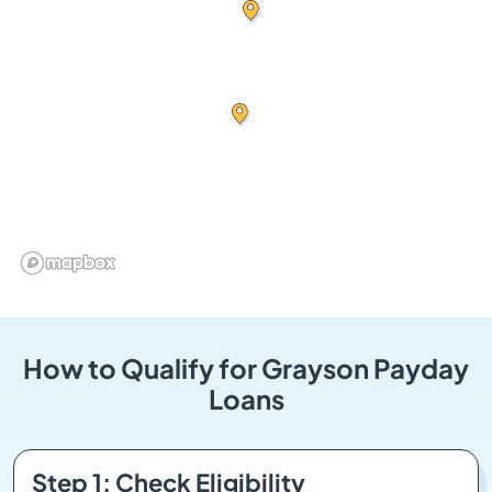
How to Qualify for Grayson Payday
Loans
Step 1: Check Eligibility