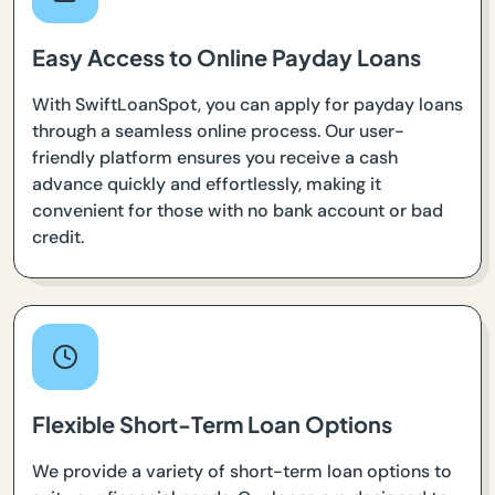
Easy Access to Online Payday Loans
With SwiftLoanSpot, you can apply for payday loans
through a seamless online process. Our user-
friendly platform ensures you receive a cash
advance quickly and effortlessly, making it
convenient for those with no bank account or bad
credit.
Flexible Short-Term Loan Options
We provide a variety of short-term loan options to