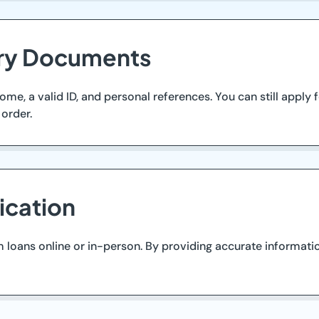
ary Documents
me, a valid ID, and personal references. You can still apply
order.
ication
 loans online or in-person. By providing accurate informati