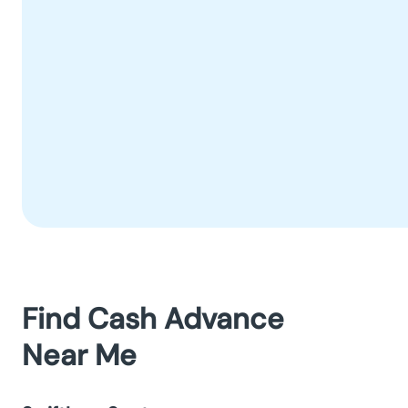
Find Cash Advance
Near Me