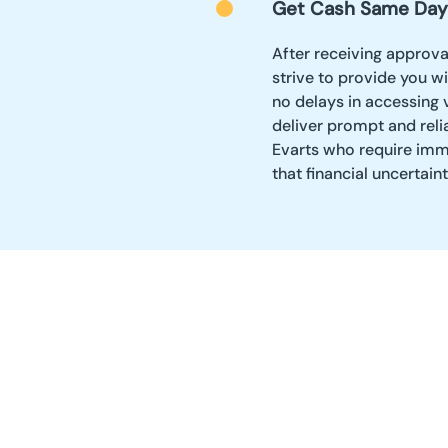
Get Cash Same Day
After receiving approval
strive to provide you w
no delays in accessing v
deliver prompt and reli
Evarts who require imme
that financial uncertain