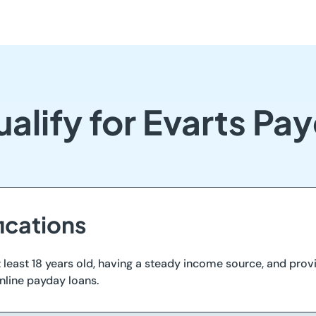
alify for Evarts Pa
ications
 least 18 years old, having a steady income source, and provi
nline payday loans.