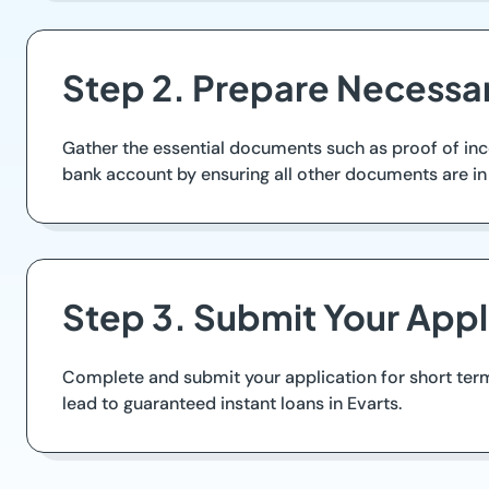
Step 2. Prepare Necess
Gather the essential documents such as proof of inco
bank account by ensuring all other documents are in 
Step 3. Submit Your Appl
Complete and submit your application for short term
lead to guaranteed instant loans in Evarts.