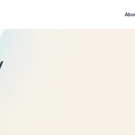
Abo
y