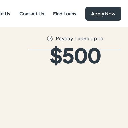
ut Us
Contact Us
Find Loans
Apply Now
Payday Loans up to
$500