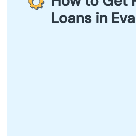
How to Get 
Loans in Eva