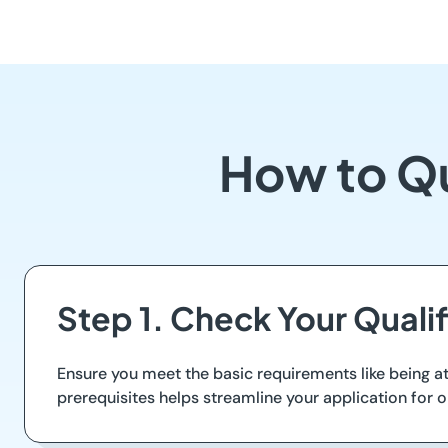
How to Qu
Step 1. Check Your Qualif
Ensure you meet the basic requirements like being at
prerequisites helps streamline your application for o