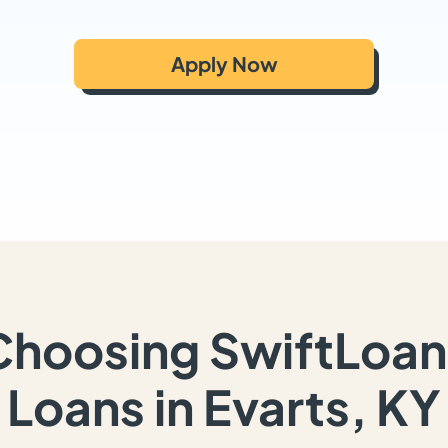
Apply Now
Choosing SwiftLoan
Loans in Evarts, KY