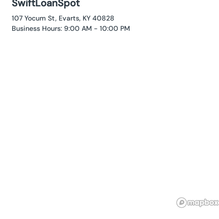
SwiftLoanSpot
107 Yocum St, Evarts, KY 40828
Business Hours: 9:00 AM - 10:00 PM