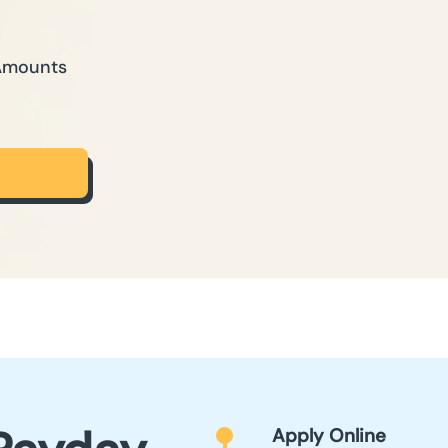
 Amounts
Apply Online