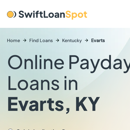
Home
Find Loans
Kentucky
Evarts
Online Payda
Loans in
Evarts, KY