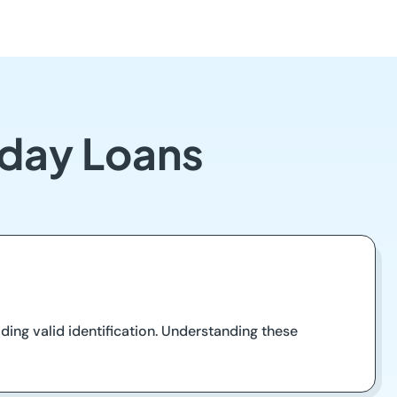
yday Loans
ding valid identification. Understanding these