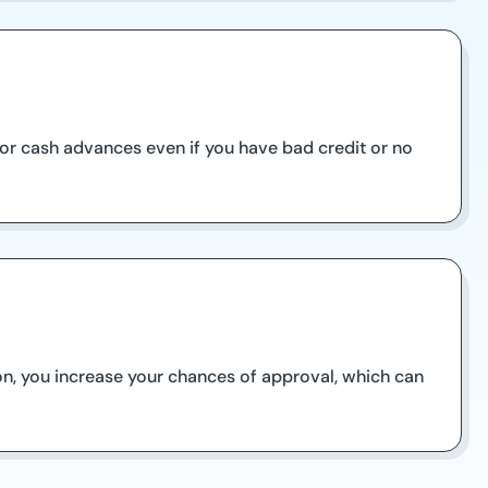
 for cash advances even if you have bad credit or no
on, you increase your chances of approval, which can