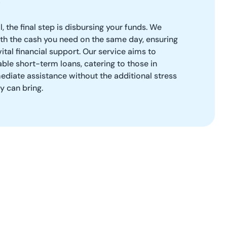
, the final step is disbursing your funds. We
ith the cash you need on the same day, ensuring
ital financial support. Our service aims to
able short-term loans, catering to those in
diate assistance without the additional stress
ty can bring.