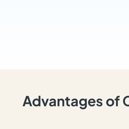
Advantages of 