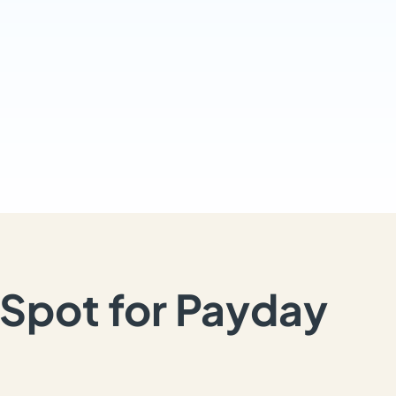
Spot for Payday