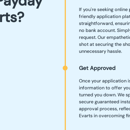
Payday
If you're seeking online 
rts?
friendly application pl
straightforward, ensurin
no bank account. Simply
request. Our empatheti
shot at securing the sh
unnecessary hassle.
Get Approved
Once your application i
information to offer yo
turned you down. We spe
secure guaranteed instan
approval process, reflec
Evarts in overcoming fi