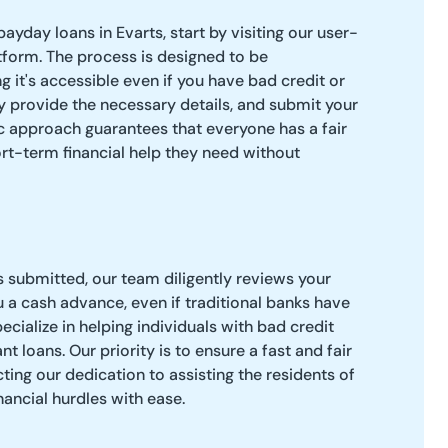
payday loans in Evarts, start by visiting our user-
atform. The process is designed to be
g it's accessible even if you have bad credit or
 provide the necessary details, and submit your
c approach guarantees that everyone has a fair
ort-term financial help they need without
s submitted, our team diligently reviews your
u a cash advance, even if traditional banks have
cialize in helping individuals with bad credit
t loans. Our priority is to ensure a fast and fair
ting our dedication to assisting the residents of
nancial hurdles with ease.