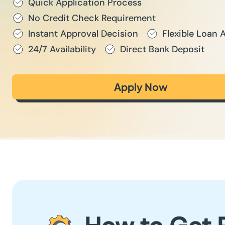
Quick Application Process
No Credit Check Requirement
Instant Approval Decision
Flexible Loan
24/7 Availability
Direct Bank Deposit
Apply Now