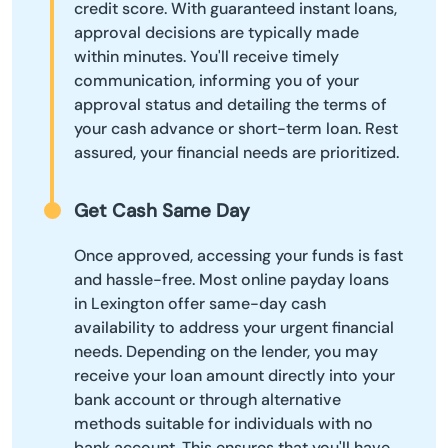
credit score. With guaranteed instant loans,
approval decisions are typically made
within minutes. You'll receive timely
communication, informing you of your
approval status and detailing the terms of
your cash advance or short-term loan. Rest
assured, your financial needs are prioritized.
Get Cash Same Day
Once approved, accessing your funds is fast
and hassle-free. Most online payday loans
in Lexington offer same-day cash
availability to address your urgent financial
needs. Depending on the lender, you may
receive your loan amount directly into your
bank account or through alternative
methods suitable for individuals with no
bank account. This ensures that you'll have