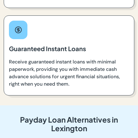
Guaranteed Instant Loans
Receive guaranteed instant loans with minimal
paperwork, providing you with immediate cash
advance solutions for urgent financial situations,
right when you need them.
Payday Loan Alternatives in
Lexington