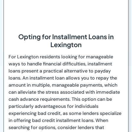
Opting for Installment Loans in
Lexington
For Lexington residents looking for manageable
ways to handle financial difficulties, installment
loans present a practical alternative to payday
loans. An installment loan allows you to repay the
amount in multiple, manageable payments, which
can alleviate the stress associated with immediate
cash advance requirements. This option can be
particularly advantageous for individuals
experiencing bad credit, as some lenders specialize
in offering bad credit installment loans. When
searching for options, consider lenders that