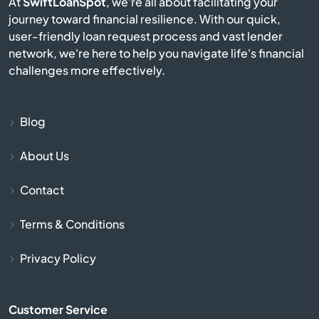
At
SwiftLoanSpot
, we're all about facilitating your
Burkesville
journey toward financial resilience. With our quick,
user-friendly loan request process and vast lender
Burlington
network, we're here to help you navigate life's financial
challenges more effectively.
Burnside
Butler
Blog
About Us
Cadiz
Contact
Calvert City
Terms & Conditions
Campbellsburg
Privacy Policy
Campbellsville
Customer Service
Campton