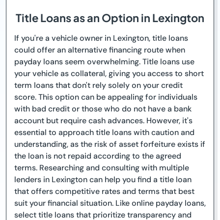
Title Loans as an Option in Lexington
If you're a vehicle owner in Lexington, title loans
could offer an alternative financing route when
payday loans seem overwhelming. Title loans use
your vehicle as collateral, giving you access to short
term loans that don't rely solely on your credit
score. This option can be appealing for individuals
with bad credit or those who do not have a bank
account but require cash advances. However, it's
essential to approach title loans with caution and
understanding, as the risk of asset forfeiture exists if
the loan is not repaid according to the agreed
terms. Researching and consulting with multiple
lenders in Lexington can help you find a title loan
that offers competitive rates and terms that best
suit your financial situation. Like online payday loans,
select title loans that prioritize transparency and