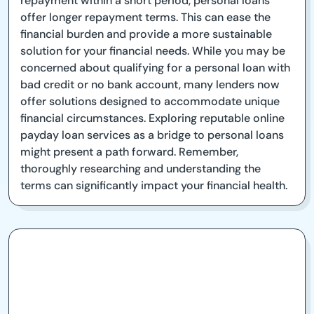
repayment within a short period, personal loans
offer longer repayment terms. This can ease the
financial burden and provide a more sustainable
solution for your financial needs. While you may be
concerned about qualifying for a personal loan with
bad credit or no bank account, many lenders now
offer solutions designed to accommodate unique
financial circumstances. Exploring reputable online
payday loan services as a bridge to personal loans
might present a path forward. Remember,
thoroughly researching and understanding the
terms can significantly impact your financial health.