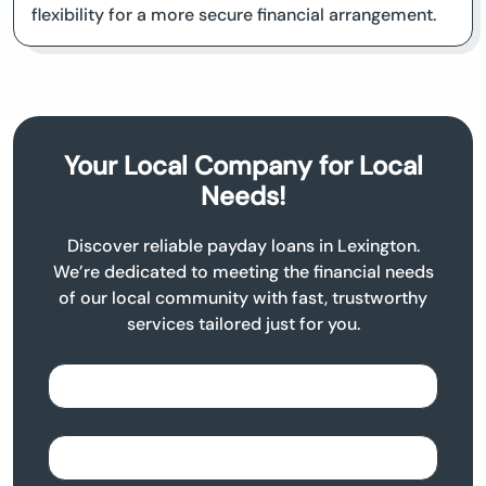
flexibility for a more secure financial arrangement.
Your Local Company for Local
Needs!
Discover reliable payday loans in Lexington.
We’re dedicated to meeting the financial needs
of our local community with fast, trustworthy
services tailored just for you.