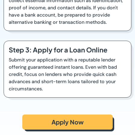
collect essential information such as identification,
proof of income, and contact details. If you don't
have a bank account, be prepared to provide
alternative banking or transaction methods.
Step 3: Apply for a Loan Online
Submit your application with a reputable lender
offering guaranteed instant loans. Even with bad
credit, focus on lenders who provide quick cash
advances and short-term loans tailored to your
circumstances.
Apply Now