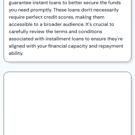
guarantee instant loans to better secure the funds
you need promptly. These loans don't necessarily
require perfect credit scores, making them
accessible to a broader audience. It's crucial to
carefully review the terms and conditions
associated with installment loans to ensure they're
aligned with your financial capacity and repayment
ability.