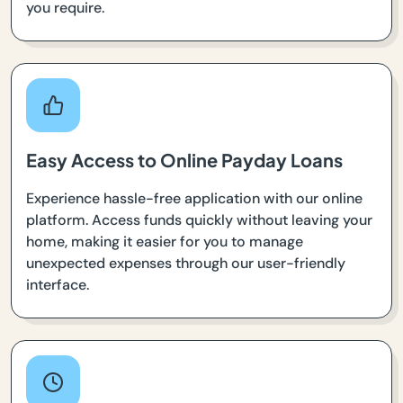
you require.
Easy Access to Online Payday Loans
Experience hassle-free application with our online
platform. Access funds quickly without leaving your
home, making it easier for you to manage
unexpected expenses through our user-friendly
interface.