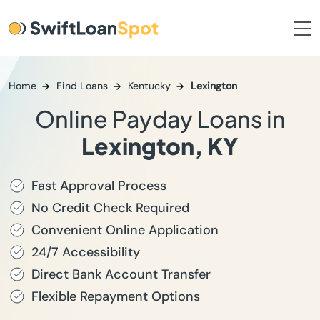
Home
Find Loans
Kentucky
Lexington
Online Payday Loans in
Lexington, KY
Fast Approval Process
No Credit Check Required
Convenient Online Application
24/7 Accessibility
Direct Bank Account Transfer
Flexible Repayment Options