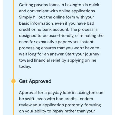
Getting payday loans in Lexington is quick
and convenient with online applications.
Simply fill out the online form with your
basic information, even if you have bad
credit or no bank account. The process is
designed to be user-friendly, eliminating the
need for exhaustive paperwork. Instant
processing ensures that you won't have to
wait long for an answer. Start your journey
toward financial relief by applying online
today.
Get Approved
Approval for a payday loan in Lexington can
be swift, even with bad credit. Lenders
review your application promptly, focusing
on your ability to repay rather than your