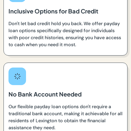
Inclusive Options for Bad Credit
Don't let bad credit hold you back. We offer payday
loan options specifically designed for individuals
with poor credit histories, ensuring you have access
to cash when you need it most.
No Bank Account Needed
Our flexible payday loan options don't require a
traditional bank account, making it achievable for all
residents of Lexington to obtain the financial
assistance they need.