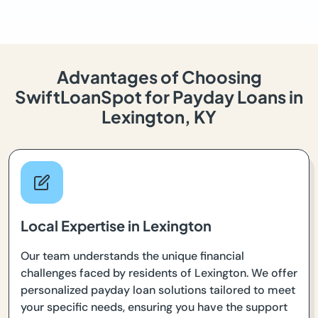
Advantages of Choosing
SwiftLoanSpot for Payday Loans in
Lexington, KY
Local Expertise in Lexington
Our team understands the unique financial
challenges faced by residents of Lexington. We offer
personalized payday loan solutions tailored to meet
your specific needs, ensuring you have the support