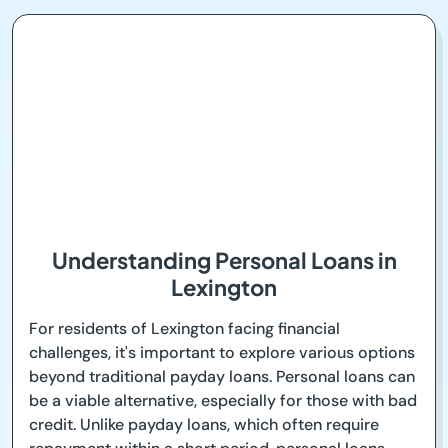
Understanding Personal Loans in
Lexington
For residents of Lexington facing financial
challenges, it's important to explore various options
beyond traditional payday loans. Personal loans can
be a viable alternative, especially for those with bad
credit. Unlike payday loans, which often require