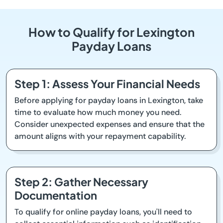
How to Qualify for Lexington
Payday Loans
Step 1: Assess Your Financial Needs
Before applying for payday loans in Lexington, take
time to evaluate how much money you need.
Consider unexpected expenses and ensure that the
amount aligns with your repayment capability.
Step 2: Gather Necessary
Documentation
To qualify for online payday loans, you'll need to