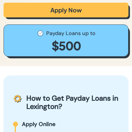
Apply Now
Payday Loans up to
$500
How to Get Payday Loans in
Lexington?
Apply Online