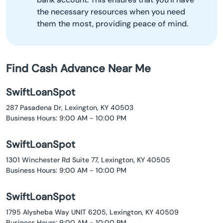
the necessary resources when you need
them the most, providing peace of mind.
Find Cash Advance Near Me
SwiftLoanSpot
287 Pasadena Dr, Lexington, KY 40503
Business Hours: 9:00 AM - 10:00 PM
SwiftLoanSpot
1301 Winchester Rd Suite 77, Lexington, KY 40505
Business Hours: 9:00 AM - 10:00 PM
SwiftLoanSpot
1795 Alysheba Way UNIT 6205, Lexington, KY 40509
Business Hours: 9:00 AM - 10:00 PM