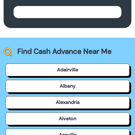
Find Cash Advance Near Me
Adairville
Albany
Alexandria
Alvaton
Annville