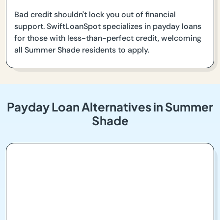
Bad credit shouldn't lock you out of financial
support. SwiftLoanSpot specializes in payday loans
for those with less-than-perfect credit, welcoming
all Summer Shade residents to apply.
Payday Loan Alternatives in Summer
Shade