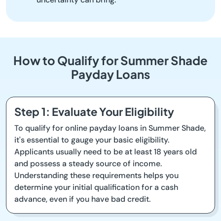
How to Qualify for Summer Shade
Payday Loans
Step 1: Evaluate Your Eligibility
To qualify for online payday loans in Summer Shade,
it's essential to gauge your basic eligibility.
Applicants usually need to be at least 18 years old
and possess a steady source of income.
Understanding these requirements helps you
determine your initial qualification for a cash
advance, even if you have bad credit.