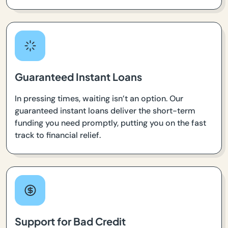
Guaranteed Instant Loans
In pressing times, waiting isn’t an option. Our
guaranteed instant loans deliver the short-term
funding you need promptly, putting you on the fast
track to financial relief.
Support for Bad Credit