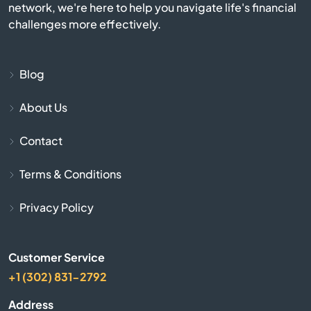
network, we're here to help you navigate life's financial
Burlington
challenges more effectively.
Burnside
Blog
Butler
About Us
Cadiz
Contact
Calvert City
Terms & Conditions
Campbellsburg
Privacy Policy
Campbellsville
Customer Service
+1 (302) 831-2792
Campton
Address