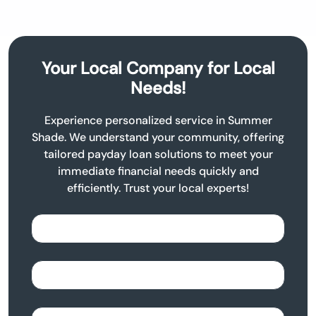
Your Local Company for Local
Needs!
Experience personalized service in Summer
Shade. We understand your community, offering
tailored payday loan solutions to meet your
immediate financial needs quickly and
efficiently. Trust your local experts!