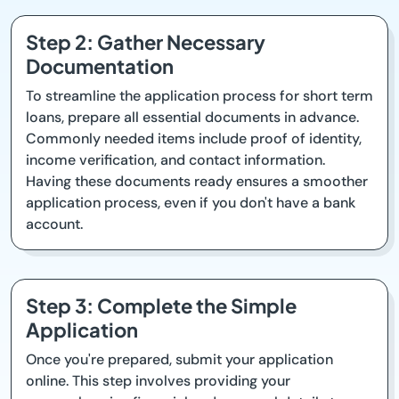
Step 2: Gather Necessary
Documentation
To streamline the application process for short term
loans, prepare all essential documents in advance.
Commonly needed items include proof of identity,
income verification, and contact information.
Having these documents ready ensures a smoother
application process, even if you don't have a bank
account.
Step 3: Complete the Simple
Application
Once you're prepared, submit your application
online. This step involves providing your