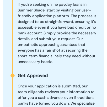
If you're seeking online payday loans in
Summer Shade, start by visiting our user-
friendly application platform. The process is
designed to be straightforward, ensuring it's
accessible even if you have bad credit or no
bank account. Simply provide the necessary
details, and submit your request. Our
empathetic approach guarantees that
everyone has a fair shot at securing the
short-term financial help they need without
unnecessary hassle.
Get Approved
Once your application is submitted, our
team diligently reviews your information to
offer you a cash advance, even if traditional
banks have turned you down. We specialize