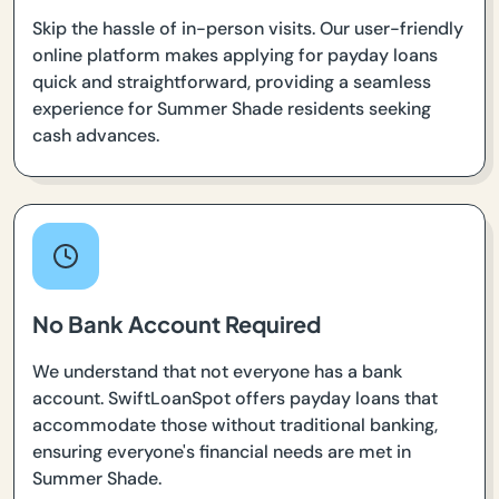
Skip the hassle of in-person visits. Our user-friendly
online platform makes applying for payday loans
quick and straightforward, providing a seamless
experience for Summer Shade residents seeking
cash advances.
No Bank Account Required
We understand that not everyone has a bank
account. SwiftLoanSpot offers payday loans that
accommodate those without traditional banking,
ensuring everyone's financial needs are met in
Summer Shade.