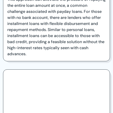
the entire loan amount at once, a common
challenge associated with payday loans. For those
with no bank account, there are lenders who offer
installment loans with flexible disbursement and
repayment methods. Similar to personal loans,
installment loans can be accessible to those with
bad credit, providing a feasible solution without the
high-interest rates typically seen with cash
advances.