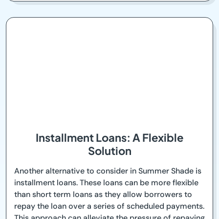
Installment Loans: A Flexible
Solution
Another alternative to consider in Summer Shade is
installment loans. These loans can be more flexible
than short term loans as they allow borrowers to
repay the loan over a series of scheduled payments.
This approach can alleviate the pressure of repaying