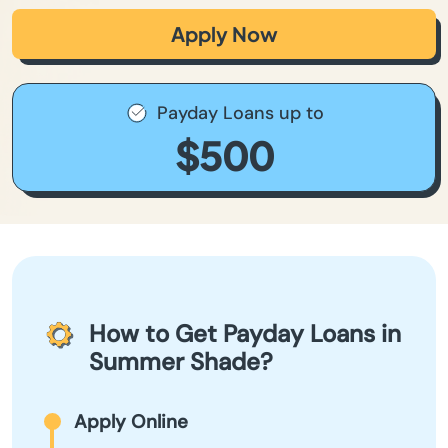
Apply Now
Payday Loans up to
$500
How to Get Payday Loans in
Summer Shade?
Apply Online