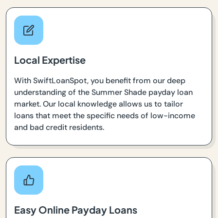
Local Expertise
With SwiftLoanSpot, you benefit from our deep
understanding of the Summer Shade payday loan
market. Our local knowledge allows us to tailor
loans that meet the specific needs of low-income
and bad credit residents.
Easy Online Payday Loans