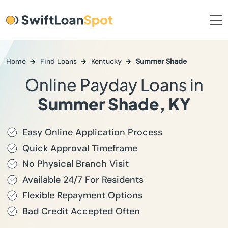
Home
Find Loans
Kentucky
Summer Shade
Online Payday Loans in
Summer Shade, KY
Easy Online Application Process
Quick Approval Timeframe
No Physical Branch Visit
Available 24/7 For Residents
Flexible Repayment Options
Bad Credit Accepted Often