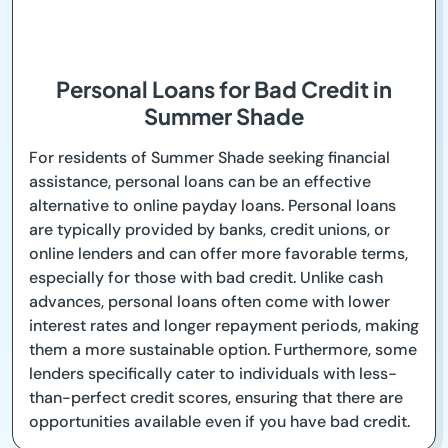
Personal Loans for Bad Credit in
Summer Shade
For residents of Summer Shade seeking financial
assistance, personal loans can be an effective
alternative to online payday loans. Personal loans
are typically provided by banks, credit unions, or
online lenders and can offer more favorable terms,
especially for those with bad credit. Unlike cash
advances, personal loans often come with lower
interest rates and longer repayment periods, making
them a more sustainable option. Furthermore, some
lenders specifically cater to individuals with less-
than-perfect credit scores, ensuring that there are
opportunities available even if you have bad credit.