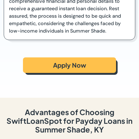
comprehensive financial and personal details to
receive a guaranteed instant loan decision. Rest
assured, the process is designed to be quick and
empathetic, considering the challenges faced by
low-income individuals in Summer Shade.
Apply Now
Advantages of Choosing
SwiftLoanSpot for Payday Loans in
Summer Shade, KY