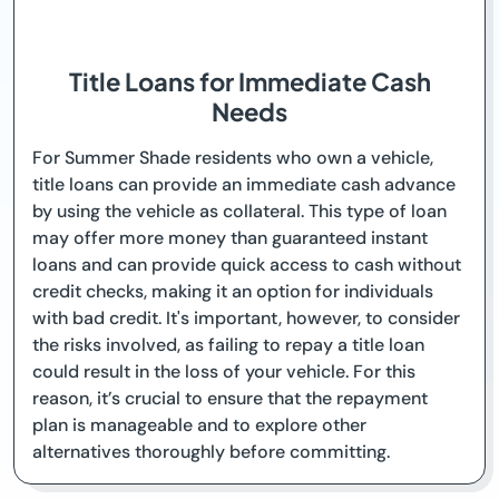
Title Loans for Immediate Cash
Needs
For Summer Shade residents who own a vehicle,
title loans can provide an immediate cash advance
by using the vehicle as collateral. This type of loan
may offer more money than guaranteed instant
loans and can provide quick access to cash without
credit checks, making it an option for individuals
with bad credit. It's important, however, to consider
the risks involved, as failing to repay a title loan
could result in the loss of your vehicle. For this
reason, it’s crucial to ensure that the repayment
plan is manageable and to explore other
alternatives thoroughly before committing.