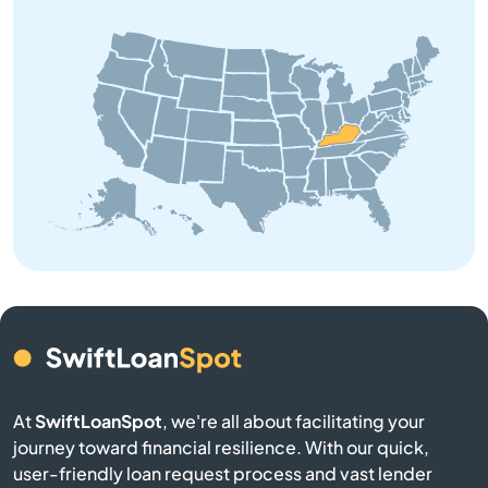
Brandenburg
Brodhead
Brooksville
Brownsville
Buckner
Buffalo
Burgin
At
SwiftLoanSpot
, we're all about facilitating your
journey toward financial resilience. With our quick,
Burkesville
user-friendly loan request process and vast lender