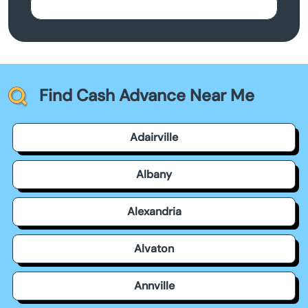
Find Cash Advance Near Me
Adairville
Albany
Alexandria
Alvaton
Annville