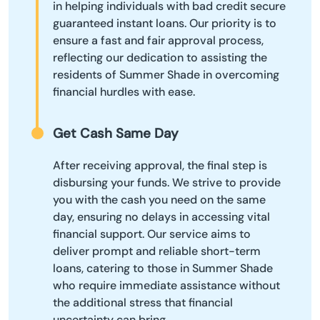
in helping individuals with bad credit secure
guaranteed instant loans. Our priority is to
ensure a fast and fair approval process,
reflecting our dedication to assisting the
residents of Summer Shade in overcoming
financial hurdles with ease.
Get Cash Same Day
After receiving approval, the final step is
disbursing your funds. We strive to provide
you with the cash you need on the same
day, ensuring no delays in accessing vital
financial support. Our service aims to
deliver prompt and reliable short-term
loans, catering to those in Summer Shade
who require immediate assistance without
the additional stress that financial
uncertainty can bring.