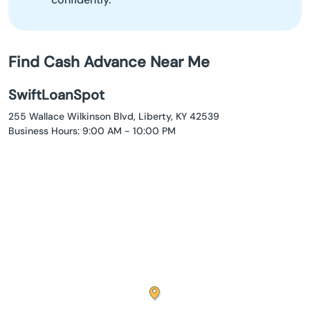
Find Cash Advance Near Me
SwiftLoanSpot
255 Wallace Wilkinson Blvd, Liberty, KY 42539
Business Hours: 9:00 AM - 10:00 PM