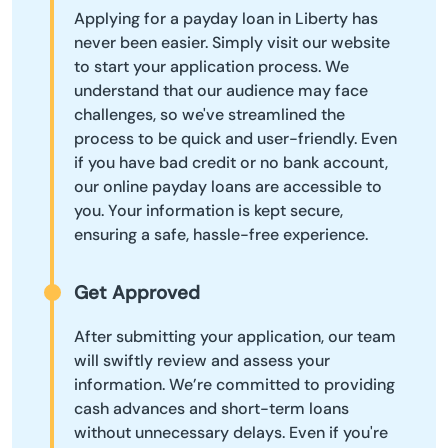
Applying for a payday loan in Liberty has
never been easier. Simply visit our website
to start your application process. We
understand that our audience may face
challenges, so we've streamlined the
process to be quick and user-friendly. Even
if you have bad credit or no bank account,
our online payday loans are accessible to
you. Your information is kept secure,
ensuring a safe, hassle-free experience.
Get Approved
After submitting your application, our team
will swiftly review and assess your
information. We’re committed to providing
cash advances and short-term loans
without unnecessary delays. Even if you're