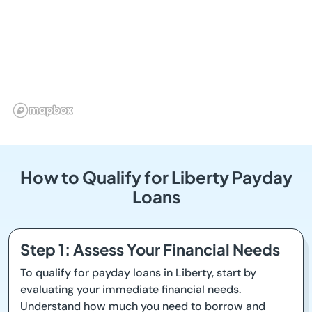
How to Qualify for Liberty Payday
Loans
Step 1: Assess Your Financial Needs
To qualify for payday loans in Liberty, start by
evaluating your immediate financial needs.
Understand how much you need to borrow and