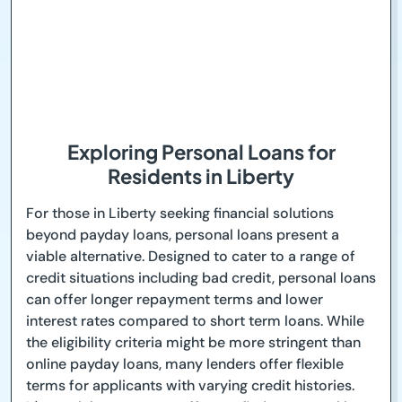
Exploring Personal Loans for
Residents in Liberty
For those in Liberty seeking financial solutions
beyond payday loans, personal loans present a
viable alternative. Designed to cater to a range of
credit situations including bad credit, personal loans
can offer longer repayment terms and lower
interest rates compared to short term loans. While
the eligibility criteria might be more stringent than
online payday loans, many lenders offer flexible
terms for applicants with varying credit histories.