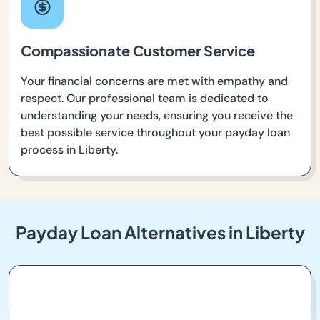
Compassionate Customer Service
Your financial concerns are met with empathy and
respect. Our professional team is dedicated to
understanding your needs, ensuring you receive the
best possible service throughout your payday loan
process in Liberty.
Payday Loan Alternatives in Liberty