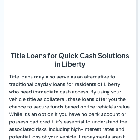
Title Loans for Quick Cash Solutions
in Liberty
Title loans may also serve as an alternative to
traditional payday loans for residents of Liberty
who need immediate cash access. By using your
vehicle title as collateral, these loans offer you the
chance to secure funds based on the vehicle's value.
While it’s an option if you have no bank account or
possess bad credit, it's essential to understand the
associated risks, including high-interest rates and
potential loss of your vehicle if repayments aren’t