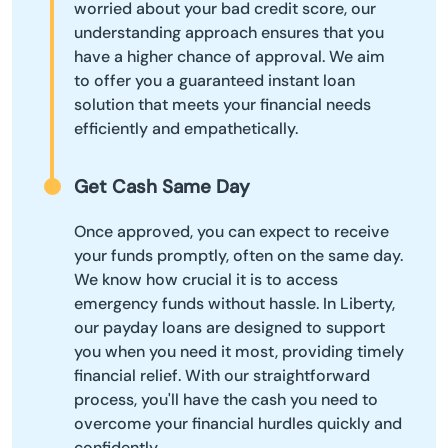
worried about your bad credit score, our
understanding approach ensures that you
have a higher chance of approval. We aim
to offer you a guaranteed instant loan
solution that meets your financial needs
efficiently and empathetically.
Get Cash Same Day
Once approved, you can expect to receive
your funds promptly, often on the same day.
We know how crucial it is to access
emergency funds without hassle. In Liberty,
our payday loans are designed to support
you when you need it most, providing timely
financial relief. With our straightforward
process, you'll have the cash you need to
overcome your financial hurdles quickly and
confidently.