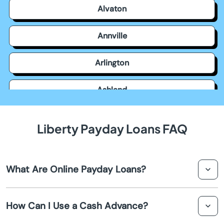
Alvaton
Annville
Arlington
Ashland
Auburn
Liberty Payday Loans FAQ
Augusta
What Are Online Payday Loans?
Barbourville
Online payday loans are short-term loans designed to
Bardstown
How Can I Use a Cash Advance?
provide quick cash advances to individuals in Liberty.
They are typically small amounts of money that must be