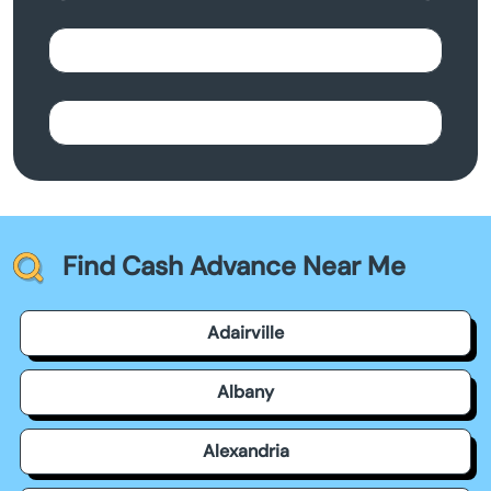
Find Cash Advance Near Me
Adairville
Albany
Alexandria