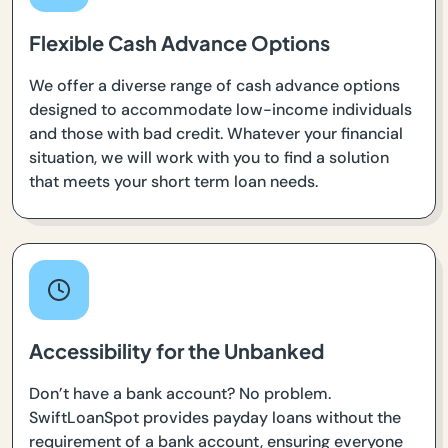
Flexible Cash Advance Options
We offer a diverse range of cash advance options
designed to accommodate low-income individuals
and those with bad credit. Whatever your financial
situation, we will work with you to find a solution
that meets your short term loan needs.
Accessibility for the Unbanked
Don’t have a bank account? No problem.
SwiftLoanSpot provides payday loans without the
requirement of a bank account, ensuring everyone