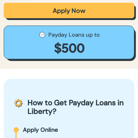
Apply Now
Payday Loans up to
$500
How to Get Payday Loans in
Liberty?
Apply Online