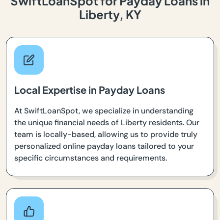
SwiftLoanSpot for Payday Loans in
Liberty, KY
Local Expertise in Payday Loans
At SwiftLoanSpot, we specialize in understanding
the unique financial needs of Liberty residents. Our
team is locally-based, allowing us to provide truly
personalized online payday loans tailored to your
specific circumstances and requirements.