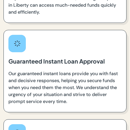
in Liberty can access much-needed funds quickly
and efficiently.
Guaranteed Instant Loan Approval
Our guaranteed instant loans provide you with fast
and decisive responses, helping you secure funds
when you need them the most. We understand the
urgency of your situation and strive to deliver
prompt service every time.