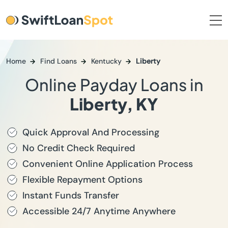
Home
Find Loans
Kentucky
Liberty
Online Payday Loans in
Liberty, KY
Quick Approval And Processing
No Credit Check Required
Convenient Online Application Process
Flexible Repayment Options
Instant Funds Transfer
Accessible 24/7 Anytime Anywhere