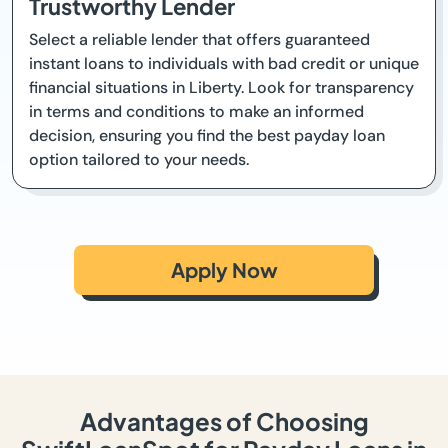
Trustworthy Lender
Select a reliable lender that offers guaranteed
instant loans to individuals with bad credit or unique
financial situations in Liberty. Look for transparency
in terms and conditions to make an informed
decision, ensuring you find the best payday loan
option tailored to your needs.
Apply Now
Advantages of Choosing