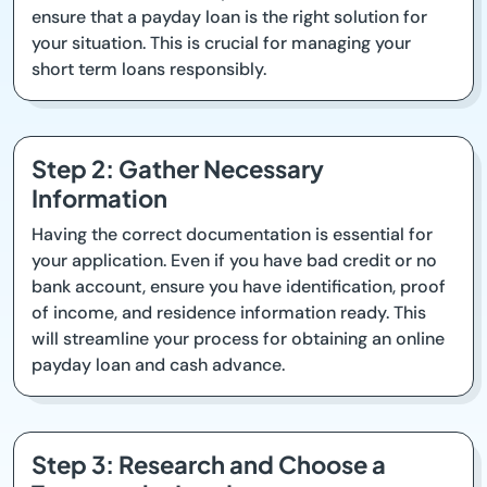
ensure that a payday loan is the right solution for
your situation. This is crucial for managing your
short term loans responsibly.
Step 2: Gather Necessary
Information
Having the correct documentation is essential for
your application. Even if you have bad credit or no
bank account, ensure you have identification, proof
of income, and residence information ready. This
will streamline your process for obtaining an online
payday loan and cash advance.
Step 3: Research and Choose a