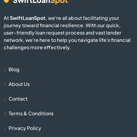
Burgin
At
SwiftLoanSpot
, we're all about facilitating your
Burkesville
journey toward financial resilience. With our quick,
user-friendly loan request process and vast lender
network, we're here to help you navigate life's financial
Burlington
challenges more effectively.
Burnside
Blog
Butler
About Us
Cadiz
Contact
Calvert City
Terms & Conditions
Campbellsburg
Privacy Policy