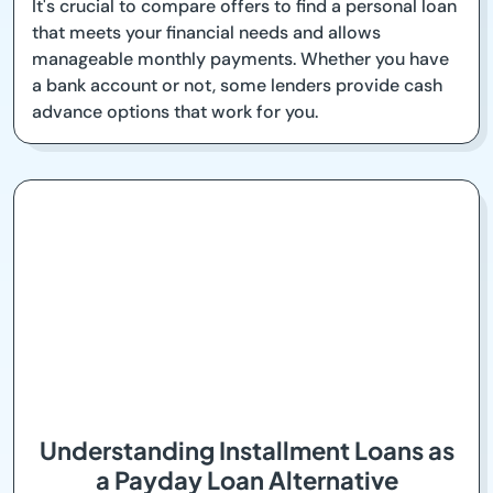
It's crucial to compare offers to find a personal loan
that meets your financial needs and allows
manageable monthly payments. Whether you have
a bank account or not, some lenders provide cash
advance options that work for you.
Understanding Installment Loans as
a Payday Loan Alternative