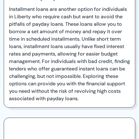
Installment loans are another option for individuals
in Liberty who require cash but want to avoid the
pitfalls of payday loans. These loans allow you to
borrow a set amount of money and repay it over
time in scheduled installments. Unlike short term
loans, installment loans usually have fixed interest
rates and payments, allowing for easier budget
management. For individuals with bad credit, finding
lenders who offer guaranteed instant loans can be
challenging, but not impossible. Exploring these
options can provide you with the financial support
you need without the risk of revolving high costs
associated with payday loans.