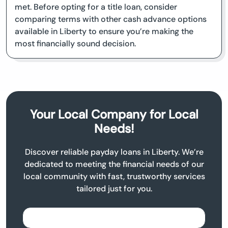
met. Before opting for a title loan, consider
comparing terms with other cash advance options
available in Liberty to ensure you’re making the
most financially sound decision.
Your Local Company for Local
Needs!
Discover reliable payday loans in Liberty. We’re
dedicated to meeting the financial needs of our
local community with fast, trustworthy services
tailored just for you.