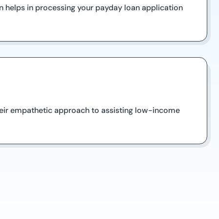
n helps in processing your payday loan application
their empathetic approach to assisting low-income