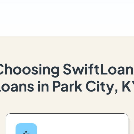
Choosing SwiftLoan
oans in Park City, 