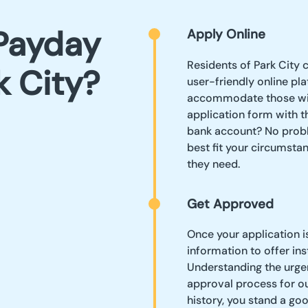
Payday
Apply Online
Residents of Park City 
k City?
user-friendly online pl
accommodate those with
application form with th
bank account? No proble
best fit your circumsta
they need.
Get Approved
Once your application i
information to offer in
Understanding the urgenc
approval process for our
history, you stand a go