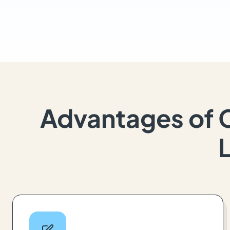
Advantages of 
L