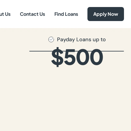
ut Us
Contact Us
Find Loans
Apply Now
Payday Loans up to
$500