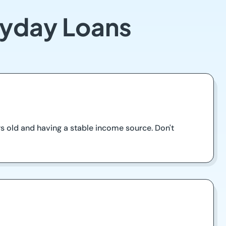
Payday Loans
rs old and having a stable income source. Don't