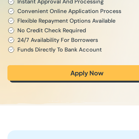
Instant Approval And Processing
Convenient Online Application Process
Flexible Repayment Options Available
No Credit Check Required
24/7 Availability For Borrowers
Funds Directly To Bank Account
Apply Now