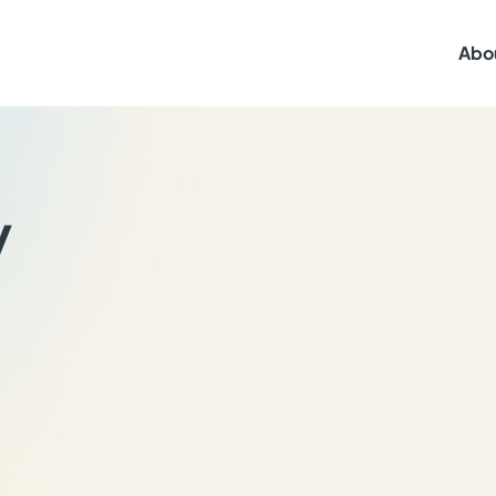
Abo
y