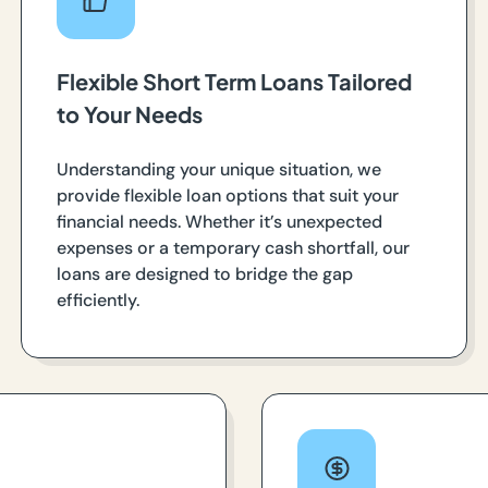
Flexible Short Term Loans Tailored
to Your Needs
Understanding your unique situation, we
provide flexible loan options that suit your
financial needs. Whether it’s unexpected
expenses or a temporary cash shortfall, our
loans are designed to bridge the gap
efficiently.