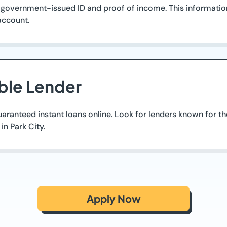
 government-issued ID and proof of income. This informatio
 account.
ble Lender
guaranteed instant loans online. Look for lenders known for 
in Park City.
Apply Now