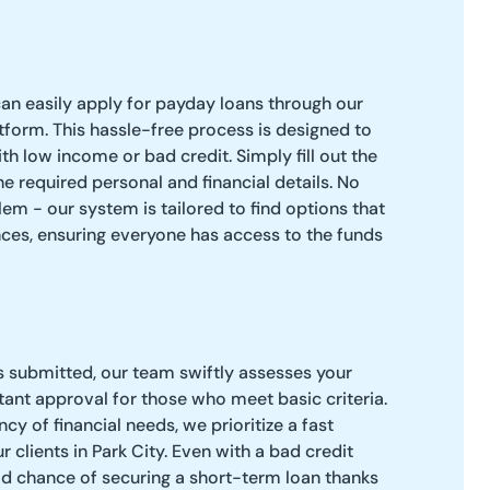
can easily apply for payday loans through our
atform. This hassle-free process is designed to
 low income or bad credit. Simply fill out the
e required personal and financial details. No
m - our system is tailored to find options that
nces, ensuring everyone has access to the funds
s submitted, our team swiftly assesses your
stant approval for those who meet basic criteria.
y of financial needs, we prioritize a fast
 clients in Park City. Even with a bad credit
od chance of securing a short-term loan thanks