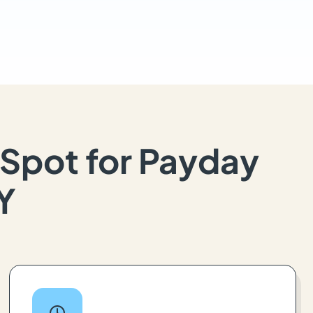
Spot for Payday
KY