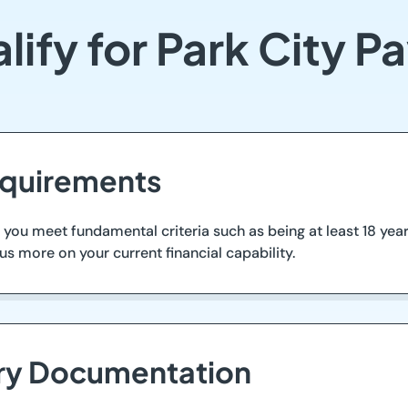
ify for Park City 
equirements
e you meet fundamental criteria such as being at least 18 yea
us more on your current financial capability.
ary Documentation