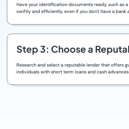
Have your identification documents ready, such as a
swiftly and efficiently, even if you don't have a bank
Step 3: Choose a Reputa
Research and select a reputable lender that offers 
individuals with short term loans and cash advances 