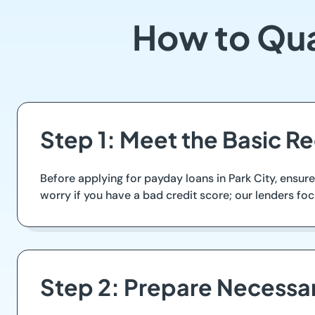
How to Qual
Step 1: Meet the Basic R
Before applying for payday loans in Park City, ensur
worry if you have a bad credit score; our lenders foc
Step 2: Prepare Necess