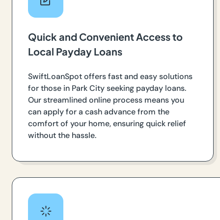
Quick and Convenient Access to
Local Payday Loans
SwiftLoanSpot offers fast and easy solutions
for those in Park City seeking payday loans.
Our streamlined online process means you
can apply for a cash advance from the
comfort of your home, ensuring quick relief
without the hassle.