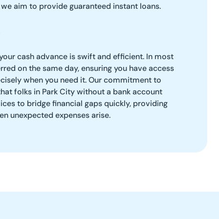
s we aim to provide guaranteed instant loans.
your cash advance is swift and efficient. In most
erred on the same day, ensuring you have access
ecisely when you need it. Our commitment to
at folks in Park City without a bank account
vices to bridge financial gaps quickly, providing
en unexpected expenses arise.