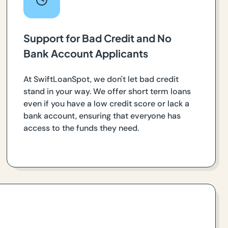
Support for Bad Credit and No
Bank Account Applicants
At SwiftLoanSpot, we don't let bad credit
stand in your way. We offer short term loans
even if you have a low credit score or lack a
bank account, ensuring that everyone has
access to the funds they need.