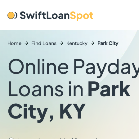
Home
Find Loans
Kentucky
Park City
Online Payda
Loans in
Park
City, KY