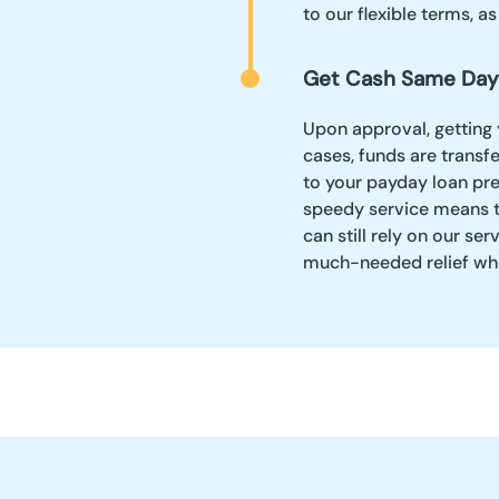
to our flexible terms, a
Get Cash Same Day
Upon approval, getting 
cases, funds are transf
to your payday loan pr
speedy service means th
can still rely on our ser
much-needed relief wh