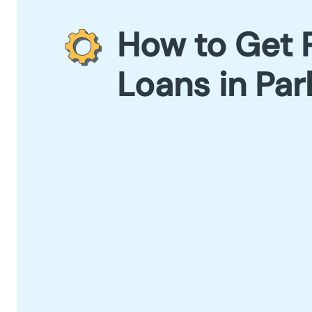
How to Get 
Loans in Par