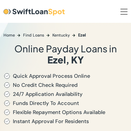
Home
Find Loans
Kentucky
Ezel
Online Payday Loans in
Ezel, KY
Quick Approval Process Online
No Credit Check Required
24/7 Application Availability
Funds Directly To Account
Flexible Repayment Options Available
Instant Approval For Residents