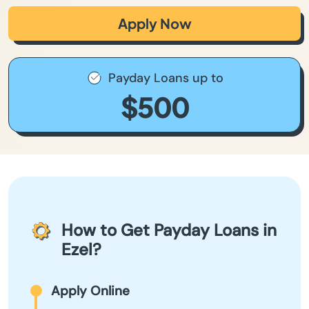
Apply Now
Payday Loans up to
$500
How to Get Payday Loans in
Ezel?
Apply Online