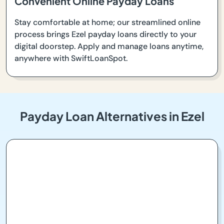
Convenient Online Payday Loans
Stay comfortable at home; our streamlined online
process brings Ezel payday loans directly to your
digital doorstep. Apply and manage loans anytime,
anywhere with SwiftLoanSpot.
Payday Loan Alternatives in Ezel