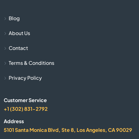
Burnside
Blog
Butler
About Us
Cadiz
Contact
Calvert City
Terms & Conditions
Campbellsburg
Privacy Policy
Campbellsville
Customer Service
Campton
+1 (302) 831-2792
Address
Caneyville
5101 Santa Monica Blvd, Ste 8, Los Angeles, CA 90029