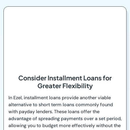
Consider Installment Loans for
Greater Flexibility
In Ezel, installment loans provide another viable
alternative to short term loans commonly found
with payday lenders. These loans offer the
advantage of spreading payments over a set period,
allowing you to budget more effectively without the