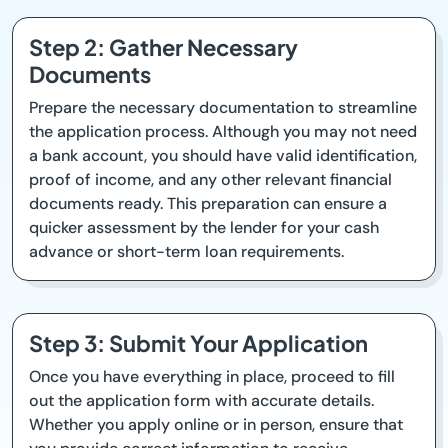
Step 2: Gather Necessary
Documents
Prepare the necessary documentation to streamline
the application process. Although you may not need
a bank account, you should have valid identification,
proof of income, and any other relevant financial
documents ready. This preparation can ensure a
quicker assessment by the lender for your cash
advance or short-term loan requirements.
Step 3: Submit Your Application
Once you have everything in place, proceed to fill
out the application form with accurate details.
Whether you apply online or in person, ensure that