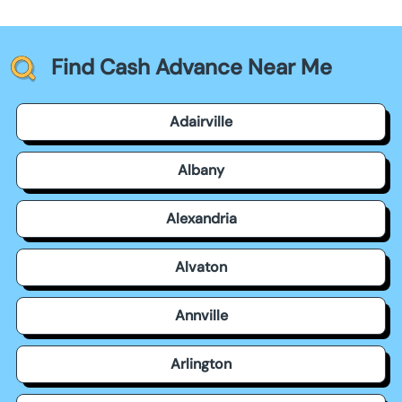
Find Cash Advance Near Me
Adairville
Albany
Alexandria
Alvaton
Annville
Arlington