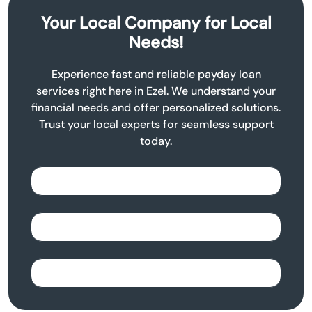
Your Local Company for Local
Needs!
Experience fast and reliable payday loan
services right here in Ezel. We understand your
financial needs and offer personalized solutions.
Trust your local experts for seamless support
today.