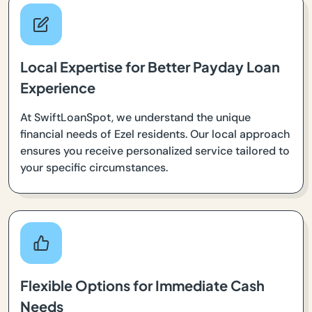
Local Expertise for Better Payday Loan
Experience
At SwiftLoanSpot, we understand the unique
financial needs of Ezel residents. Our local approach
ensures you receive personalized service tailored to
your specific circumstances.
Flexible Options for Immediate Cash
Needs