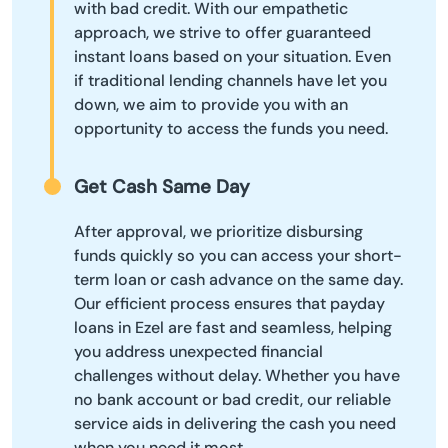
with bad credit. With our empathetic
approach, we strive to offer guaranteed
instant loans based on your situation. Even
if traditional lending channels have let you
down, we aim to provide you with an
opportunity to access the funds you need.
Get Cash Same Day
After approval, we prioritize disbursing
funds quickly so you can access your short-
term loan or cash advance on the same day.
Our efficient process ensures that payday
loans in Ezel are fast and seamless, helping
you address unexpected financial
challenges without delay. Whether you have
no bank account or bad credit, our reliable
service aids in delivering the cash you need
when you need it most.