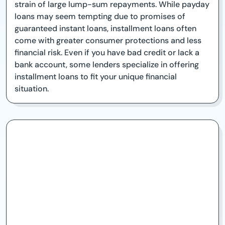
strain of large lump-sum repayments. While payday
loans may seem tempting due to promises of
guaranteed instant loans, installment loans often
come with greater consumer protections and less
financial risk. Even if you have bad credit or lack a
bank account, some lenders specialize in offering
installment loans to fit your unique financial
situation.