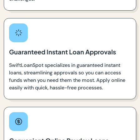
Guaranteed Instant Loan Approvals
SwiftLoanSpot specializes in guaranteed instant
loans, streamlining approvals so you can access
funds when you need them the most. Apply online
easily with quick, hassle-free processes.