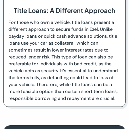
Title Loans: A Different Approach
For those who own a vehicle, title loans present a
different approach to secure funds in Ezel. Unlike
payday loans or quick cash advance solutions, title
loans use your car as collateral, which can
sometimes result in lower interest rates due to
reduced lender risk. This type of loan can also be
preferable for individuals with bad credit, as the
vehicle acts as security. It's essential to understand
the terms fully, as defaulting could lead to loss of
your vehicle. Therefore, while title loans can be a
more feasible option than certain short term loans,
responsible borrowing and repayment are crucial.