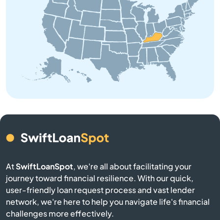
Brodhead
Brooksville
Brownsville
Buckner
Buffalo
Burgin
At
SwiftLoanSpot
, we're all about facilitating your
Burkesville
journey toward financial resilience. With our quick,
user-friendly loan request process and vast lender
network, we're here to help you navigate life's financial
Burlington
challenges more effectively.