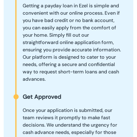
Getting a payday loan in Ezel is simple and
convenient with our online process. Even if
you have bad credit or no bank account,
you can easily apply from the comfort of
your home. Simply fill out our
straightforward online application form,
ensuring you provide accurate information.
Our platform is designed to cater to your
needs, offering a secure and confidential
way to request short-term loans and cash
advances.
Get Approved
Once your application is submitted, our
team reviews it promptly to make fast
decisions. We understand the urgency for
cash advance needs, especially for those