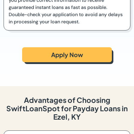
you provide correct information to receive
guaranteed instant loans as fast as possible.
Double-check your application to avoid any delays
in processing your loan request.
Apply Now
Advantages of Choosing
SwiftLoanSpot for Payday Loans in
Ezel, KY