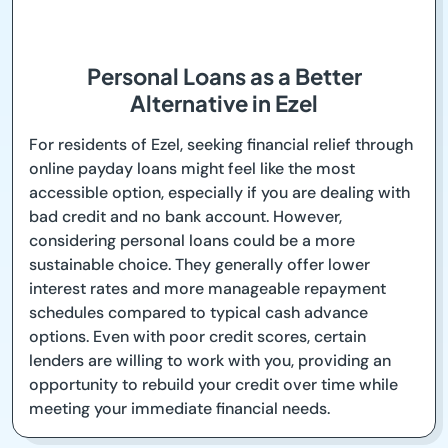
Personal Loans as a Better
Alternative in Ezel
For residents of Ezel, seeking financial relief through
online payday loans might feel like the most
accessible option, especially if you are dealing with
bad credit and no bank account. However,
considering personal loans could be a more
sustainable choice. They generally offer lower
interest rates and more manageable repayment
schedules compared to typical cash advance
options. Even with poor credit scores, certain
lenders are willing to work with you, providing an
opportunity to rebuild your credit over time while
meeting your immediate financial needs.