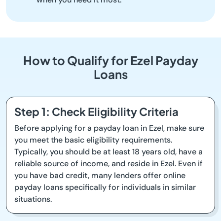
How to Qualify for Ezel Payday
Loans
Step 1: Check Eligibility Criteria
Before applying for a payday loan in Ezel, make sure
you meet the basic eligibility requirements.
Typically, you should be at least 18 years old, have a
reliable source of income, and reside in Ezel. Even if
you have bad credit, many lenders offer online
payday loans specifically for individuals in similar
situations.