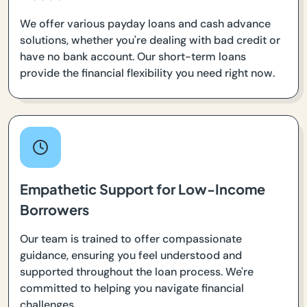
We offer various payday loans and cash advance
solutions, whether you're dealing with bad credit or
have no bank account. Our short-term loans
provide the financial flexibility you need right now.
Empathetic Support for Low-Income
Borrowers
Our team is trained to offer compassionate
guidance, ensuring you feel understood and
supported throughout the loan process. We're
committed to helping you navigate financial
challenges.