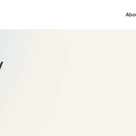
Abo
y