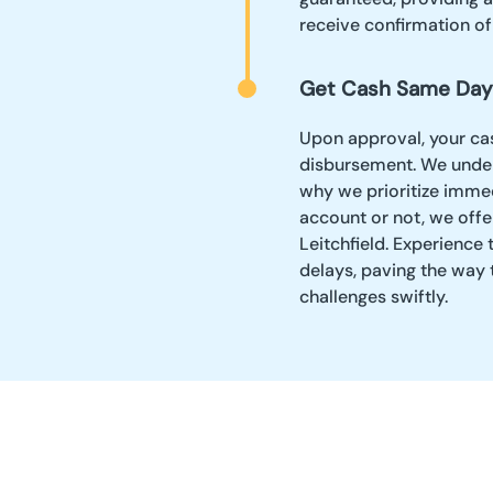
receive confirmation o
Get Cash Same Day
Upon approval, your c
disbursement. We unders
why we prioritize imme
account or not, we offe
Leitchfield. Experience 
delays, paving the way
challenges swiftly.