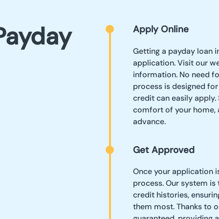
Payday
Apply Online
Getting a payday loan in
application. Visit our w
information. No need f
process is designed for
credit can easily apply
comfort of your home, a
advance.
Get Approved
Once your application i
process. Our system is 
credit histories, ensur
them most. Thanks to our
guaranteed, providing a 