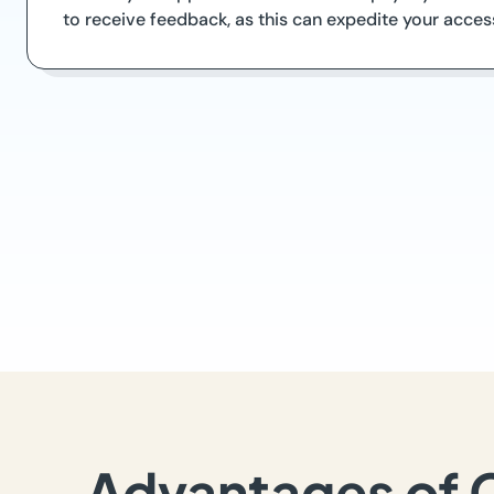
to receive feedback, as this can expedite your acce
Advantages of 