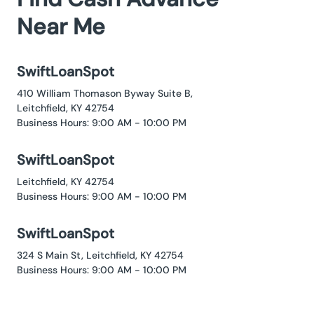
Near Me
SwiftLoanSpot
410 William Thomason Byway Suite B,
Leitchfield, KY 42754
Business Hours: 9:00 AM - 10:00 PM
SwiftLoanSpot
Leitchfield, KY 42754
Business Hours: 9:00 AM - 10:00 PM
SwiftLoanSpot
324 S Main St, Leitchfield, KY 42754
Business Hours: 9:00 AM - 10:00 PM