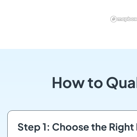
How to Qual
Step 1: Choose the Right