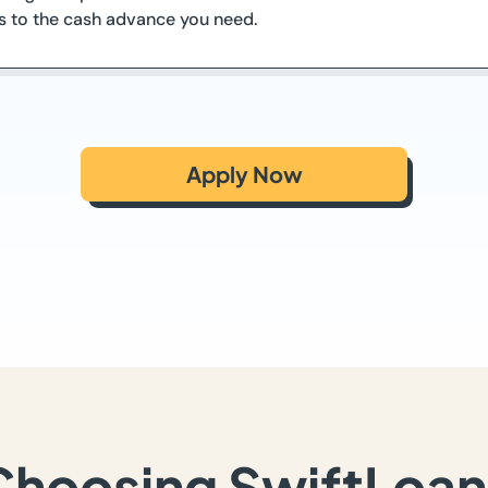
ss to the cash advance you need.
Apply Now
Choosing SwiftLoan