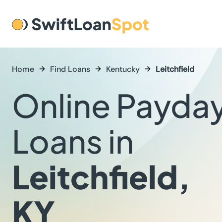
Home
Find Loans
Kentucky
Leitchfield
Online Payda
Loans in
Leitchfield,
KY