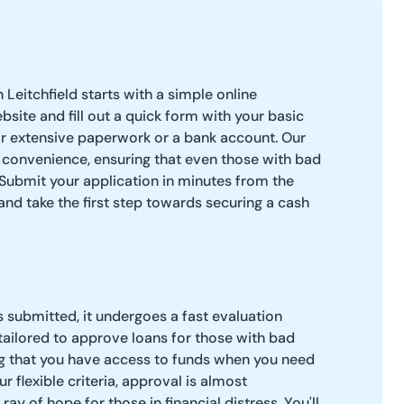
 Leitchfield starts with a simple online
ebsite and fill out a quick form with your basic
or extensive paperwork or a bank account. Our
 convenience, ensuring that even those with bad
. Submit your application in minutes from the
nd take the first step towards securing a cash
s submitted, it undergoes a fast evaluation
tailored to approve loans for those with bad
ing that you have access to funds when you need
 flexible criteria, approval is almost
ray of hope for those in financial distress. You'll