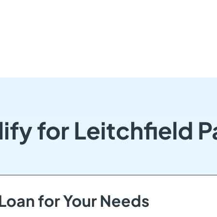
ify for Leitchfield 
 Loan for Your Needs