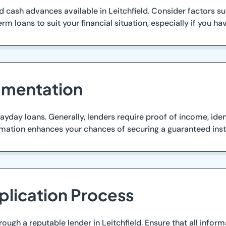
d cash advances available in Leitchfield. Consider factors 
term loans to suit your financial situation, especially if you 
umentation
yday loans. Generally, lenders require proof of income, iden
rmation enhances your chances of securing a guaranteed inst
plication Process
rough a reputable lender in Leitchfield. Ensure that all info