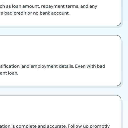
such as loan amount, repayment terms, and any
have bad credit or no bank account.
tification, and employment details. Even with bad
ant loan.
rmation is complete and accurate. Follow up promptly