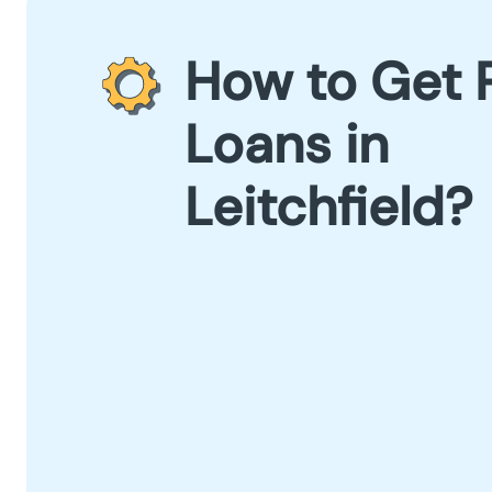
How to Get 
Loans in
Leitchfield?