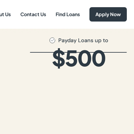
ut Us
Contact Us
Find Loans
Apply Now
Payday Loans up to
$500