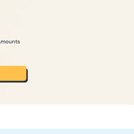
 Amounts