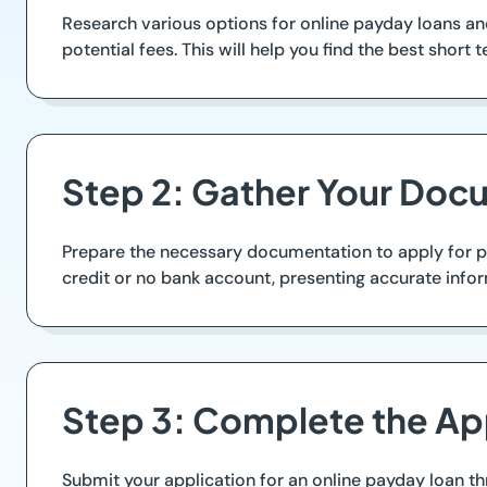
Research various options for online payday loans an
potential fees. This will help you find the best short 
Step 2: Gather Your Doc
Prepare the necessary documentation to apply for pa
credit or no bank account, presenting accurate info
Step 3: Complete the Ap
Submit your application for an online payday loan th