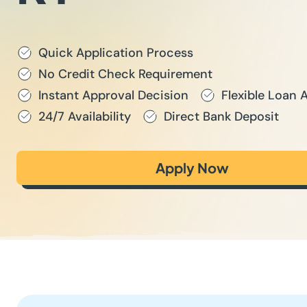
Quick Application Process
No Credit Check Requirement
Instant Approval Decision
Flexible Loan
24/7 Availability
Direct Bank Deposit
Apply Now