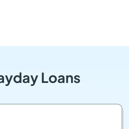
Payday Loans