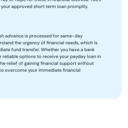
f your approved short term loan promptly.
ash advance is processed for same-day
tand the urgency of financial needs, which is
diate fund transfer. Whether you have a bank
r reliable options to receive your payday loan in
the relief of gaining financial support without
 to overcome your immediate financial