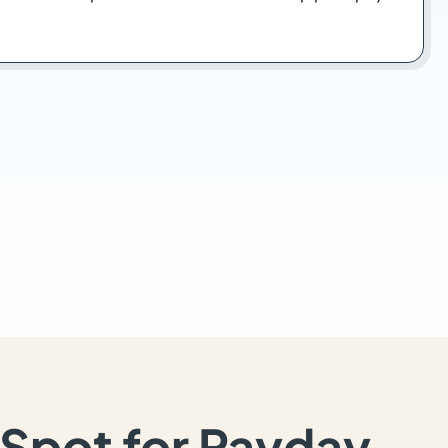
Spot for Payday