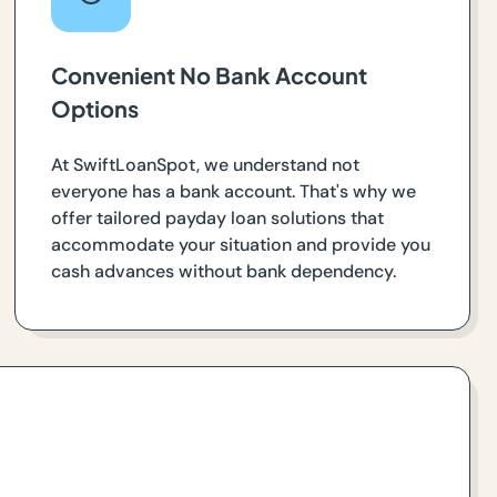
Convenient No Bank Account
Options
At SwiftLoanSpot, we understand not
everyone has a bank account. That's why we
offer tailored payday loan solutions that
accommodate your situation and provide you
cash advances without bank dependency.