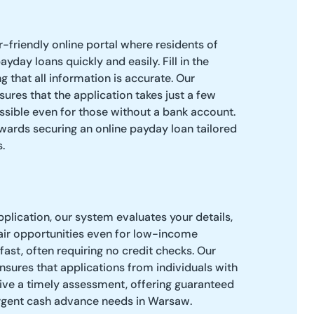
er-friendly online portal where residents of
day loans quickly and easily. Fill in the
ng that all information is accurate. Our
ures that the application takes just a few
ssible even for those without a bank account.
towards securing an online payday loan tailored
.
pplication, our system evaluates your details,
air opportunities even for low-income
 fast, often requiring no credit checks. Our
sures that applications from individuals with
ceive a timely assessment, offering guaranteed
urgent cash advance needs in Warsaw.