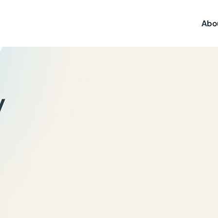
Abo
y