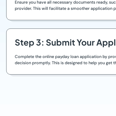
Ensure you have all necessary documents ready, such
provider. This will facilitate a smoother application 
Step 3: Submit Your Appli
Complete the online payday loan application by prov
decision promptly. This is designed to help you get 