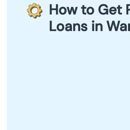
How to Get 
Loans in Wa