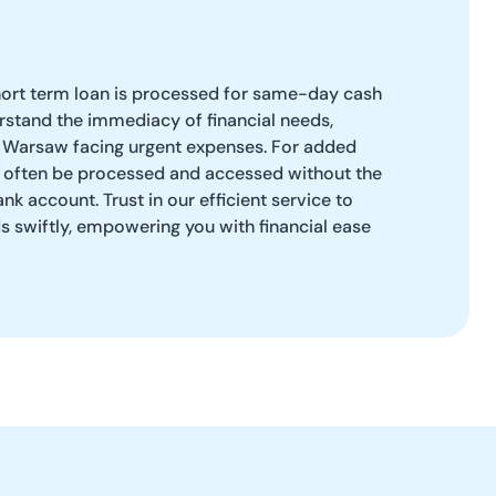
ort term loan is processed for same-day cash
stand the immediacy of financial needs,
in Warsaw facing urgent expenses. For added
 often be processed and accessed without the
ank account. Trust in our efficient service to
s swiftly, empowering you with financial ease