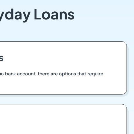
ayday Loans
s
 no bank account, there are options that require