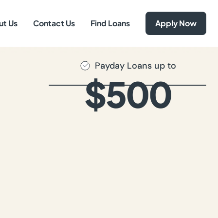
ut Us
Contact Us
Find Loans
Apply Now
Payday Loans up to
$500