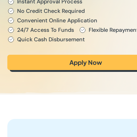
Instant Approval Process
No Credit Check Required
Convenient Online Application
24/7 Access To Funds
Flexible Repaymen
Quick Cash Disbursement
Apply Now