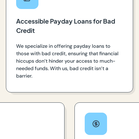
Accessible Payday Loans for Bad
Credit
We specialize in offering payday loans to
those with bad credit, ensuring that financial
hiccups don’t hinder your access to much-
needed funds. With us, bad credit isn’t a
barrier.