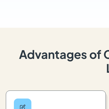
Advantages of 