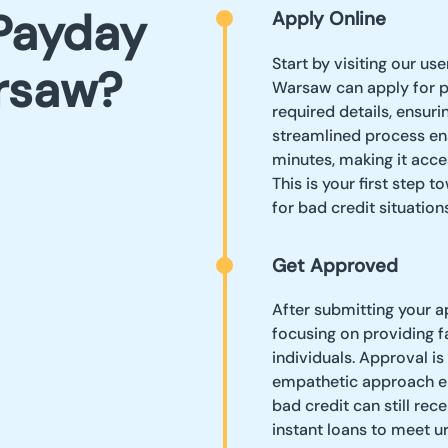
Payday
Apply Online
Start by visiting our us
rsaw?
Warsaw can apply for pay
required details, ensuri
streamlined process ens
minutes, making it acce
This is your first step 
for bad credit situations
Get Approved
After submitting your a
focusing on providing f
individuals. Approval is
empathetic approach en
bad credit can still re
instant loans to meet 