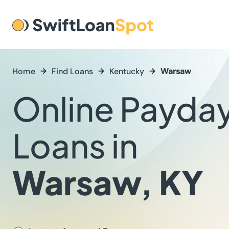
Home
Find Loans
Kentucky
Warsaw
Online Payda
Loans in
Warsaw, KY