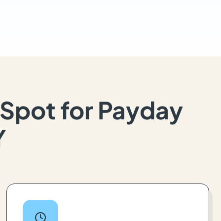
Spot for Payday
Y