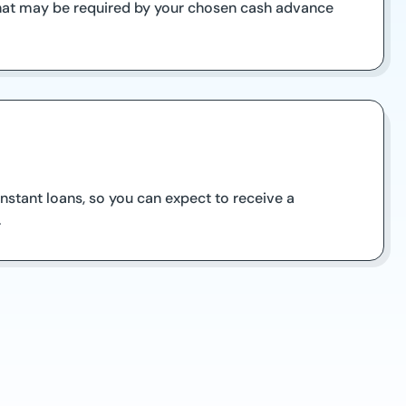
 that may be required by your chosen cash advance
stant loans, so you can expect to receive a
.