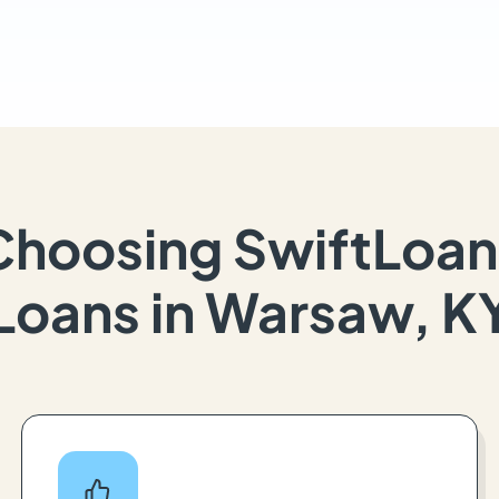
Choosing SwiftLoan
Loans in Warsaw, K