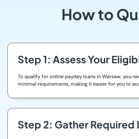
How to Qua
Step 1: Assess Your Eligi
To qualify for online payday loans in Warsaw, you nee
minimal requirements, making it easier for you to ac
Step 2: Gather Required