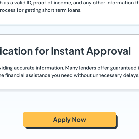
 as a valid ID, proof of income, and any other information
process for getting short term loans.
cation for Instant Approval
iding accurate information. Many lenders offer guaranteed in
the financial assistance you need without unnecessary delays
Apply Now