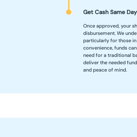
Get Cash Same Day
Once approved, your sh
disbursement. We under
particularly for those 
convenience, funds can
need for a traditional b
deliver the needed fund
and peace of mind.