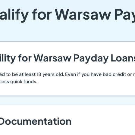
lify for Warsaw P
bility for Warsaw Payday Loan
d to be at least 18 years old. Even if you have bad credit or
cess quick funds.
 Documentation