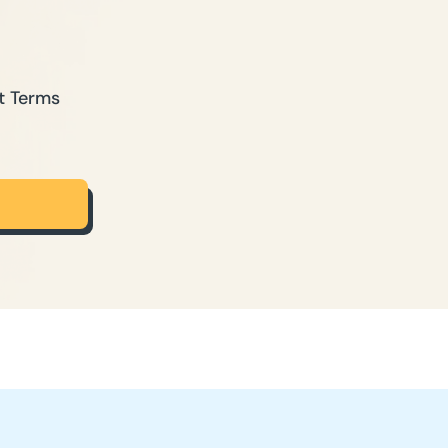
t Terms