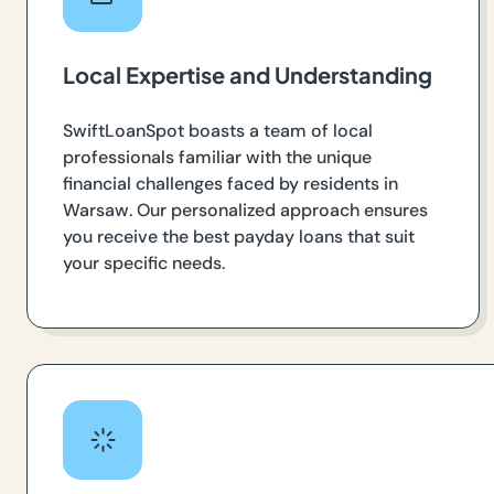
Local Expertise and Understanding
SwiftLoanSpot boasts a team of local
professionals familiar with the unique
financial challenges faced by residents in
Warsaw. Our personalized approach ensures
you receive the best payday loans that suit
your specific needs.