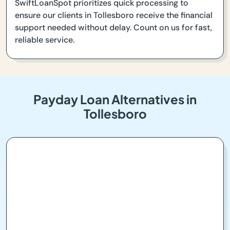
SwiftLoanSpot prioritizes quick processing to
ensure our clients in Tollesboro receive the financial
support needed without delay. Count on us for fast,
reliable service.
Payday Loan Alternatives in
Tollesboro