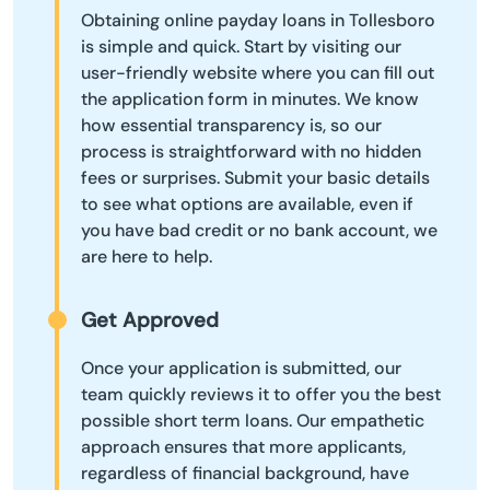
Obtaining online payday loans in Tollesboro
is simple and quick. Start by visiting our
user-friendly website where you can fill out
the application form in minutes. We know
how essential transparency is, so our
process is straightforward with no hidden
fees or surprises. Submit your basic details
to see what options are available, even if
you have bad credit or no bank account, we
are here to help.
Get Approved
Once your application is submitted, our
team quickly reviews it to offer you the best
possible short term loans. Our empathetic
approach ensures that more applicants,
regardless of financial background, have