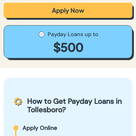
Apply Now
Payday Loans up to
$500
How to Get Payday Loans in
Tollesboro?
Apply Online