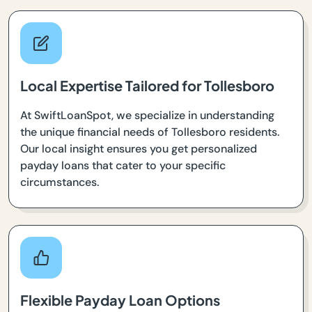
Local Expertise Tailored for Tollesboro
At SwiftLoanSpot, we specialize in understanding
the unique financial needs of Tollesboro residents.
Our local insight ensures you get personalized
payday loans that cater to your specific
circumstances.
Flexible Payday Loan Options