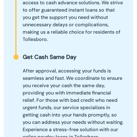
access to cash advance solutions. We strive
to offer guaranteed instant loans so that
you get the support you need without
unnecessary delays or complications,
making us a reliable choice for residents of
Tollesboro.
Get Cash Same Day
After approval, accessing your funds is
seamless and fast. We coordinate to ensure
you receive your cash the same day,
providing you with immediate financial
relief. For those with bad credit who need
urgent funds, our service specializes in
getting cash into your hands promptly, so
you can address your needs without waiting.
Experience a stress-free solution with our
online payday loans in Tollesboro.