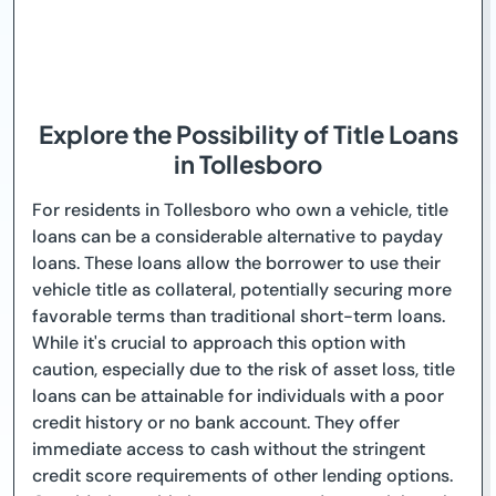
Explore the Possibility of Title Loans
in Tollesboro
For residents in Tollesboro who own a vehicle, title
loans can be a considerable alternative to payday
loans. These loans allow the borrower to use their
vehicle title as collateral, potentially securing more
favorable terms than traditional short-term loans.
While it's crucial to approach this option with
caution, especially due to the risk of asset loss, title
loans can be attainable for individuals with a poor
credit history or no bank account. They offer
immediate access to cash without the stringent
credit score requirements of other lending options.