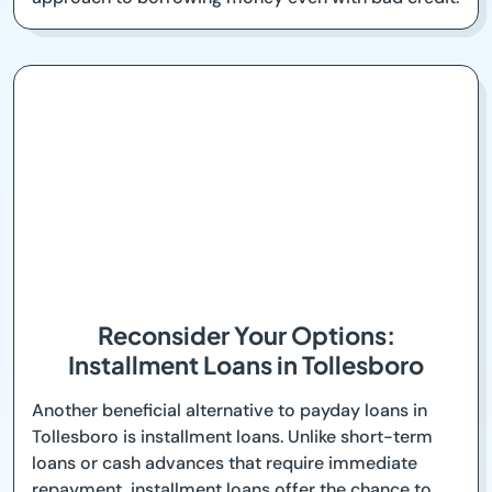
Reconsider Your Options:
Installment Loans in Tollesboro
Another beneficial alternative to payday loans in
Tollesboro is installment loans. Unlike short-term
loans or cash advances that require immediate
repayment, installment loans offer the chance to