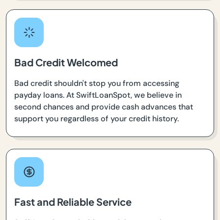
Bad Credit Welcomed
Bad credit shouldn't stop you from accessing
payday loans. At SwiftLoanSpot, we believe in
second chances and provide cash advances that
support you regardless of your credit history.
Fast and Reliable Service