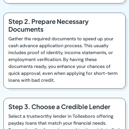
Step 2. Prepare Necessary
Documents
Gather the required documents to speed up your
cash advance application process. This usually
includes proof of identity, income statements, or
employment verification. By having these
documents ready, you enhance your chances of
quick approval, even when applying for short-term
loans with bad credit.
Step 3. Choose a Credible Lender
Select a trustworthy lender in Tollesboro offering
payday loans that match your financial needs.