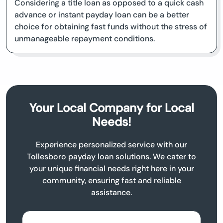
Considering a title loan as opposed to a quick cash
advance or instant payday loan can be a better
choice for obtaining fast funds without the stress of
unmanageable repayment conditions.
Your Local Company for Local
Needs!
Experience personalized service with our
Tollesboro payday loan solutions. We cater to
your unique financial needs right here in your
community, ensuring fast and reliable
assistance.