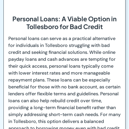
Personal Loans: A Viable Option in
Tollesboro for Bad Credit
Personal loans can serve as a practical alternative
for individuals in Tollesboro struggling with bad
credit and seeking financial solutions. While online
payday loans and cash advances are tempting for
their quick access, personal loans typically come
with lower interest rates and more manageable
repayment plans. These loans can be especially
beneficial for those with no bank account, as certain
lenders offer flexible terms and guidelines. Personal
loans can also help rebuild credit over time,
providing a long-term financial benefit rather than
simply addressing short-term cash needs. For many
in Tollesboro, this option delivers a balanced
approach to borrowing money even with bad credit.