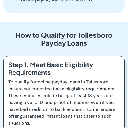
How to Qualify for Tollesboro
Payday Loans
Step 1. Meet Basic Eligibility
Requirements
To qualify for online payday loans in Tollesboro,
ensure you meet the basic eligibility requirements.
These typically include being at least 18 years old,
having a valid ID, and proof of income. Even if you
have bad credit or no bank account, some lenders
offer guaranteed instant loans that cater to such
situations.