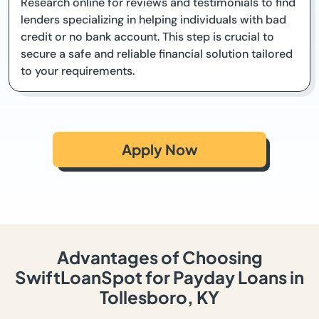
Research online for reviews and testimonials to find
lenders specializing in helping individuals with bad
credit or no bank account. This step is crucial to
secure a safe and reliable financial solution tailored
to your requirements.
Apply Now
Advantages of Choosing
SwiftLoanSpot for Payday Loans in
Tollesboro, KY