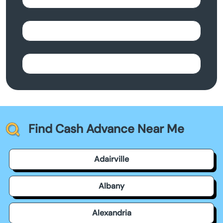
Find Cash Advance Near Me
Adairville
Albany
Alexandria