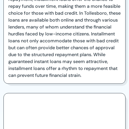
repay funds over time, making them a more feasible
choice for those with bad credit. In Tollesboro, these
loans are available both online and through various
lenders, many of whom understand the financial
hurdles faced by low-income citizens. Installment
loans not only accommodate those with bad credit
but can often provide better chances of approval
due to the structured repayment plans. While
guaranteed instant loans may seem attractive,
installment loans offer a rhythm to repayment that
can prevent future financial strain.