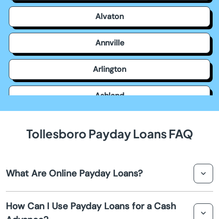
Alvaton
Annville
Arlington
Ashland
Auburn
Tollesboro Payday Loans FAQ
Augusta
What Are Online Payday Loans?
Barbourville
Online payday loans are short-term loans intended to
Bardstown
How Can I Use Payday Loans for a Cash
provide quick financial relief until your next paycheck.