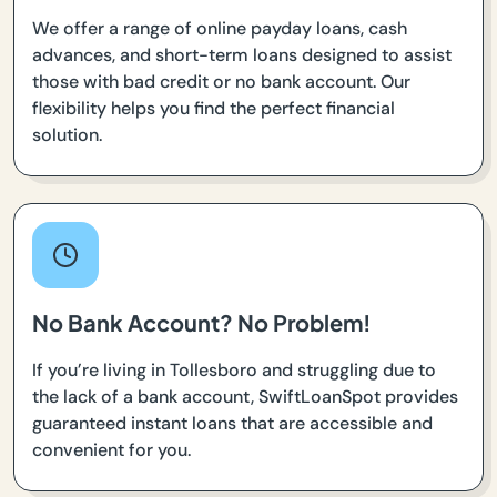
We offer a range of online payday loans, cash
advances, and short-term loans designed to assist
those with bad credit or no bank account. Our
flexibility helps you find the perfect financial
solution.
No Bank Account? No Problem!
If you’re living in Tollesboro and struggling due to
the lack of a bank account, SwiftLoanSpot provides
guaranteed instant loans that are accessible and
convenient for you.