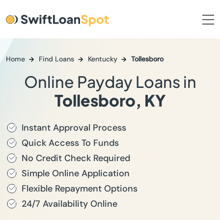
Home
Find Loans
Kentucky
Tollesboro
Online Payday Loans in
Tollesboro, KY
Instant Approval Process
Quick Access To Funds
No Credit Check Required
Simple Online Application
Flexible Repayment Options
24/7 Availability Online