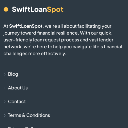
Burgin
At
SwiftLoanSpot
, we're all about facilitating your
Burkesville
journey toward financial resilience. With our quick,
user-friendly loan request process and vast lender
Burlington
network, we're here to help you navigate life's financial
challenges more effectively.
Burnside
Butler
Blog
About Us
Cadiz
Contact
Calvert City
Terms & Conditions
Campbellsburg